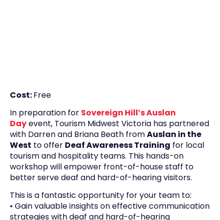
Cost:
Free
In preparation for
Sovereign Hill’s
Ausl
an
Day
event, Tourism Midwest Victoria has partnered
with Darren and Briana Beath from
Auslan in the
West
to offer
Deaf Awareness Training
for local
tourism and hospitality teams. This hands-on
workshop will empower front-of-house staff to
better serve deaf and hard-of-hearing visitors.
This is a fantastic opportunity for your team to:
• Gain valuable insights on effective communication
strategies with deaf and hard-of-hearing