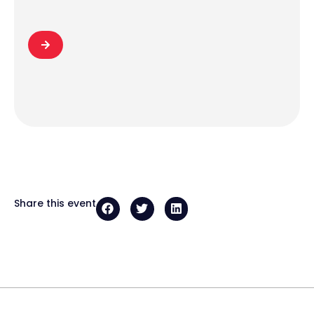
Share this event