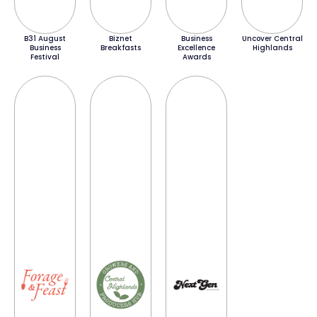
B31 August
Biznet
Business
Uncover Central
Business
Breakfasts
Excellence
Highlands
Festival
Awards