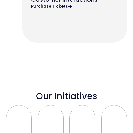
Purchase Tickets
Our Initiatives