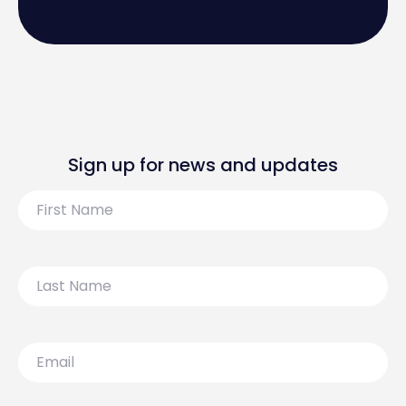
Sign up for news and updates
First
Name
Last
Name
Email