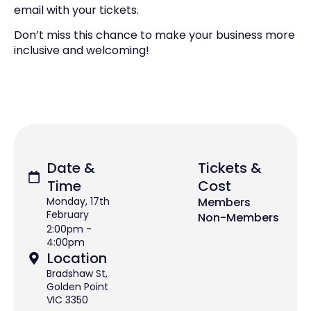
email with your tickets.
Don’t miss this chance to make your business more
inclusive and welcoming!
Date &
Tickets &
Time
Cost
Monday, 17th
Members
February
Non-Members
2:00pm -
4:00pm
Location
Bradshaw St,
Golden Point
VIC 3350