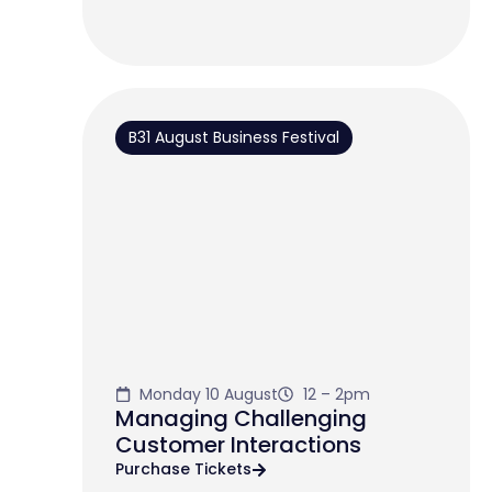
B31 August Business Festival
Monday 10 August
12 – 2pm
Managing Challenging
Customer Interactions
Purchase Tickets