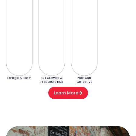
Forage & Feast
CH Growers &
NextGen
Producers Hub
Collective
Learn More