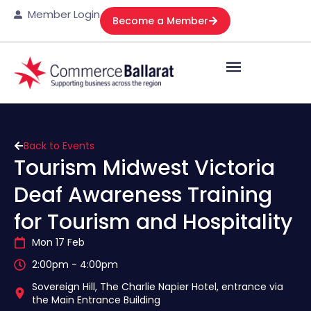
Member Login
Become a Member
Back to Events
Tourism Midwest Victoria
Deaf Awareness Training
for Tourism and Hospitality
Mon 17 Feb
2:00pm - 4:00pm
Sovereign Hill, The Charlie Napier Hotel, entrance via
the Main Entrance Building