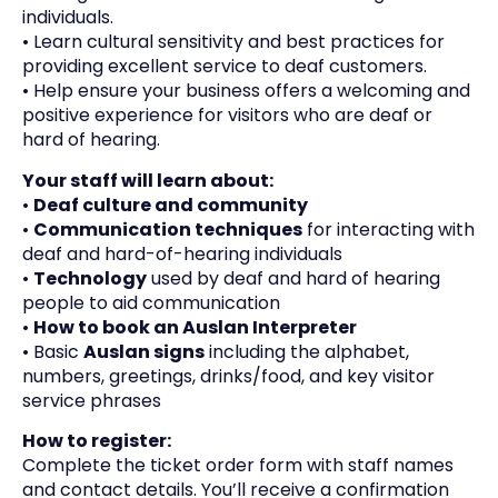
individuals.
• Learn cultural sensitivity and best practices for
providing excellent service to deaf customers.
• Help ensure your business offers a welcoming and
positive experience for visitors who are deaf or
hard of hearing.
Your staff will learn about:
•
D
ea
f culture and community
•
C
ommunication techniques
for interacting with
deaf and hard-of-hearing individuals
•
Technology
used by deaf and hard of hearing
people to aid communication
•
How to book an Auslan Interpreter
• Basic
Auslan signs
including the alphabet,
numbers, greetings, drinks/food, and key visitor
service phrases
How to register:
Complete the ticket order form with staff names
and contact details. You’ll receive a confirmation