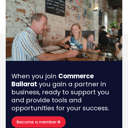
When you join
Commerce
Ballarat
you gain a partner in
business, ready to support you
and provide tools and
opportunities for your success.
Become a member