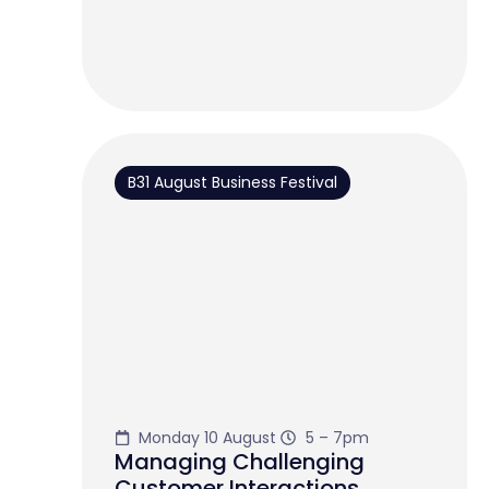
B31 August Business Festival
Monday 10 August
5 – 7pm
Managing Challenging
Customer Interactions