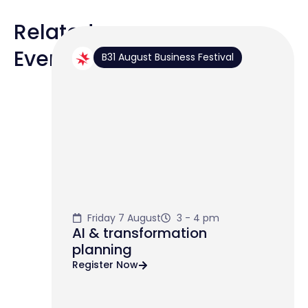
Related
Events
B31 August Business Festival
Friday 7 August
3 - 4 pm
AI & transformation
planning
Register Now