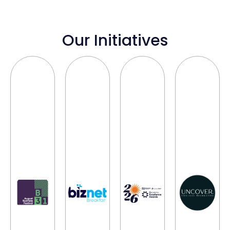
Our Initiatives