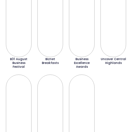
B31 August
Biznet
Business
Uncover Central
Business
Breakfasts
Excellence
Highlands
Festival
Awards