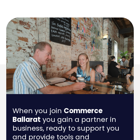
When you join
Commerce
Ballarat
you gain a partner in
business, ready to support you
and provide tools and