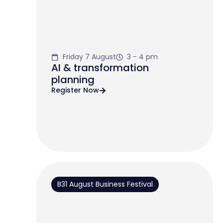
Friday 7 August
3 - 4 pm
AI & transformation
planning
Register Now
B31 August Business Festival