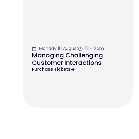
Monday 10 August
12 – 2pm
Managing Challenging
Customer Interactions
Purchase Tickets