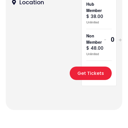
Location
Hub
Member
$
38.00
Unlimited
Non
-
+
Quant
Member
$
48.00
Unlimited
Get Tickets