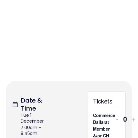
Date &
Tickets
Time
Tue 1
Commerce
-
+
Quan
December
Ballarat
7.00am -
Member
8.45am
&/or CH