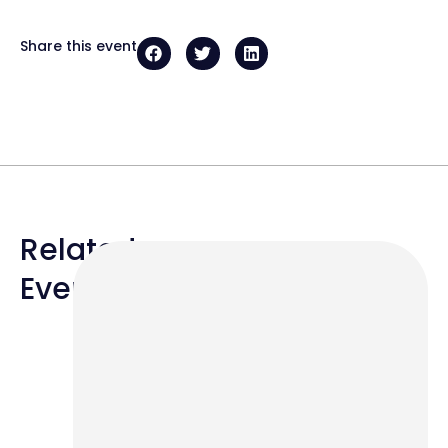
Share this event
Related
Events