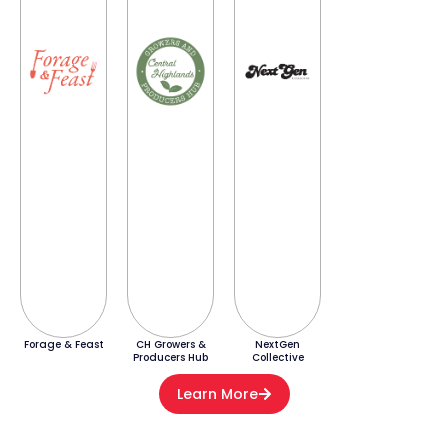
Forage & Feast
CH Growers &
NextGen
Producers Hub
Collective
Learn More