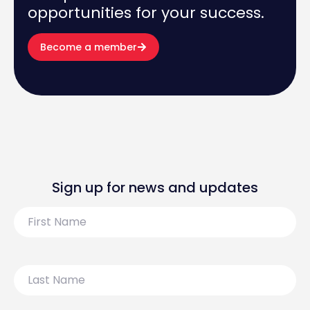
opportunities for your success.
Become a member
Sign up for news and updates
First
Name
Last
Name