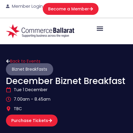
Member Login
Become a Member
Back to Events
Biznet Breakfasts
December Biznet Breakfast
Tue 1 December
7.00am - 8.45am
TBC
Purchase Tickets