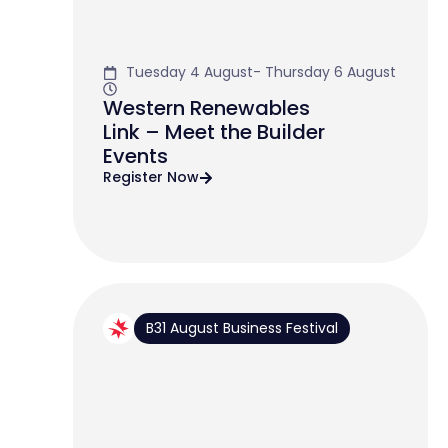
Tuesday 4 August- Thursday 6 August
Western Renewables
Link – Meet the Builder
Events
Register Now
B31 August Business Festival