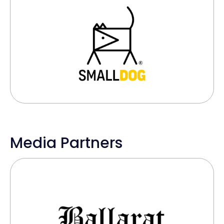
Media Partners