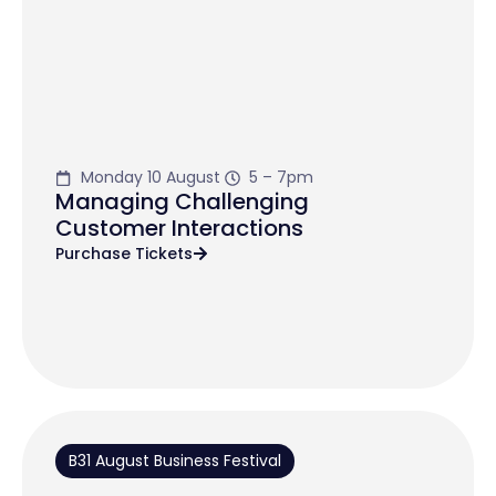
Monday 10 August
5 – 7pm
Managing Challenging
Customer Interactions
Purchase Tickets
B31 August Business Festival