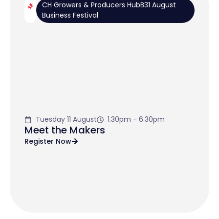
CH Growers & Producers HubB31 August
Business Festival
Tuesday 11 August
1.30pm - 6.30pm
Meet the Makers
Register Now