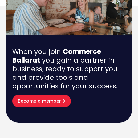
When you join
Commerce
Ballarat
you gain a partner in
business, ready to support you
and provide tools and
opportunities for your success.
Become a member