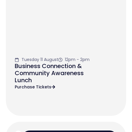
Tuesday 11 August
12pm - 2pm
Business Connection &
Community Awareness
Lunch
Purchase Tickets