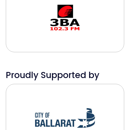
Proudly Supported by