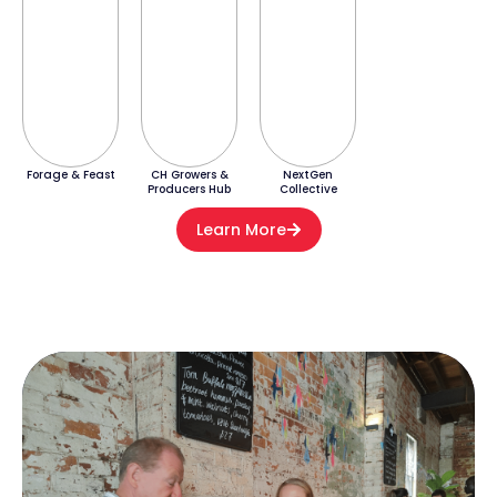
Forage & Feast
CH Growers &
NextGen
Producers Hub
Collective
Learn More