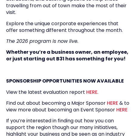
travelling from out of town make the most of their
visit.
Explore the unique corporate experiences that
offer something different throughout the month.
The 2026 program is now live.
Whether you’re a business owner, an employee,
or just starting out B31 has something for you!
SPONSORSHIP OPPORTUNITIES NOW AVAILABLE
View the latest evaluation report
HERE
.
Find out about becoming a Major Sponsor
HERE
& to
view more about becoming an Event Sponsor
HERE
If you’re interested in finding out how you can
support the region though our many initiatives,
highlight your business and be seen as an industry