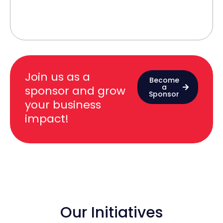
Join us as a
Become
a
sponsor and grow
Sponsor
your business
impact!
Our Initiatives