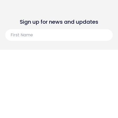
Sign up for news and updates
First
Name
Last
Name
Email