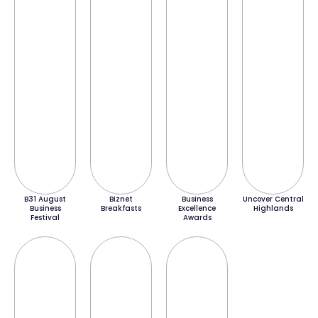
B31 August
Biznet
Business
Uncover Central
Business
Breakfasts
Excellence
Highlands
Festival
Awards