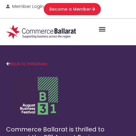
Member Login
Become a Member
Back to Initiatives
Commerce Ballarat is thrilled to