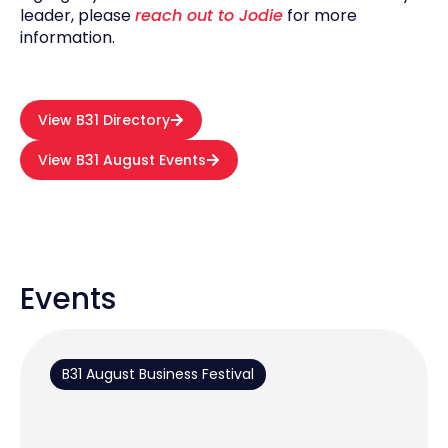
leader, please
reach out to Jodie
for more
information.
View B31 Directory
View B31 August Events
Events
B31 August Business Festival