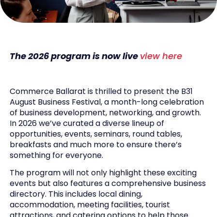
The 2026 program is now live
view here
Commerce Ballarat is thrilled to present the B31
August Business Festival, a month-long celebration
of business development, networking, and growth.
In 2026 we’ve curated a diverse lineup of
opportunities, events, seminars, round tables,
breakfasts and much more to ensure there’s
something for everyone.
The program will not only highlight these exciting
events but also features a comprehensive business
directory. This includes local dining,
accommodation, meeting facilities, tourist
attractions, and catering options to help those