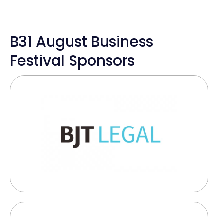
B31 August Business
Festival Sponsors