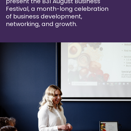
present the B31 August Business
Festival, a month-long celebration
of business development,
networking, and growth.