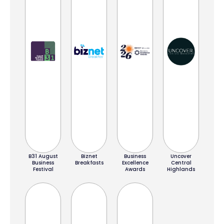
B31 August
Biznet
Business
Uncover
Business
Breakfasts
Excellence
Central
Festival
Awards
Highlands