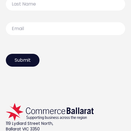
Name
Email
119 Lydiard Street North,
Ballarat VIC 3350