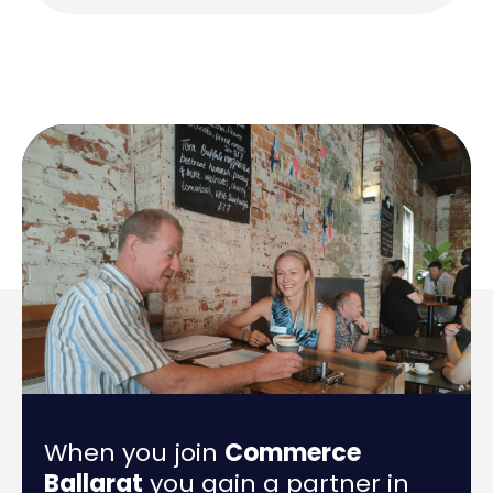
When you join
Commerce
Ballarat
you gain a partner in