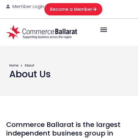
Member Login
Become a Member
Home
About
About Us
Commerce Ballarat is the largest
independent business group in