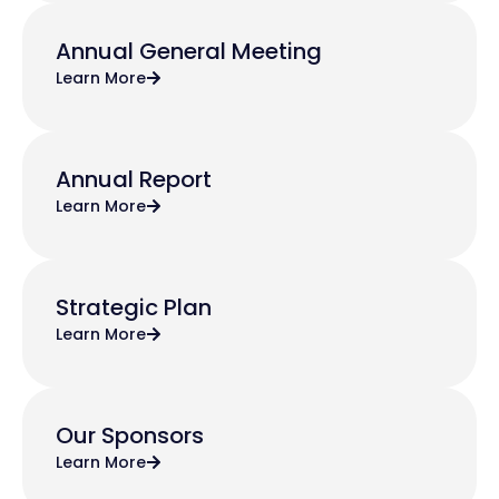
Annual General Meeting
Learn More
Annual Report
Learn More
Strategic Plan
Learn More
Our Sponsors
Learn More