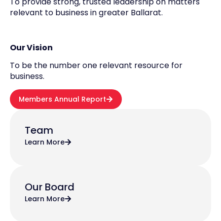
To provide strong, trusted leadership on matters
relevant to business in greater Ballarat.
Our Vision
To be the number one relevant resource for
business.
Members Annual Report
Team
Learn More
Our Board
Learn More