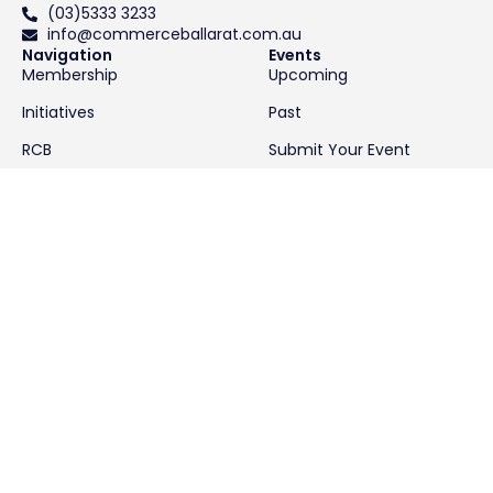
(03)5333 3233
info@commerceballarat.com.au
Navigation
Events
Membership
Upcoming
Initiatives
Past
RCB
Submit Your Event
About
Contact
News & Resources
Latest News
Resources
We acknowledge the