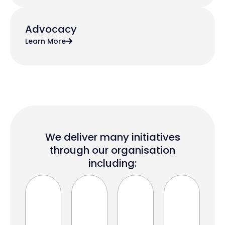
Advocacy
Learn More
We deliver many initiatives
through our organisation
including: