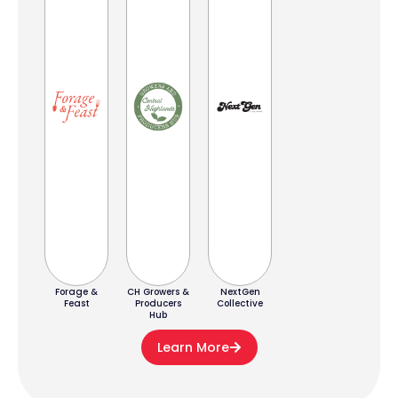
Forage &
CH Growers &
NextGen
Feast
Producers
Collective
Hub
Learn More