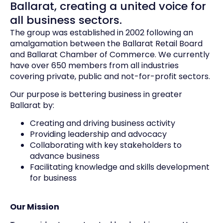
Ballarat, creating a united voice for
all business sectors.
The group was established in 2002 following an
amalgamation between the Ballarat Retail Board
and Ballarat Chamber of Commerce. We currently
have over 650 members from all industries
covering private, public and not-for-profit sectors.
Our purpose is bettering business in greater
Ballarat by:
Creating and driving business activity
Providing leadership and advocacy
Collaborating with key stakeholders to
advance business
Facilitating knowledge and skills development
for business
Our Mission