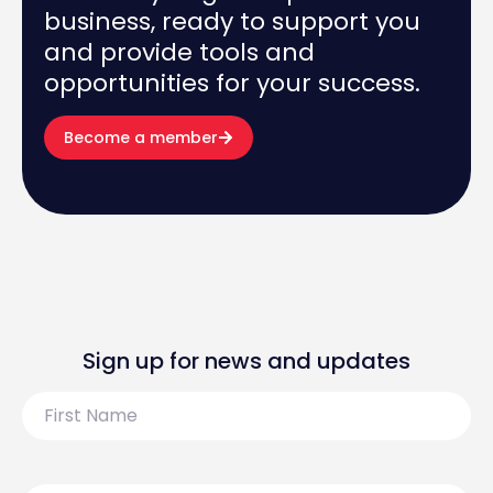
business, ready to support you
and provide tools and
opportunities for your success.
Become a member
Sign up for news and updates
First
Name
Last