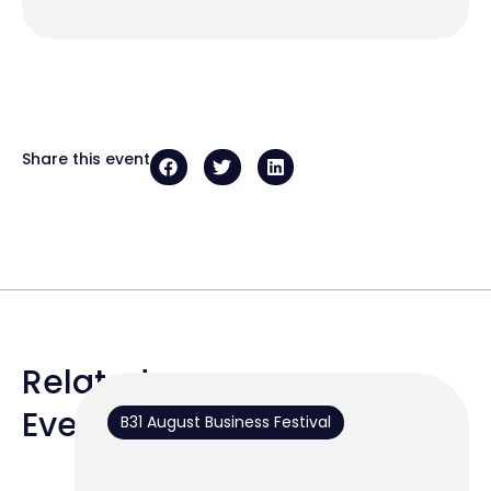
Share this event
Related
Events
B31 August Business Festival