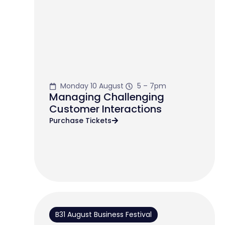
Monday 10 August
5 – 7pm
Managing Challenging
Customer Interactions
Purchase Tickets
B31 August Business Festival