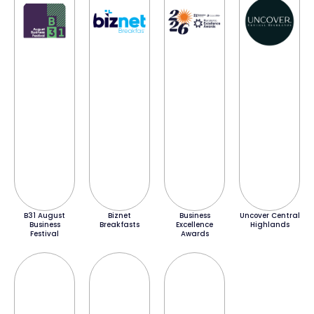
B31 August
Biznet
Business
Uncover Central
Business
Breakfasts
Excellence
Highlands
Festival
Awards