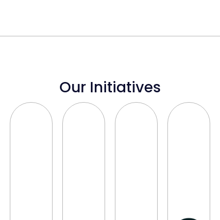
Our Initiatives