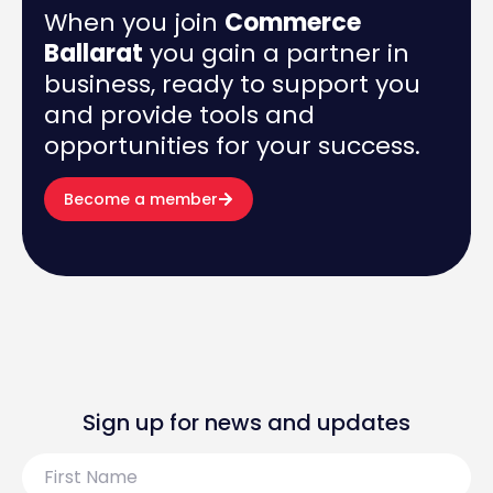
When you join
Commerce
Ballarat
you gain a partner in
business, ready to support you
and provide tools and
opportunities for your success.
Become a member
Sign up for news and updates
First
Name