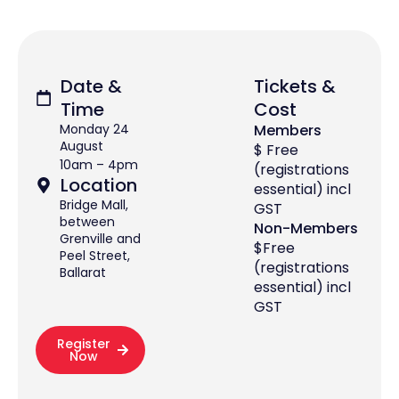
Date &
Tickets &
Time
Cost
Monday 24
Members
August
$ Free
10am – 4pm
(registrations
Location
essential) incl
Bridge Mall,
GST
between
Non-Members
Grenville and
$Free
Peel Street,
(registrations
Ballarat
essential) incl
GST
Register
Now