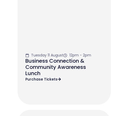
Tuesday 11 August
12pm - 2pm
Business Connection &
Community Awareness
Lunch
Purchase Tickets