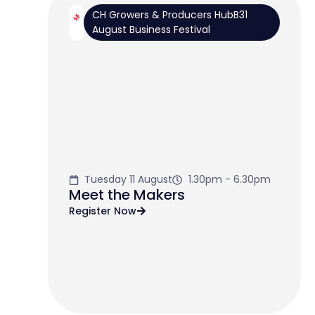
CH Growers & Producers HubB31
August Business Festival
Tuesday 11 August
1.30pm - 6.30pm
Meet the Makers
Register Now