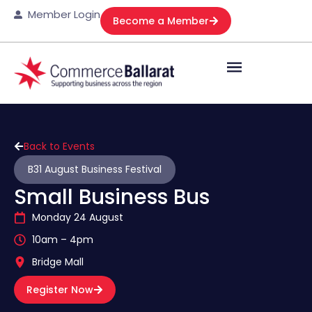
Member Login
Become a Member
Back to Events
B31 August Business Festival
Small Business Bus
Monday 24 August
10am – 4pm
Bridge Mall
Register Now