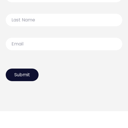
Last
Name
Email