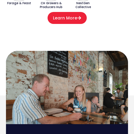
Forage & Feast
CH Growers &
NextGen
Producers Hub
Collective
Learn More