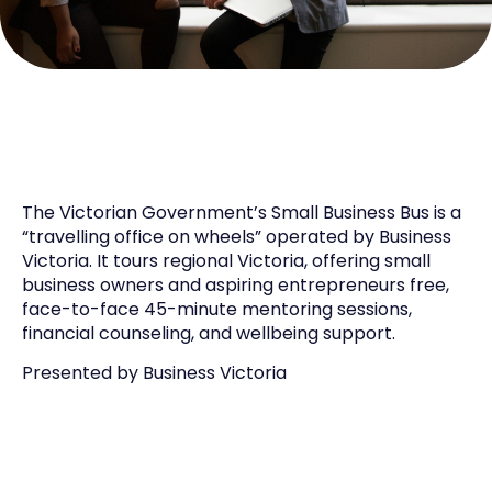
The Victorian Government’s
Small Business
Bus
is a
“travelling office on wheels”
operated
by Business
Victoria. It tours regional Victoria, offering
small
business
owners and aspiring entrepreneurs free,
face-to-face 45-minute mentoring sessions,
financial counseling, and wellbeing support.
Presented by
Business Victo
ria