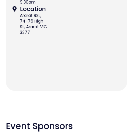
9:30am
Location
Ararat RSL,
74-76 High
St, Ararat VIC
3377
Event Sponsors