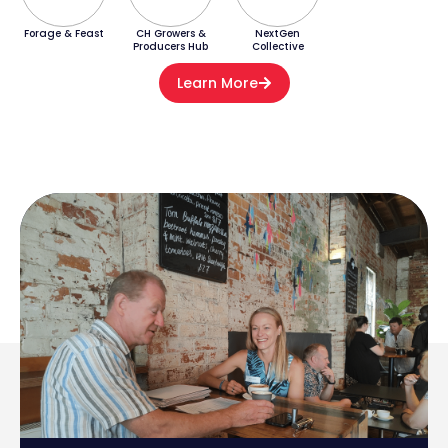
Forage & Feast
CH Growers &
NextGen
Producers Hub
Collective
Learn More