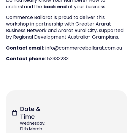
Do You Really Know Your Numbers? How to
understand the
back end
of your business
Commerce Ballarat is proud to deliver this
workshop in partnership with Greater Ararat
Business Network and Ararat Rural City, supported
by Regional Development Australia- Grampians.
Contact email:
info@commerceballarat.com.au
Contact phone:
53333233
Date &
Time
Wednesday,
12th March