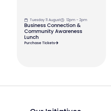
Tuesday 11 August
12pm - 2pm
Business Connection &
Community Awareness
Lunch
Purchase Tickets