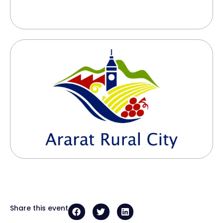
Share this event