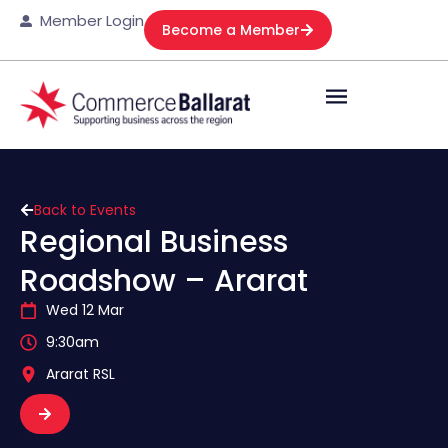
Member Login
Become a Member
Back to Events
Regional Business
Roadshow – Ararat
Wed 12 Mar
9:30am
Ararat RSL