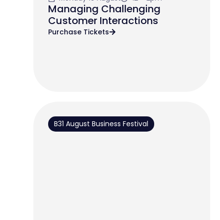
Managing Challenging
Customer Interactions
Purchase Tickets
B31 August Business Festival