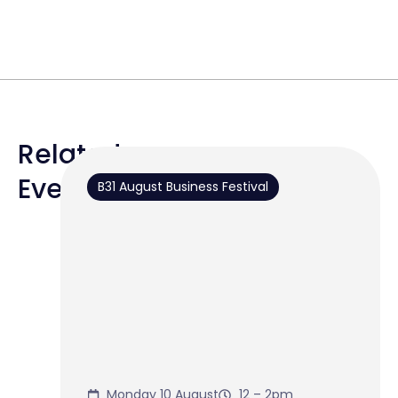
Related
Events
B31 August Business Festival
Monday 10 August
12 – 2pm