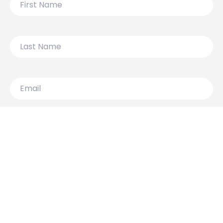
Name
Last
Name
Email