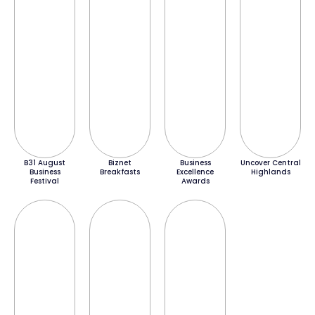
B31 August
Biznet
Business
Uncover Central
Business
Breakfasts
Excellence
Highlands
Festival
Awards