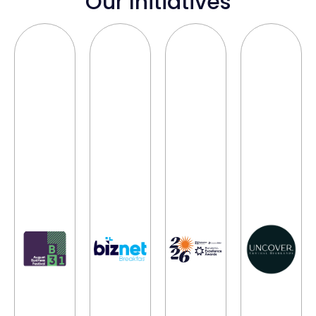
Our Initiatives