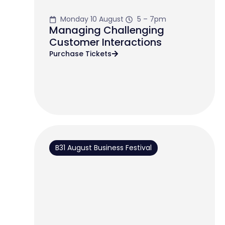
Monday 10 August
5 – 7pm
Managing Challenging
Customer Interactions
Purchase Tickets
B31 August Business Festival