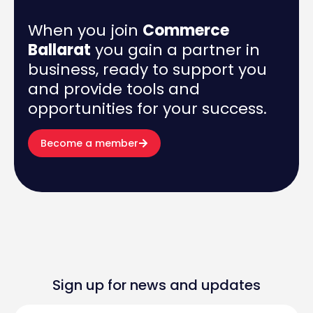
When you join
Commerce
Ballarat
you gain a partner in
business, ready to support you
and provide tools and
opportunities for your success.
Become a member
Sign up for news and updates
First