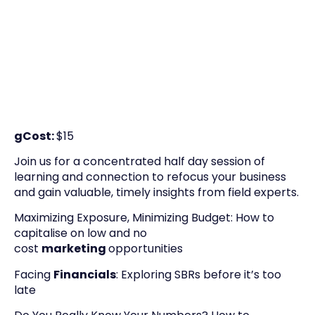
gCost:
$15
Join us for a concentrated half day session of
learning and connection to refocus your business
and gain valuable, timely insights from field experts.
Maximizing Exposure, Minimizing Budget: How to
capitalise on low and no
cost
marketing
opportunities
Facing
Financials
: Exploring SBRs before it’s too
late