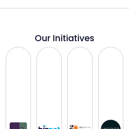
Our Initiatives