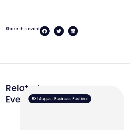
Share this event
Related
Events
B31 August Business Festival