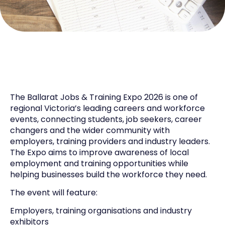
The Ballarat Jobs & Training Expo 2026 is one of
regional Victoria’s leading careers and workforce
events, connecting students, job seekers, career
changers and the wider community with
employers, training providers and industry leaders.
The Expo aims to improve awareness of local
employment and training opportunities while
helping businesses build the workforce they need.
The event will feature:
Employers, training organisations and industry
exhibitors