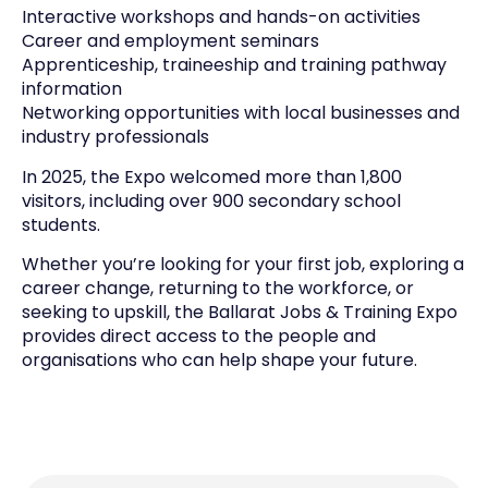
Interactive workshops and hands-on activities
Career and employment seminars
Apprenticeship, traineeship and training pathway
information
Networking opportunities with local businesses and
industry professionals
In 2025, the Expo welcomed more than 1,800
visitors, including over 900 secondary school
students.
Whether you’re looking for your first job, exploring a
career change, returning to the workforce, or
seeking to upskill, the Ballarat Jobs & Training Expo
provides direct access to the people and
organisations who can help shape your future.