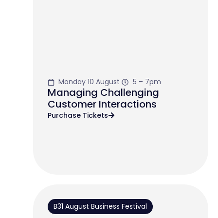
Monday 10 August
5 – 7pm
Managing Challenging
Customer Interactions
Purchase Tickets
B31 August Business Festival