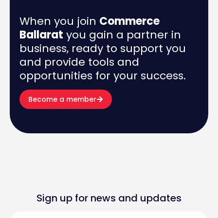
When you join
Commerce
Ballarat
you gain a partner in
business, ready to support you
and provide tools and
opportunities for your success.
Become a member
Sign up for news and updates
First