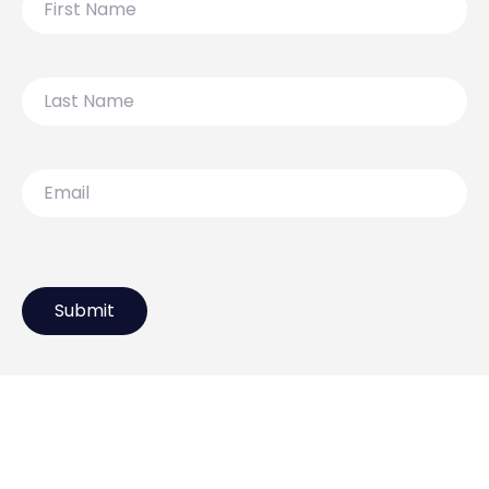
Name
Last
Name
Email