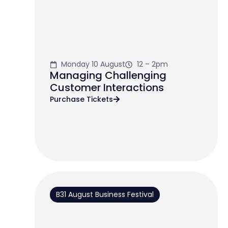
Monday 10 August
12 – 2pm
Managing Challenging
Customer Interactions
Purchase Tickets
B31 August Business Festival