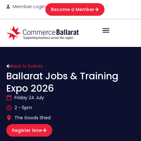
Member Login
Become a Member
Back to Events
Ballarat Jobs & Training
Expo 2026
Friday 24 July
2 - 5pm
The Goods Shed
Register Now