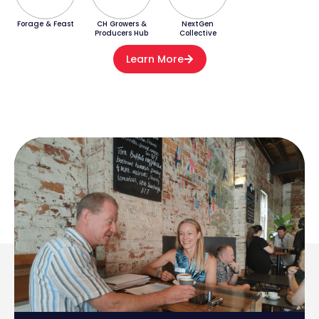
Forage & Feast
CH Growers &
NextGen
Producers Hub
Collective
Learn More