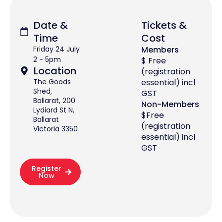
Date &
Tickets &
Time
Cost
Friday 24 July
Members
2 - 5pm
$ Free
Location
(registration
The Goods
essential) incl
Shed,
GST
Ballarat, 200
Non-Members
Lydiard St N,
$Free
Ballarat
(registration
Victoria 3350
essential) incl
GST
Register
Now