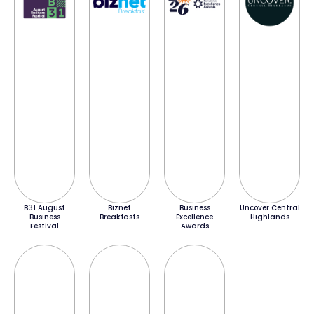
B31 August
Biznet
Business
Uncover Central
Business
Breakfasts
Excellence
Highlands
Festival
Awards