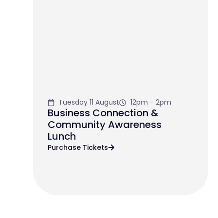
Tuesday 11 August
12pm - 2pm
Business Connection &
Community Awareness
Lunch
Purchase Tickets