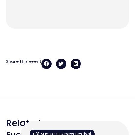
Share this event
Related
Events
B31 August Business Festival