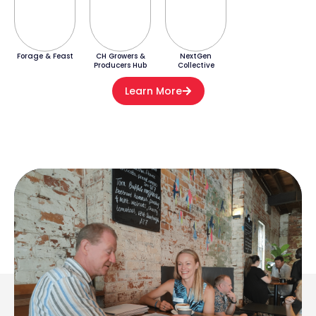
Forage & Feast
CH Growers &
NextGen
Producers Hub
Collective
Learn More