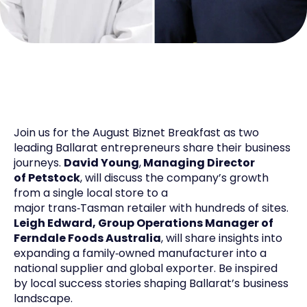
Join us for the August
Biz
net
Breakfast as two
leading Ballarat entrepreneurs share their business
journeys.
David Young
,
Managing Director
of
Petstock
, will discuss the company’s growth
from a single local store to a
major
trans
‑
Tasman
retailer with hundreds of sites.
Leigh Edward, Group Operations Manager of
Ferndale Foods Australia
, will share insights into
expanding a
family
‑
owned
manufacturer into a
national supplier and global exporter. Be inspired
by local success stories shaping Ballarat’s business
landscape.