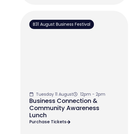
B31 August Business Festival
Tuesday 11 August
12pm - 2pm
Business Connection &
Community Awareness
Lunch
Purchase Tickets