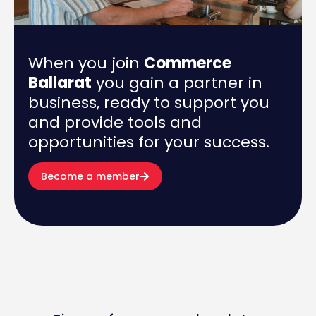
When you join
Commerce
Ballarat
you gain a partner in
business, ready to support you
and provide tools and
opportunities for your success.
Become a member