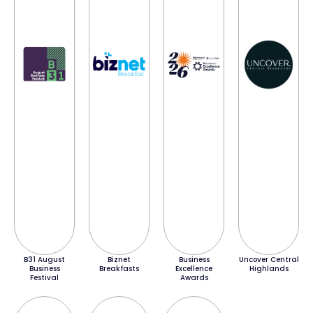
B31 August
Biznet
Business
Uncover Central
Business
Breakfasts
Excellence
Highlands
Festival
Awards