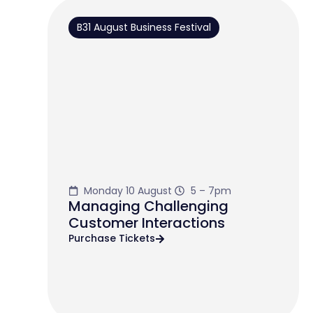
B31 August Business Festival
Monday 10 August
5 – 7pm
Managing Challenging
Customer Interactions
Purchase Tickets