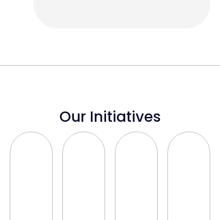
Our Initiatives