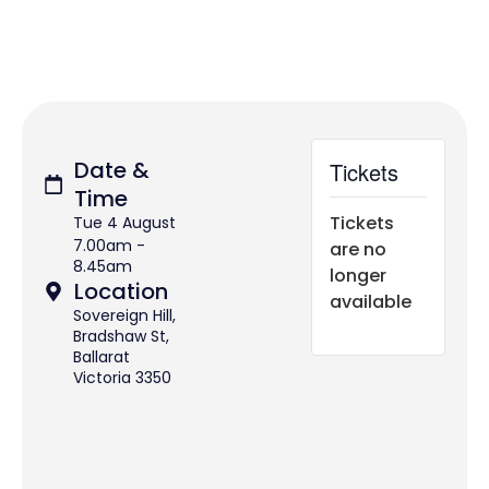
Date &
Tickets
Time
Tickets
Tue 4 August
7.00am -
are no
8.45am
longer
Location
available
Sovereign Hill,
Bradshaw St,
Ballarat
Victoria 3350