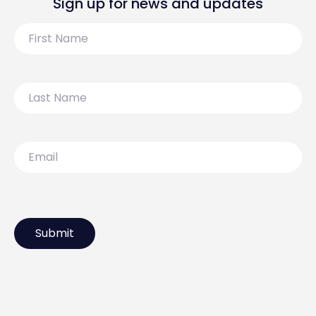
Sign up for news and updates
First
Name
Last
Name
Email