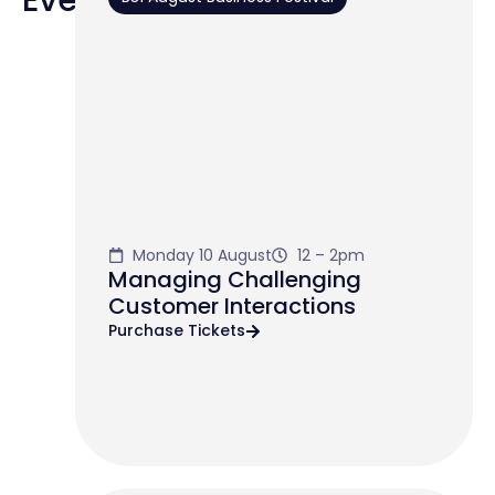
Monday 10 August
12 – 2pm
Managing Challenging
Customer Interactions
Purchase Tickets