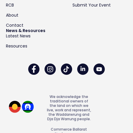
RCB
Submit Your Event
About
Contact
News & Resources
Latest News
Resources
We acknowledge the
traditional owners of
the land on which we
live, work and represent,
the Waddarwrung and
Dja Dja Warrung people.
Commerce Ballarat