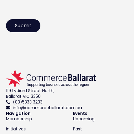
119 Lydiard Street North,
Ballarat VIC 3350
(03)5333 3233
info@commerceballarat.com.au
Navigation
Events
Membership
Upcoming
Initiatives
Past