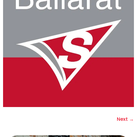
Next
→