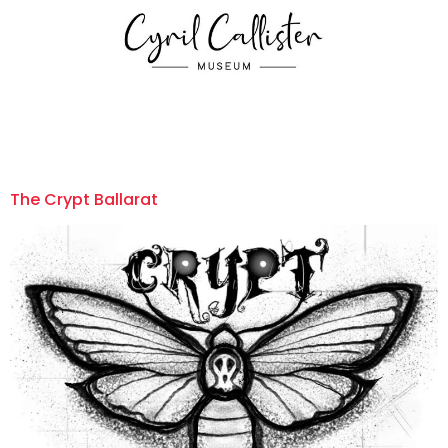
The Crypt Ballarat