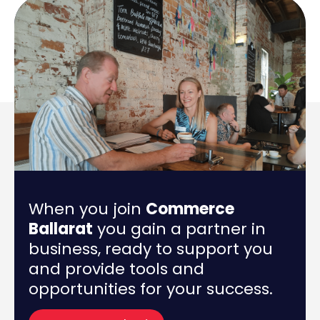
When you join
Commerce
Ballarat
you gain a partner in
business, ready to support you
and provide tools and
opportunities for your success.