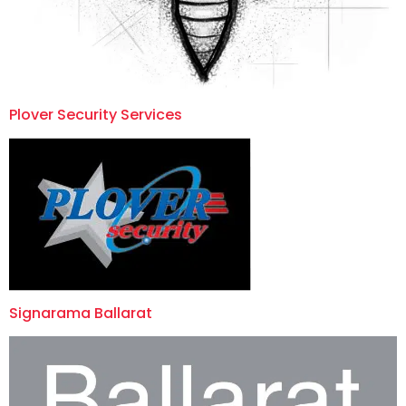
Plover Security Services
Signarama Ballarat