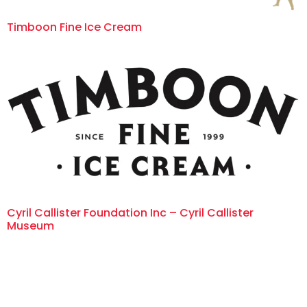
Timboon Fine Ice Cream
Cyril Callister Foundation Inc – Cyril Callister
Museum