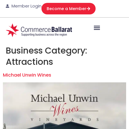
Member Login
Become a Member
Business Category:
Attractions
Michael Unwin Wines