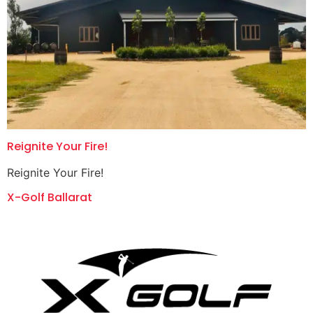
Reignite Your Fire!
Reignite Your Fire!
X-Golf Ballarat