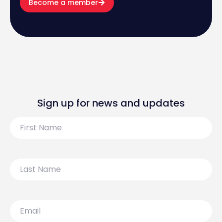
Become a member
Sign up for news and updates
First
Name
Last
Name
Email