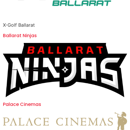
X-Golf Ballarat
Ballarat Ninjas
Palace Cinemas