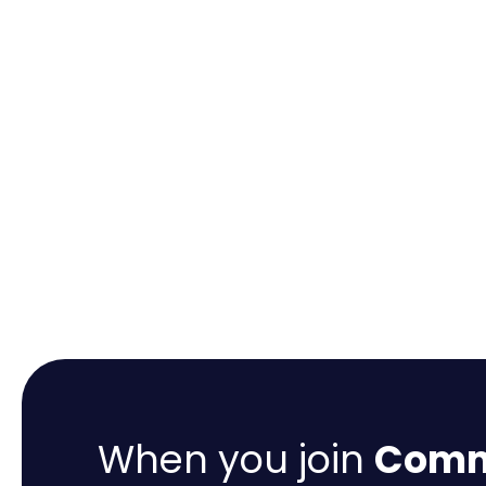
When you join
Comme