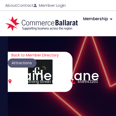
About
Contact
Member Login
Membership
Back to Member Directory
Attractions
Grainery Lane
35 Armstrong Street North
458943263
Ballarat Central
Victoria
3350