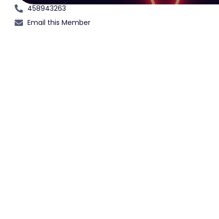
458943263
Email this Member