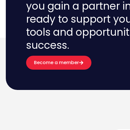
you gain a partner i
ready to support yo
tools and opportunit
success.
Become a member