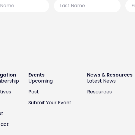
Last
Emai
Name
gation
Events
News & Resources
bership
Upcoming
Latest News
atives
Past
Resources
Submit Your Event
ut
tact