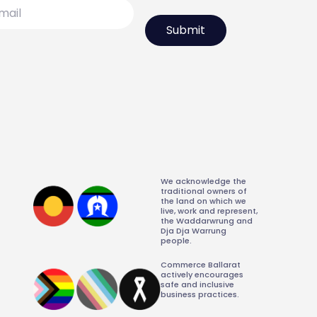
l
We acknowledge the
traditional owners of
the land on which we
live, work and represent,
the Waddarwrung and
Dja Dja Warrung
people.
Commerce Ballarat
actively encourages
safe and inclusive
business practices.