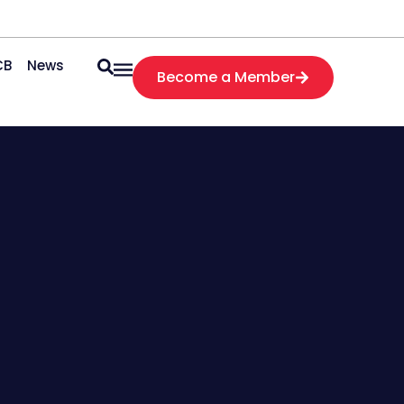
CB
News
Become a Member