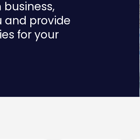
n business,
u and provide
ies for your