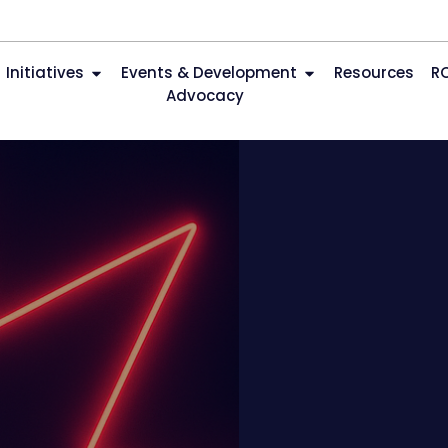
Initiatives
Events & Development
Resources
R
Advocacy