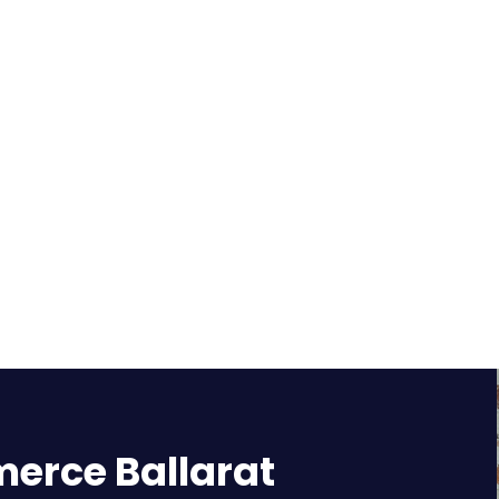
rce Ballarat