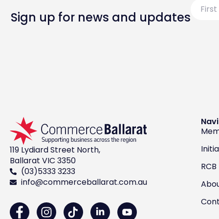
First
Name
Sign up for news and updates
Navi
Mem
Initi
119 Lydiard Street North,
Ballarat VIC 3350
RCB
(03)5333 3233
info@commerceballarat.com.au
Abo
Con