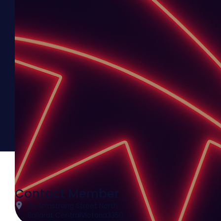
Contact Member
35 Armstrong Street North
Ballarat Central
Victoria
3350