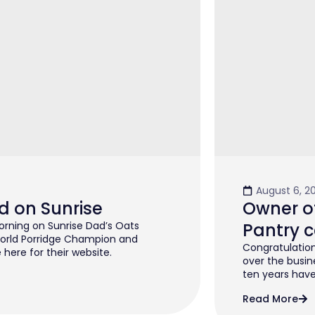
August 6, 2
d on Sunrise
Owner of
rning on Sunrise Dad’s Oats
Pantry c
orld Porridge Champion and
Congratulation
 here for their website.
over the busin
ten years have 
Read More