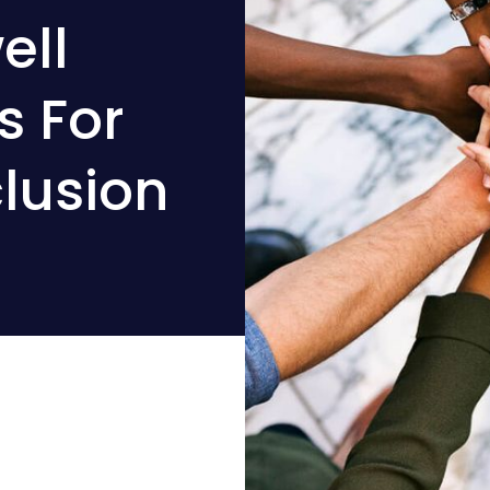
ell
s For
clusion