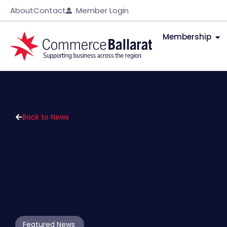
About
Contact
Member Login
Membership
Back to News
Featured News