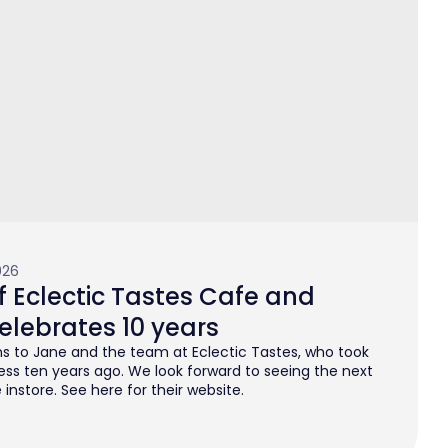
026
 Eclectic Tastes Cafe and
elebrates 10 years
s to Jane and the team at Eclectic Tastes, who took
ess ten years ago. We look forward to seeing the next
instore. See here for their website.