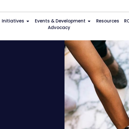
Initiatives
Events & Development
Resources
R
Advocacy