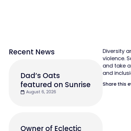
Recent News
Diversity 
violence. 
and take a
and inclus
Dad’s Oats
featured on Sunrise
Share this 
August 6, 2026
Owner of Eclectic