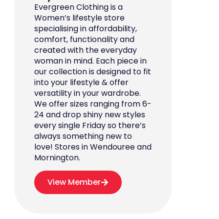
Evergreen Clothing is a
Women’s lifestyle store
specialising in affordability,
comfort, functionality and
created with the everyday
woman in mind. Each piece in
our collection is designed to fit
into your lifestyle & offer
versatility in your wardrobe.
We offer sizes ranging from 6-
24 and drop shiny new styles
every single Friday so there’s
always something new to
love! Stores in Wendouree and
Mornington.
View Member