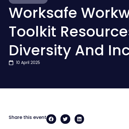
Worksafe Workw
Toolkit Resource
Diversity And In
10 April 2025
Share this event