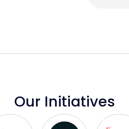
Our Initiatives