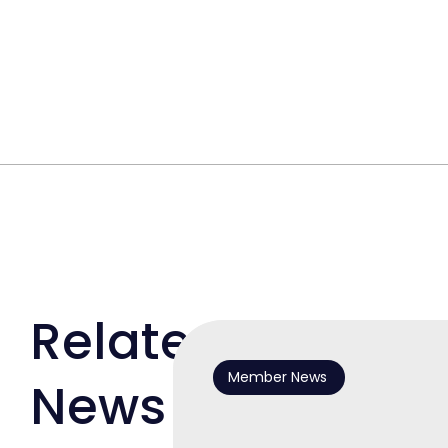
Related
Member News
News