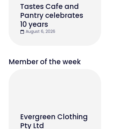
Tastes Cafe and
Pantry celebrates
10 years
August 6, 2026
Member of the week
Evergreen Clothing
Pty Ltd