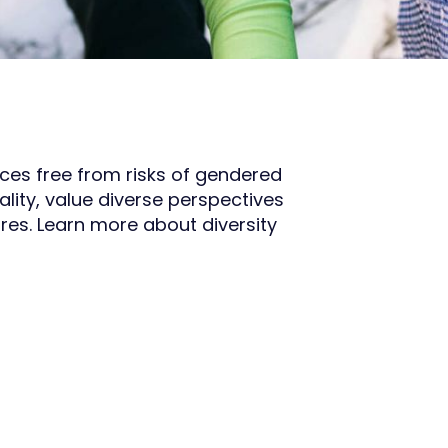
aces free from risks of gendered
lity, value diverse perspectives
res. Learn more about diversity