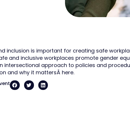
and inclusion is important for creating safe workpl
Safe and inclusive workplaces promote gender equa
n intersectional approach to policies and procedu
ion and why it mattersÂ here.
event