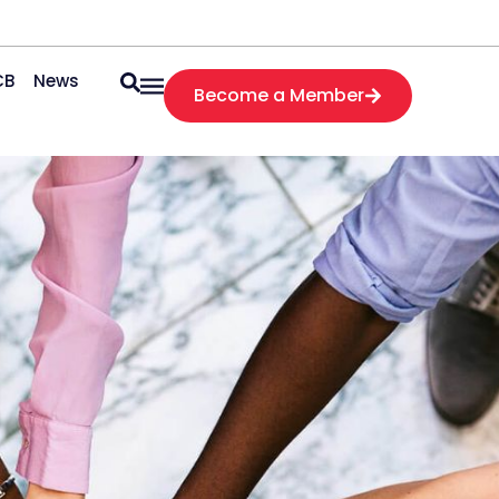
CB
News
Become a Member