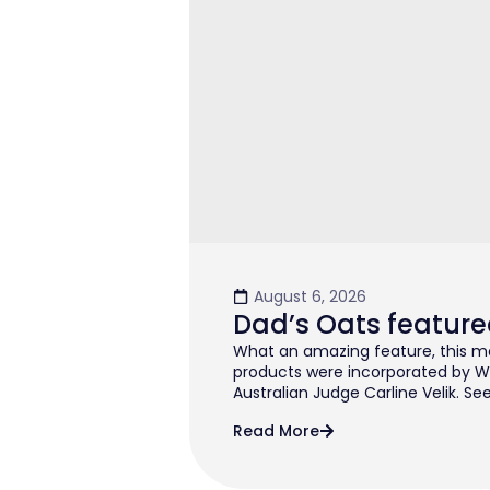
August 6, 2026
Dad’s Oats feature
What an amazing feature, this mo
products were incorporated by W
Australian Judge Carline Velik. See
Read More