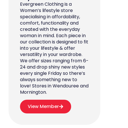
Evergreen Clothing is a
Women’s lifestyle store
specialising in affordability,
comfort, functionality and
created with the everyday
woman in mind. Each piece in
our collection is designed to fit
into your lifestyle & offer
versatility in your wardrobe.
We offer sizes ranging from 6-
24 and drop shiny new styles
every single Friday so there’s
always something new to
love! Stores in Wendouree and
Mornington.
View Member