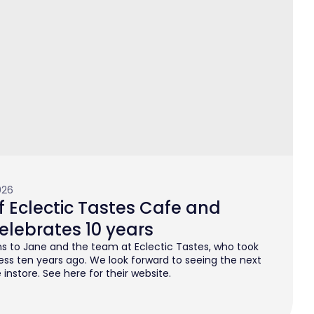
026
 Eclectic Tastes Cafe and
elebrates 10 years
s to Jane and the team at Eclectic Tastes, who took
ess ten years ago. We look forward to seeing the next
instore. See here for their website.