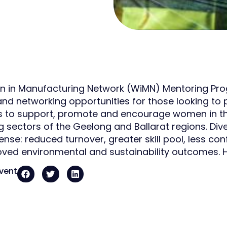
in Manufacturing Network (WiMN) Mentoring Progr
nd networking opportunities for those looking to p
is to support, promote and encourage women in t
g sectors of the Geelong and Ballarat regions. Di
nse: reduced turnover, greater skill pool, less conf
ved environmental and sustainability outcomes. H
event