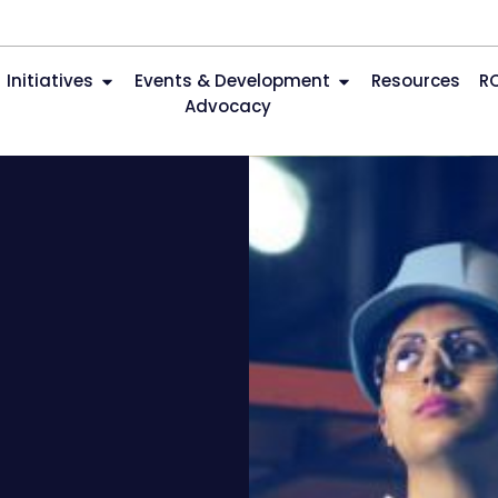
Initiatives
Events & Development
Resources
R
Advocacy