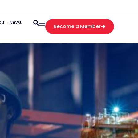
CB
News
Become a Member