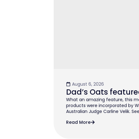
August 6, 2026
Dad’s Oats feature
What an amazing feature, this mo
products were incorporated by W
Australian Judge Carline Velik. See
Read More