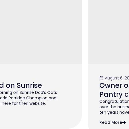
August 6, 2
d on Sunrise
Owner of
rning on Sunrise Dad’s Oats
Pantry c
orld Porridge Champion and
Congratulation
 here for their website.
over the busin
ten years have 
Read More