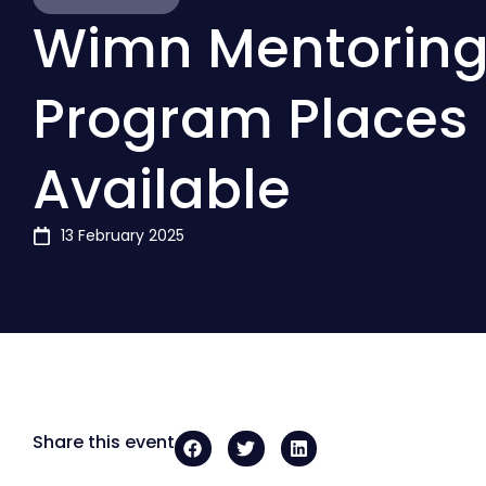
Wimn Mentorin
Program Places
Available
13 February 2025
Share this event