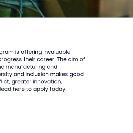
am is offering invaluable
rogress their career. The aim of
he manufacturing and
versity and inclusion makes good
lict, greater innovation,
ead here to apply today.