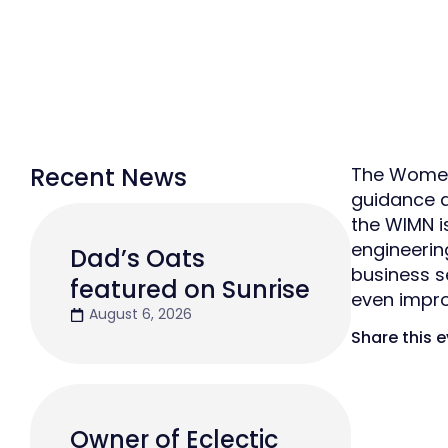
Recent News
The Women 
guidance a
the WIMN 
engineerin
Dad’s Oats
business se
featured on Sunrise
even impro
August 6, 2026
Share this 
Owner of Eclectic