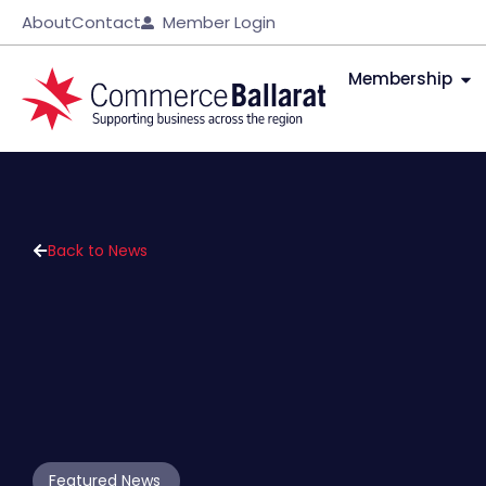
About
Contact
Member Login
Membership
Back to News
Featured News