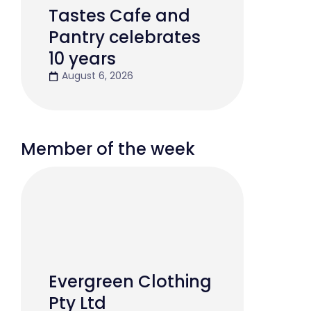
Tastes Cafe and
Pantry celebrates
10 years
August 6, 2026
Member of the week
Evergreen Clothing
Pty Ltd