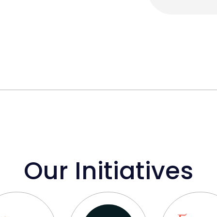
Our Initiatives