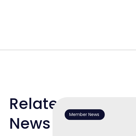
Related
Member News
News