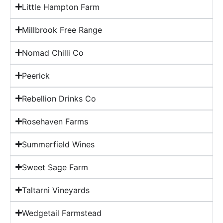
Little Hampton Farm
Millbrook Free Range
Nomad Chilli Co
Peerick
Rebellion Drinks Co
Rosehaven Farms
Summerfield Wines
Sweet Sage Farm
Taltarni Vineyards
Wedgetail Farmstead