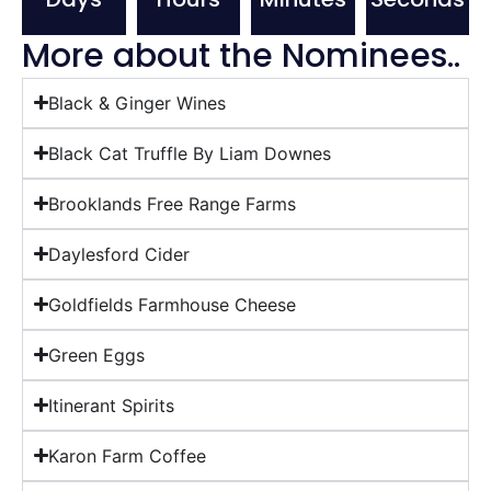
More about the Nominees..
Black & Ginger Wines
Black Cat Truffle By Liam Downes
Brooklands Free Range Farms
Daylesford Cider
Goldfields Farmhouse Cheese
Green Eggs
Itinerant Spirits
Karon Farm Coffee