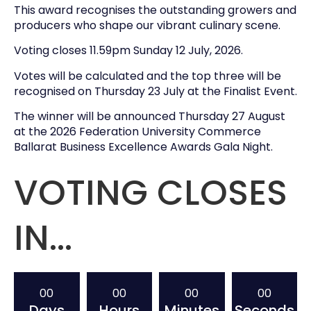
This award recognises the outstanding growers and
producers who shape our vibrant culinary scene.
Voting closes 11.59pm Sunday 12 July, 2026.
Votes will be calculated and the top three will be
recognised on Thursday 23 July at the Finalist Event.
The winner will be announced Thursday 27 August
at the 2026 Federation University Commerce
Ballarat Business Excellence Awards Gala Night.
VOTING CLOSES
IN...
00
00
00
00
Days
Hours
Minutes
Seconds