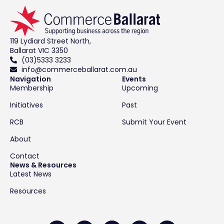
119 Lydiard Street North,
Ballarat VIC 3350
(03)5333 3233
info@commerceballarat.com.au
Navigation
Events
Membership
Upcoming
Initiatives
Past
RCB
Submit Your Event
About
Contact
News & Resources
Latest News
Resources