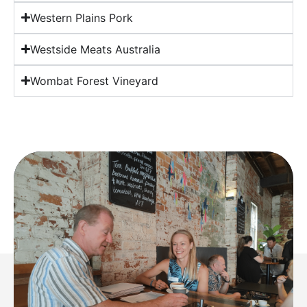
Western Plains Pork
Westside Meats Australia
Wombat Forest Vineyard