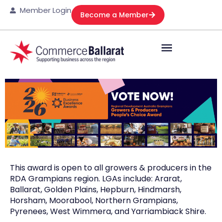
Member Login
Become a Member
This award is open to all growers & producers in the
RDA Grampians region. LGAs include: Ararat,
Ballarat, Golden Plains, Hepburn, Hindmarsh,
Horsham, Moorabool, Northern Grampians,
Pyrenees, West Wimmera, and Yarriambiack Shire.