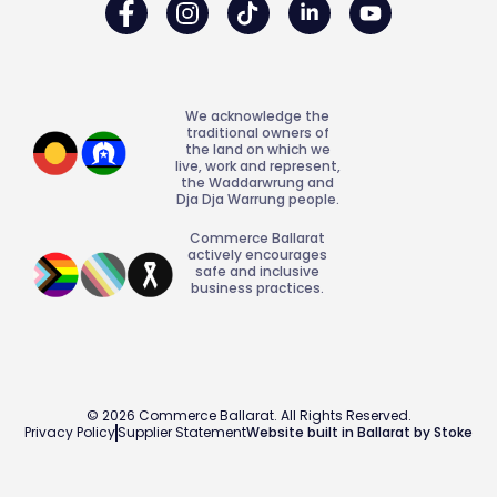
We acknowledge the
traditional owners of
the land on which we
live, work and represent,
the Waddarwrung and
Dja Dja Warrung people.
Commerce Ballarat
actively encourages
safe and inclusive
business practices.
© 2026 Commerce Ballarat. All Rights Reserved.
Privacy Policy
Supplier Statement
Website built in Ballarat by Stoke