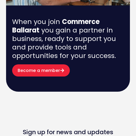
When you join
Commerce
Ballarat
you gain a partner in
business, ready to support you
and provide tools and
opportunities for your success.
Become a member
Sign up for news and updates