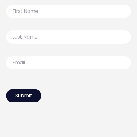
First
Name
Last
Name
Email