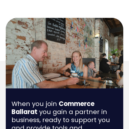
When you join
Commerce
Ballarat
you gain a partner in
business, ready to support you
and provide tools and