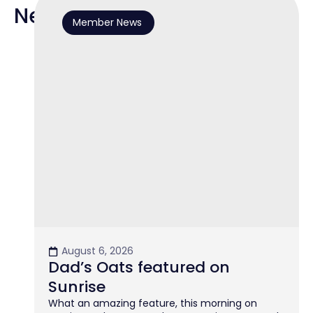
News
Member News
August 6, 2026
Dad’s Oats featured on
Sunrise
What an amazing feature, this morning on