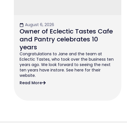
August 6, 2026
Owner of Eclectic Tastes Cafe
and Pantry celebrates 10
years
Congratulations to Jane and the team at
Eclectic Tastes, who took over the business ten
years ago. We look forward to seeing the next
ten years have instore. See here for their
website.
Read More