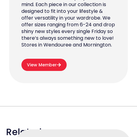
mind. Each piece in our collection is
designed to fit into your lifestyle &
offer versatility in your wardrobe. We
offer sizes ranging from 6-24 and drop
shiny new styles every single Friday so
there’s always something new to love!
Stores in Wendouree and Mornington.
View Member
Related