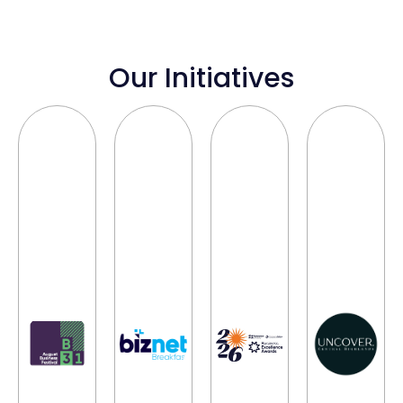
Our Initiatives