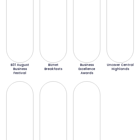
B31 August
Biznet
Business
Uncover Central
Business
Breakfasts
Excellence
Highlands
Festival
Awards