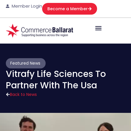
Member Login
Become a Member
Featured News
Vitrafy Life Sciences To
Partner With The Usa
Back to News