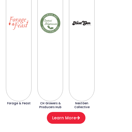
Forage & Feast
CH Growers &
NextGen
Producers Hub
Collective
Learn More