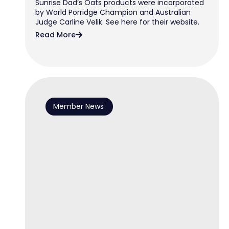
Sunrise Dad’s Oats products were incorporated
by World Porridge Champion and Australian
Judge Carline Velik. See here for their website.
Read More
Member News