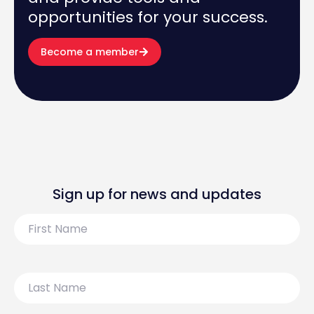
opportunities for your success.
Become a member
Sign up for news and updates
First
Name
Last
Name