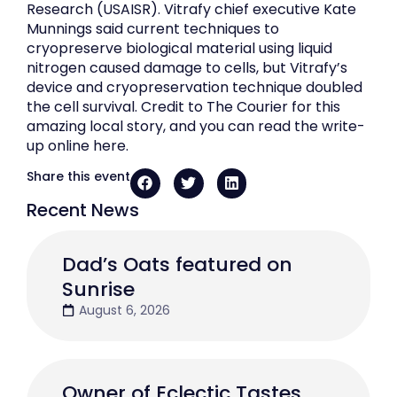
Research (USAISR). Vitrafy chief executive Kate
Munnings said current techniques to
cryopreserve biological material using liquid
nitrogen caused damage to cells, but Vitrafy’s
device and cryopreservation technique doubled
the cell survival. Credit to The Courier for this
amazing local story, and you can read the write-
up online here.
Share this event
Recent News
Dad’s Oats featured on
Sunrise
August 6, 2026
Owner of Eclectic Tastes