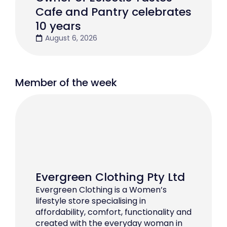
Cafe and Pantry celebrates
10 years
August 6, 2026
Member of the week
Evergreen Clothing Pty Ltd
Evergreen Clothing is a Women’s
lifestyle store specialising in
affordability, comfort, functionality and
created with the everyday woman in