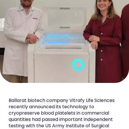
Ballarat biotech company Vitrafy Life Sciences
recently announced its technology to
cryopreserve blood platelets in commercial
quantities had passed important independent
testing with the US Army Institute of Surgical