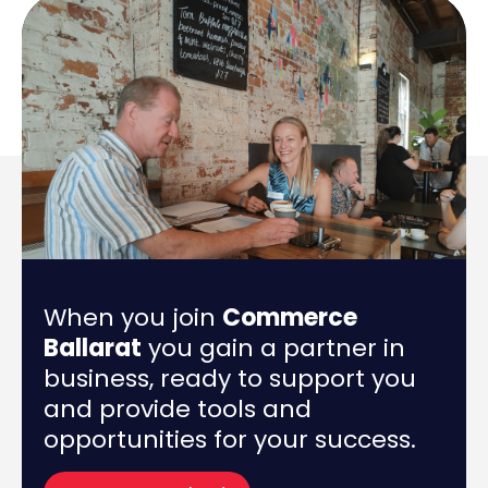
When you join
Commerce
Ballarat
you gain a partner in
business, ready to support you
and provide tools and
opportunities for your success.