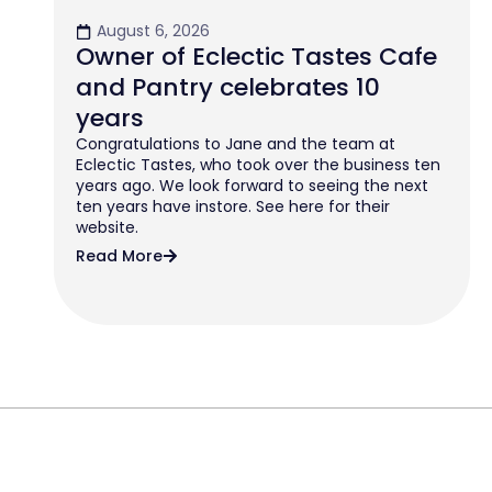
August 6, 2026
Owner of Eclectic Tastes Cafe
and Pantry celebrates 10
years
Congratulations to Jane and the team at
Eclectic Tastes, who took over the business ten
years ago. We look forward to seeing the next
ten years have instore. See here for their
website.
Read More