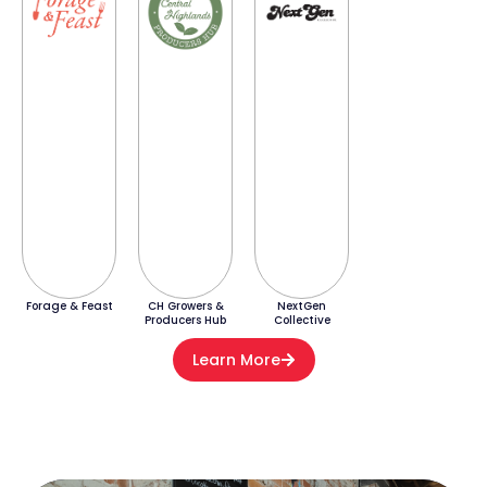
Forage & Feast
CH Growers &
NextGen
Producers Hub
Collective
Learn More