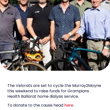
The Velorats are set to cycle the Murray2Moyne
this weekend to raise funds for Grampians
Health Ballarat home dialysis service.
To donate to the cause head
here
.