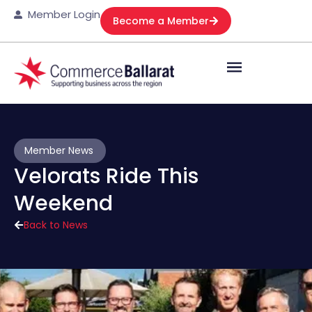
Member Login
Become a Member
Member News
Velorats Ride This
Weekend
Back to News