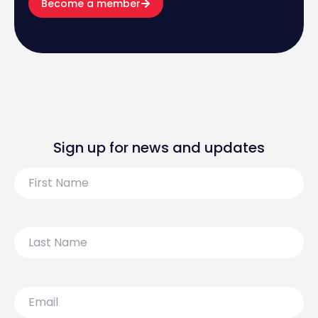
Become a member
Sign up for news and updates
First
Name
Last
Name
Email