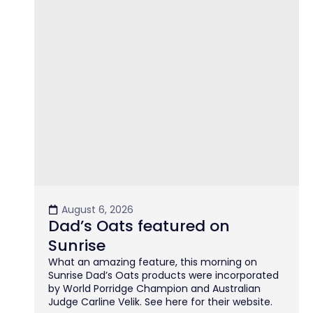
August 6, 2026
Dad’s Oats featured on
Sunrise
What an amazing feature, this morning on
Sunrise Dad’s Oats products were incorporated
by World Porridge Champion and Australian
Judge Carline Velik. See here for their website.