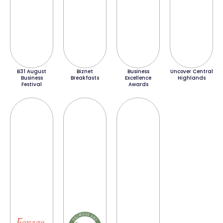
B31 August
Biznet
Business
Uncover Central
Business
Breakfasts
Excellence
Highlands
Festival
Awards