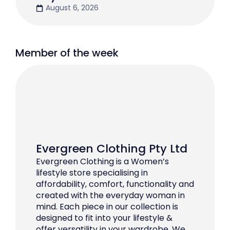
August 6, 2026
Member of the week
Evergreen Clothing Pty Ltd
Evergreen Clothing is a Women’s
lifestyle store specialising in
affordability, comfort, functionality and
created with the everyday woman in
mind. Each piece in our collection is
designed to fit into your lifestyle &
offer versatility in your wardrobe. We