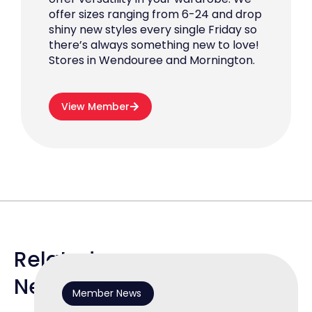
offer sizes ranging from 6-24 and drop
shiny new styles every single Friday so
there’s always something new to love!
Stores in Wendouree and Mornington.
View Member
Related
News
Member News