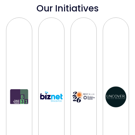
Our Initiatives