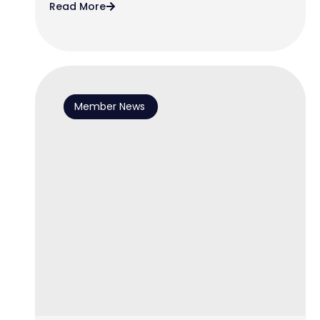
Read More
Member News