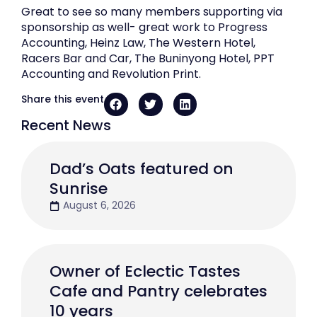
Great to see so many members supporting via
sponsorship as well- great work to Progress
Accounting, Heinz Law, The Western Hotel,
Racers Bar and Car, The Buninyong Hotel, PPT
Accounting and Revolution Print.
Share this event
Recent News
Dad’s Oats featured on
Sunrise
August 6, 2026
Owner of Eclectic Tastes
Cafe and Pantry celebrates
10 years