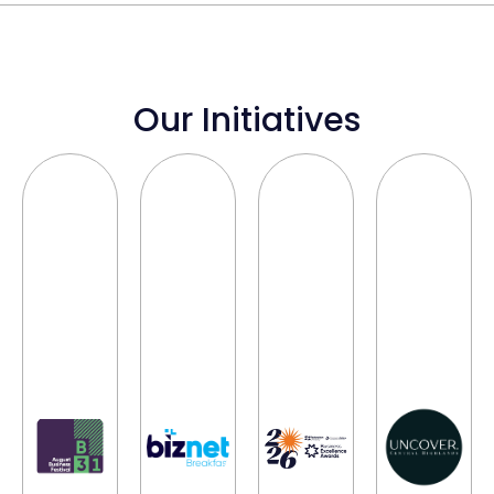
Our Initiatives