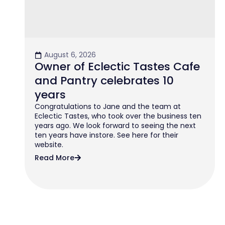
August 6, 2026
Owner of Eclectic Tastes Cafe
and Pantry celebrates 10
years
Congratulations to Jane and the team at
Eclectic Tastes, who took over the business ten
years ago. We look forward to seeing the next
ten years have instore. See here for their
website.
Read More