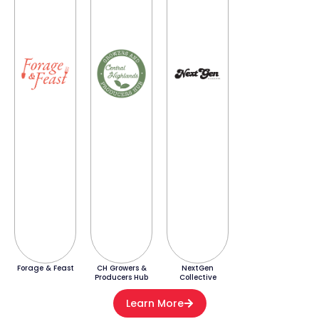
Forage & Feast
CH Growers &
NextGen
Producers Hub
Collective
Learn More