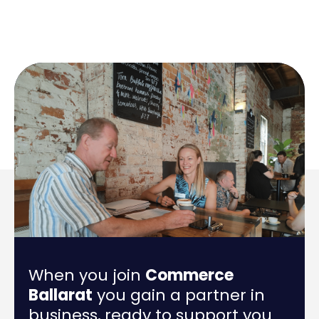
When you join
Commerce
Ballarat
you gain a partner in
business, ready to support you