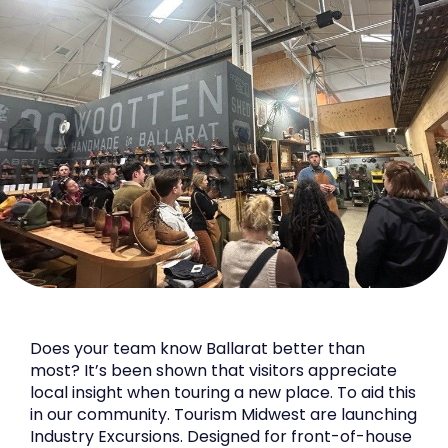
Does your team know Ballarat better than
most? It’s been shown that visitors appreciate
local insight when touring a new place. To aid this
in our community. Tourism Midwest are launching
Industry Excursions. Designed for front-of-house