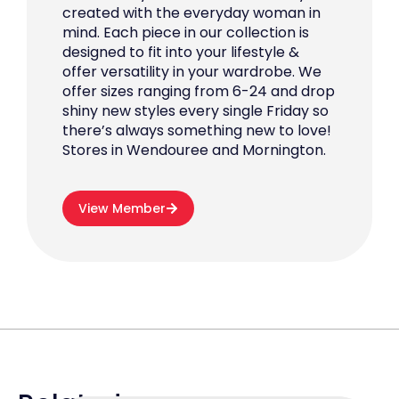
created with the everyday woman in
mind. Each piece in our collection is
designed to fit into your lifestyle &
offer versatility in your wardrobe. We
offer sizes ranging from 6-24 and drop
shiny new styles every single Friday so
there’s always something new to love!
Stores in Wendouree and Mornington.
View Member