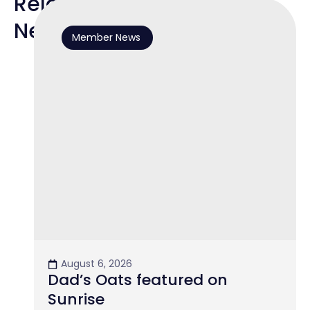
Related
News
Member News
August 6, 2026
Dad’s Oats featured on
Sunrise