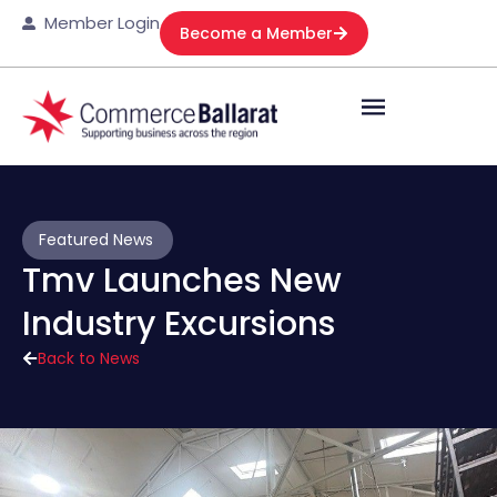
Member Login
Become a Member
Featured News
Tmv Launches New
Industry Excursions
Back to News