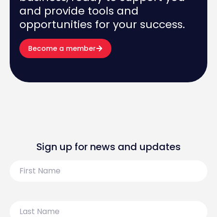
and provide tools and
opportunities for your success.
Become a member
Sign up for news and updates
First
Name
Last
Name