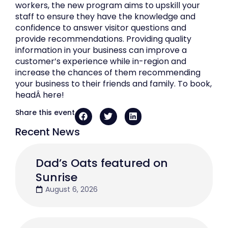
workers, the new program aims to upskill your
staff to ensure they have the knowledge and
confidence to answer visitor questions and
provide recommendations. Providing quality
information in your business can improve a
customer’s experience while in-region and
increase the chances of them recommending
your business to their friends and family. To book,
headÂ here!
Share this event
Recent News
Dad’s Oats featured on
Sunrise
August 6, 2026