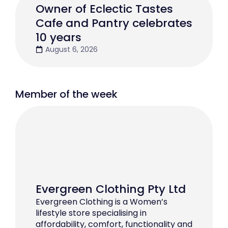
Owner of Eclectic Tastes
Cafe and Pantry celebrates
10 years
August 6, 2026
Member of the week
Evergreen Clothing Pty Ltd
Evergreen Clothing is a Women’s
lifestyle store specialising in
affordability, comfort, functionality and