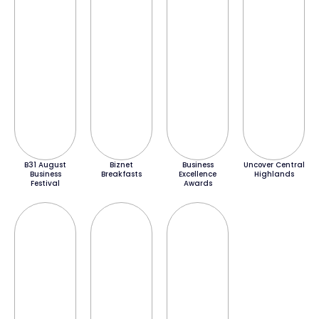
B31 August
Biznet
Business
Uncover Central
Business
Breakfasts
Excellence
Highlands
Festival
Awards