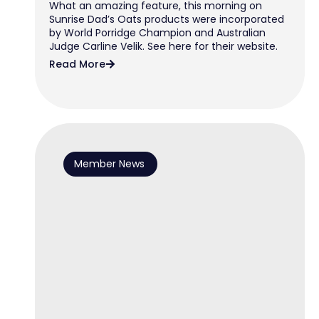
What an amazing feature, this morning on
Sunrise Dad’s Oats products were incorporated
by World Porridge Champion and Australian
Judge Carline Velik. See here for their website.
Read More
Member News