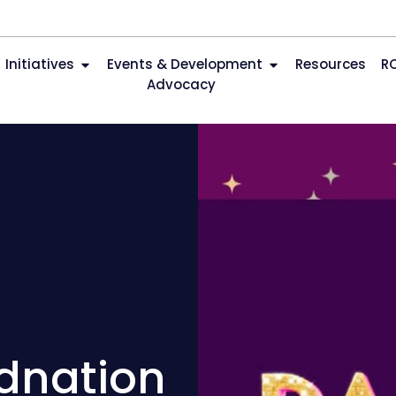
Initiatives
Events & Development
Resources
R
Advocacy
udnation