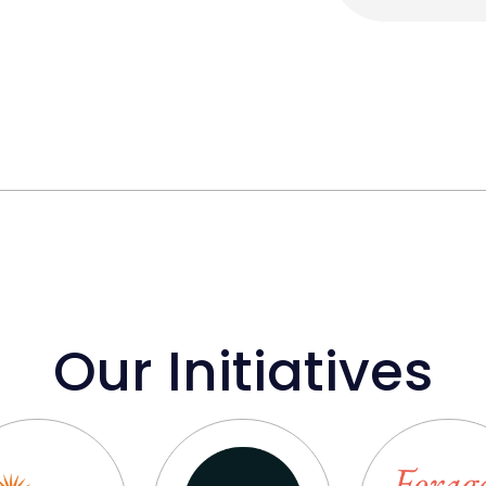
Our Initiatives