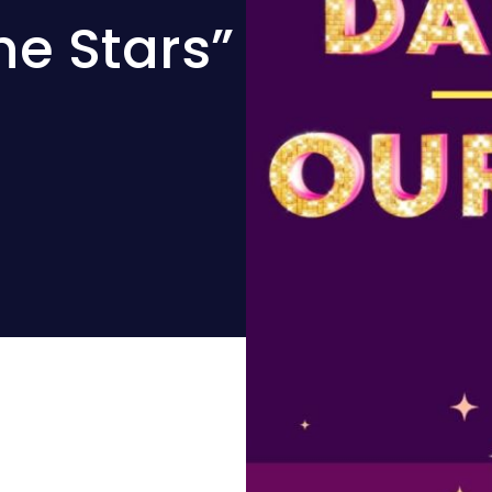
he Stars”
d