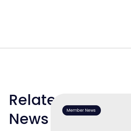
Related
Member News
News