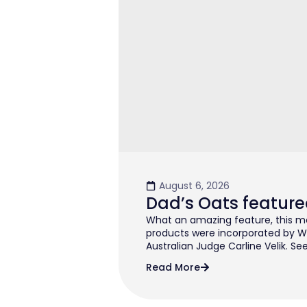
August 6, 2026
Dad’s Oats feature
What an amazing feature, this mo
products were incorporated by W
Australian Judge Carline Velik. See
Read More