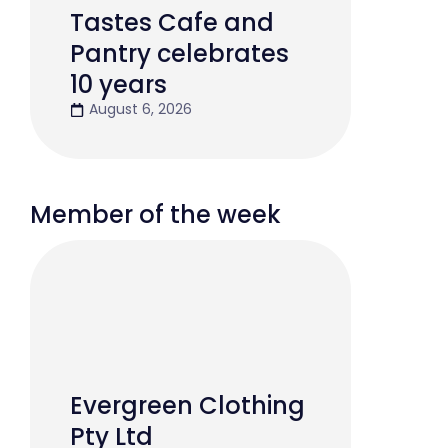
Tastes Cafe and
Pantry celebrates
10 years
August 6, 2026
Member of the week
Evergreen Clothing
Pty Ltd