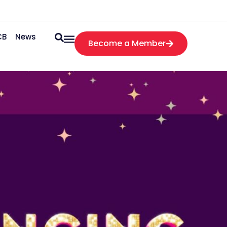
CB
News
Become a Member