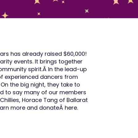
tars has already raised $60,000!
rity events. It brings together
ommunity spirit.Â In the lead-up
 of experienced dancers from
 On the big night, they take to
oud to say many of our members
 Chillies, Horace Tang of Ballarat
Learn more and donateÂ here.