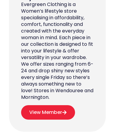
Evergreen Clothing is a
Women’s lifestyle store
specialising in affordability,
comfort, functionality and
created with the everyday
woman in mind. Each piece in
our collection is designed to fit
into your lifestyle & offer
versatility in your wardrobe.
We offer sizes ranging from 6-
24 and drop shiny new styles
every single Friday so there’s
always something new to
love! Stores in Wendouree and
Mornington.
View Member