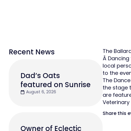
Recent News
The Ballar
Â Dancing w
local pers
to the eve
Dad’s Oats
The Dance S
featured on Sunrise
the stage 
August 6, 2026
are feature
Veterinary
Share this 
Owner of Eclectic