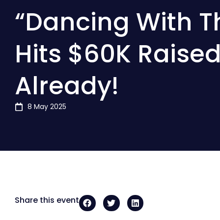
“Dancing With T
Hits $60K Raise
Already!
8 May 2025
Share this event