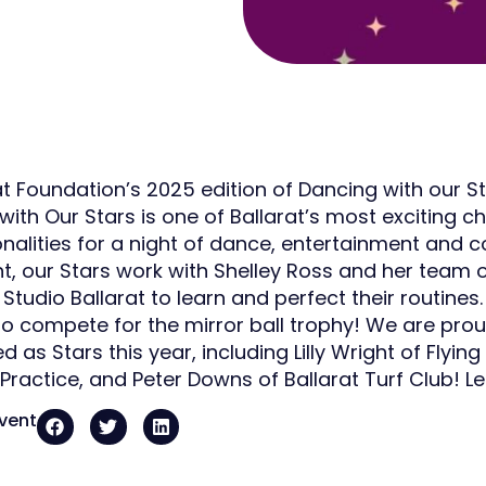
at Foundation’s 2025 edition of Dancing with our S
ith Our Stars is one of Ballarat’s most exciting cha
onalities for a night of dance, entertainment and c
nt, our Stars work with Shelley Ross and her team
tudio Ballarat to learn and perfect their routines.
to compete for the mirror ball trophy! We are pr
d as Stars this year, including Lilly Wright of Flying
 Practice, and Peter Downs of Ballarat Turf Club! 
event