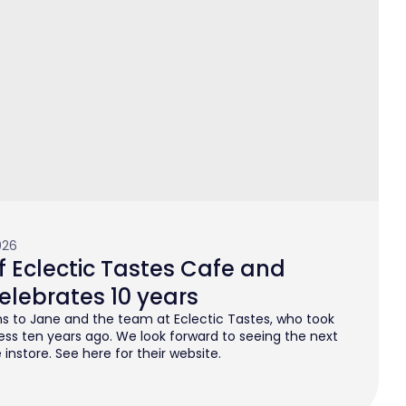
026
 Eclectic Tastes Cafe and
elebrates 10 years
s to Jane and the team at Eclectic Tastes, who took
ess ten years ago. We look forward to seeing the next
instore. See here for their website.