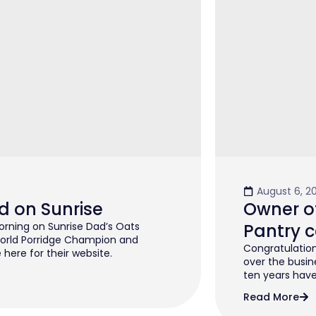
August 6, 2
d on Sunrise
Owner of
rning on Sunrise Dad’s Oats
Pantry c
orld Porridge Champion and
Congratulation
 here for their website.
over the busin
ten years have 
Read More