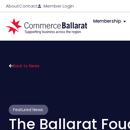
About
Contact
Member Login
Membership
Back to News
Featured News
The Ballarat Fo