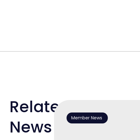
Related
Member News
News