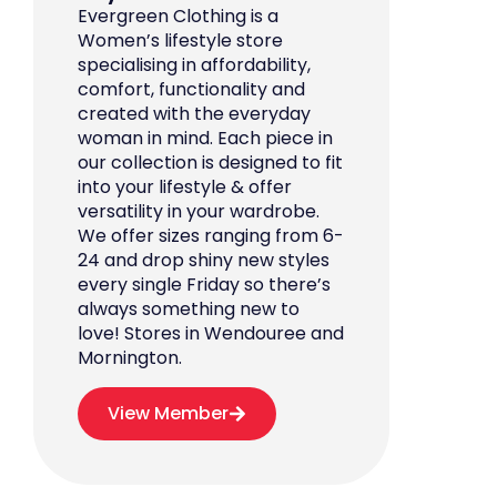
Evergreen Clothing is a
Women’s lifestyle store
specialising in affordability,
comfort, functionality and
created with the everyday
woman in mind. Each piece in
our collection is designed to fit
into your lifestyle & offer
versatility in your wardrobe.
We offer sizes ranging from 6-
24 and drop shiny new styles
every single Friday so there’s
always something new to
love! Stores in Wendouree and
Mornington.
View Member