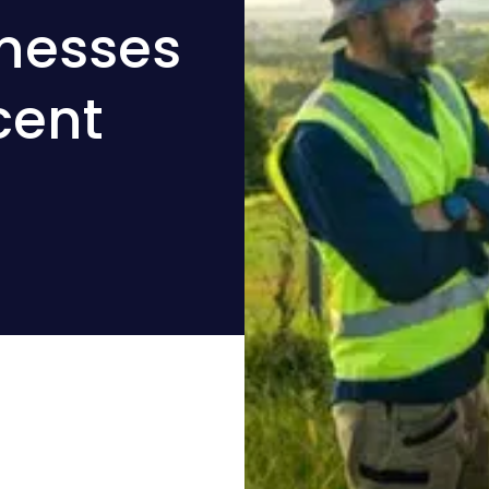
inesses
cent