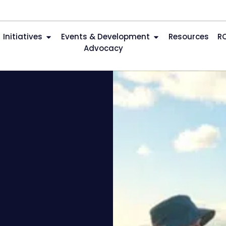
Initiatives
Events & Development
Resources
R
Advocacy