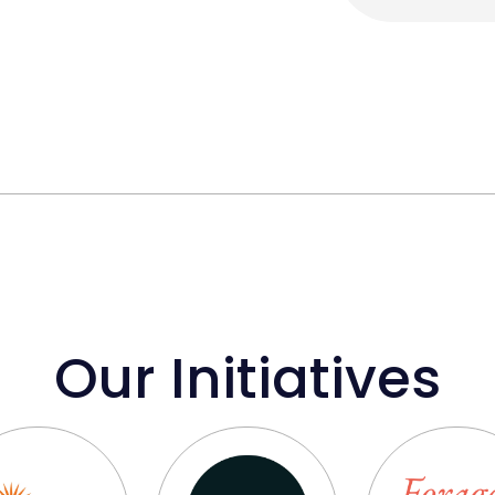
Our Initiatives