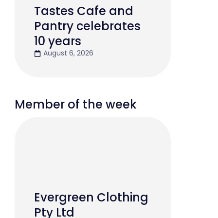
Tastes Cafe and
Pantry celebrates
10 years
August 6, 2026
Member of the week
Evergreen Clothing
Pty Ltd