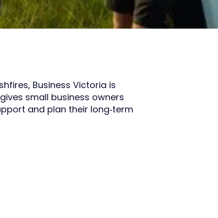
fires, Business Victoria is
gives small business owners
upport and plan their long‑term