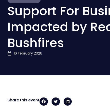
Support For Bus
Impacted by Re
Bushfires
16 February 2026
Share this event