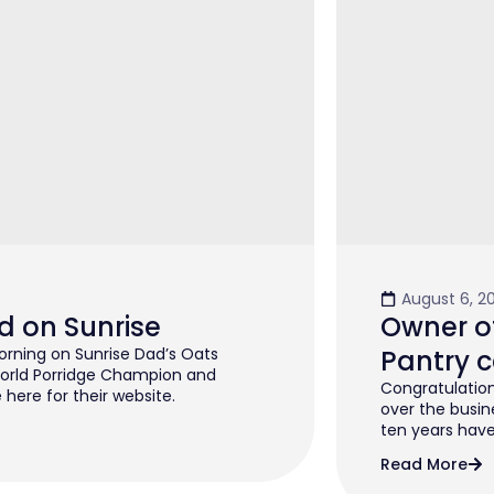
August 6, 2
d on Sunrise
Owner of
rning on Sunrise Dad’s Oats
Pantry c
orld Porridge Champion and
Congratulation
 here for their website.
over the busin
ten years have 
Read More