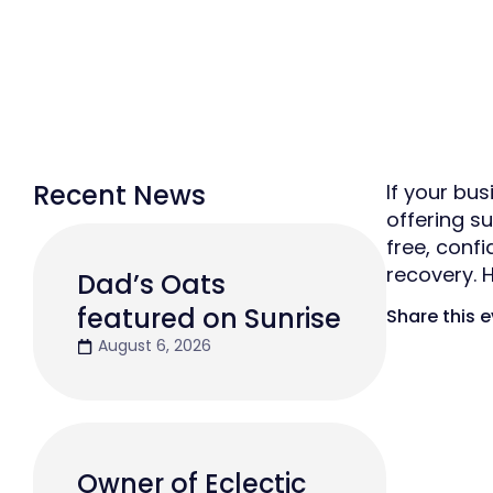
Recent News
If your bu
offering s
free, conf
recovery.
Dad’s Oats
featured on Sunrise
Share this 
August 6, 2026
Owner of Eclectic