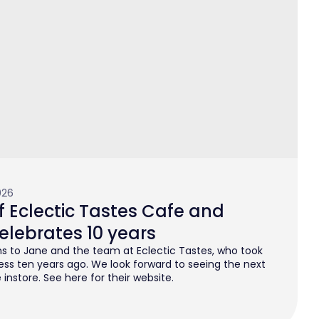
026
 Eclectic Tastes Cafe and
elebrates 10 years
s to Jane and the team at Eclectic Tastes, who took
ess ten years ago. We look forward to seeing the next
instore. See here for their website.