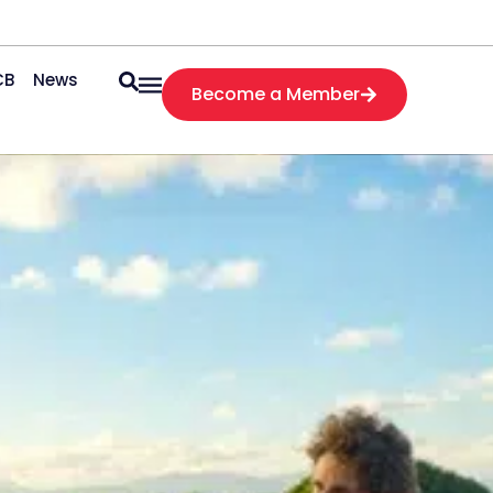
CB
News
Become a Member