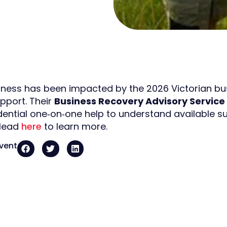
siness has been impacted by the 2026 Victorian bush
upport. Their
Business Recovery Advisory Service
idential one‑on‑one help to understand available s
 Head
here
to learn more.
event