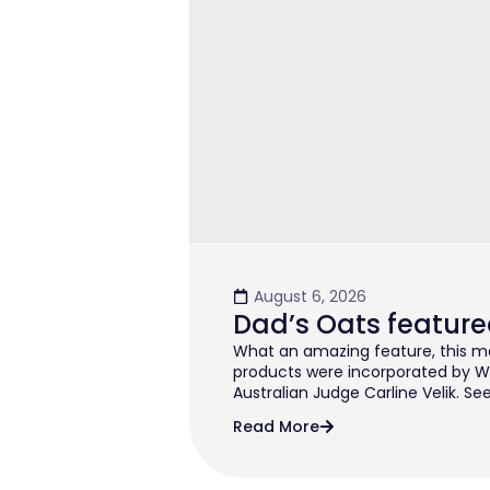
August 6, 2026
Dad’s Oats feature
What an amazing feature, this mo
products were incorporated by W
Australian Judge Carline Velik. See
Read More