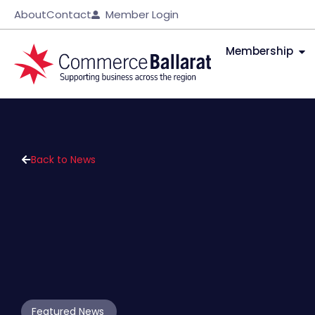
About
Contact
Member Login
Membership
Back to News
Featured News