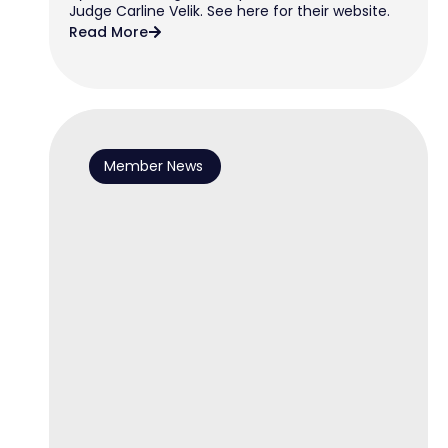
Judge Carline Velik. See here for their website.
Read More
Member News