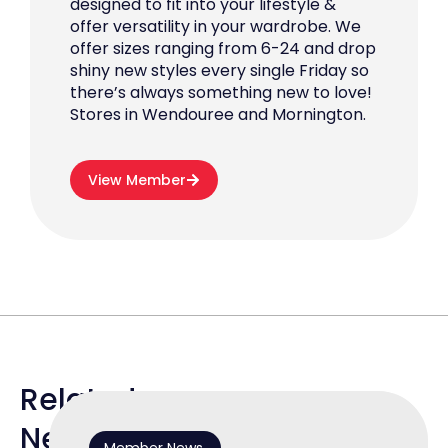
designed to fit into your lifestyle &
offer versatility in your wardrobe. We
offer sizes ranging from 6-24 and drop
shiny new styles every single Friday so
there’s always something new to love!
Stores in Wendouree and Mornington.
View Member
Related
News