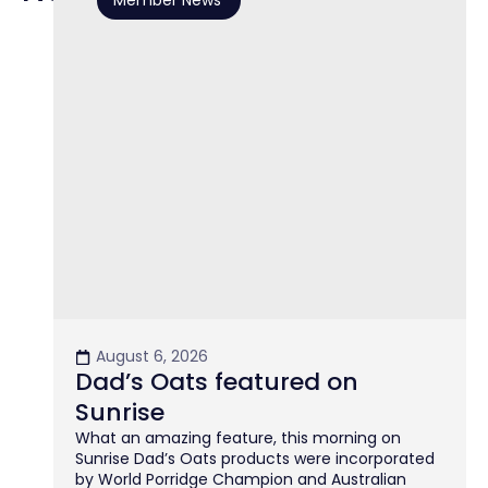
Member News
August 6, 2026
Dad’s Oats featured on
Sunrise
What an amazing feature, this morning on
Sunrise Dad’s Oats products were incorporated
by World Porridge Champion and Australian