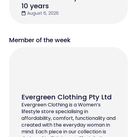
10 years
August 6, 2026
Member of the week
Evergreen Clothing Pty Ltd
Evergreen Clothing is a Women’s
lifestyle store specialising in
affordability, comfort, functionality and
created with the everyday woman in
mind. Each piece in our collection is