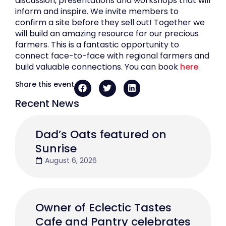
discussion, presentations and workshops that will
inform and inspire. We invite members to
confirm a site before they sell out! Together we
will build an amazing resource for our precious
farmers. This is a fantastic opportunity to
connect face-to-face with regional farmers and
build valuable connections. You can book
here
.
Share this event
Recent News
Dad’s Oats featured on
Sunrise
August 6, 2026
Owner of Eclectic Tastes
Cafe and Pantry celebrates