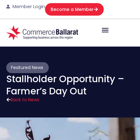
Member Login
Become a Member
Featured News
Stallholder Opportunity –
Farmer’s Day Out
Back to News