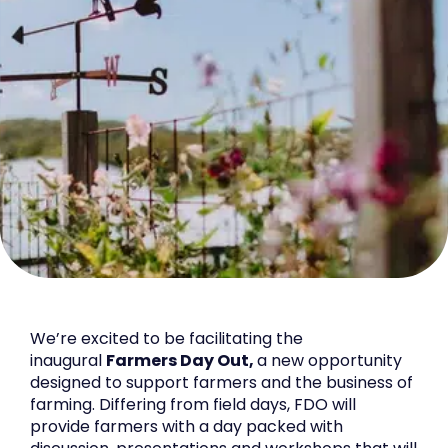
We’re excited to be facilitating the
inaugural
Farmers Day Out,
a new opportunity
designed to support farmers and the business of
farming. Differing from field days, FDO will
provide farmers with a day packed with