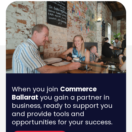
When you join
Commerce
Ballarat
you gain a partner in
business, ready to support you
and provide tools and
opportunities for your success.