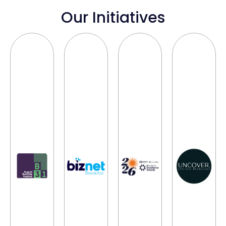
Our Initiatives