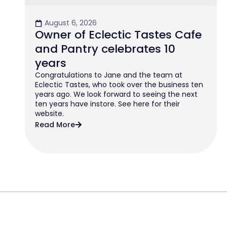
August 6, 2026
Owner of Eclectic Tastes Cafe
and Pantry celebrates 10
years
Congratulations to Jane and the team at
Eclectic Tastes, who took over the business ten
years ago. We look forward to seeing the next
ten years have instore. See here for their
website.
Read More