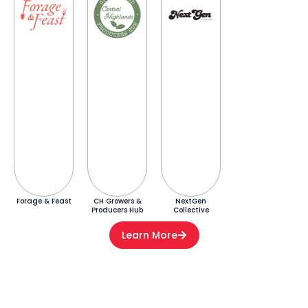
Forage & Feast
CH Growers &
NextGen
Producers Hub
Collective
Learn More