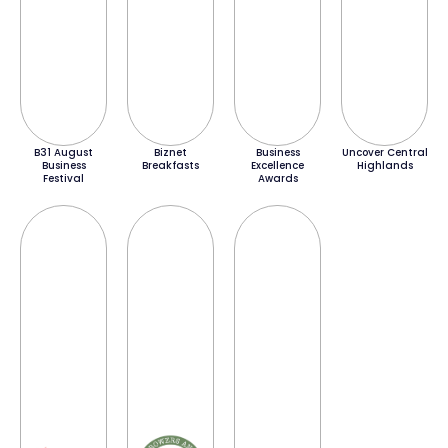
B31 August
Biznet
Business
Uncover Central
Business
Breakfasts
Excellence
Highlands
Festival
Awards