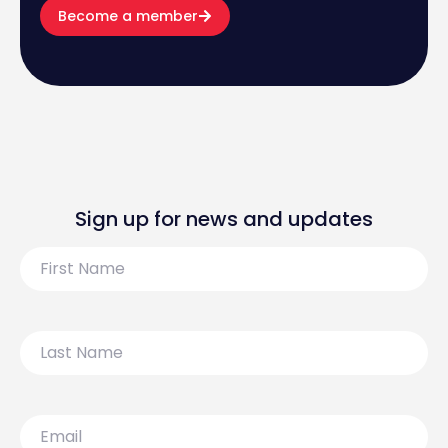
Become a member
Sign up for news and updates
First
Name
Last
Name
Email