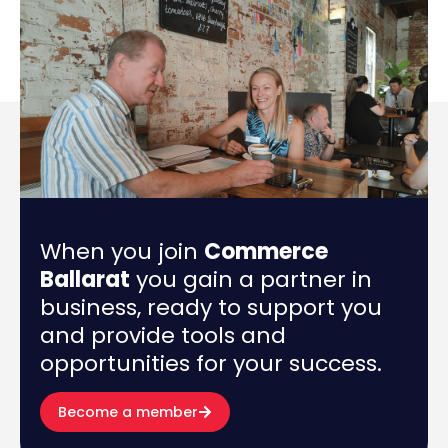
When you join
Commerce
Ballarat
you gain a partner in
business, ready to support you
and provide tools and
opportunities for your success.
Become a member