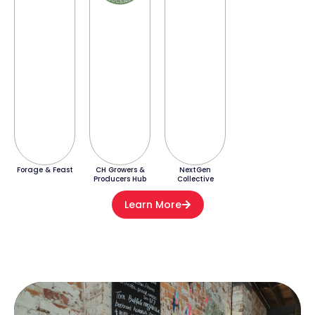
Forage & Feast
CH Growers &
NextGen
Producers Hub
Collective
Learn More