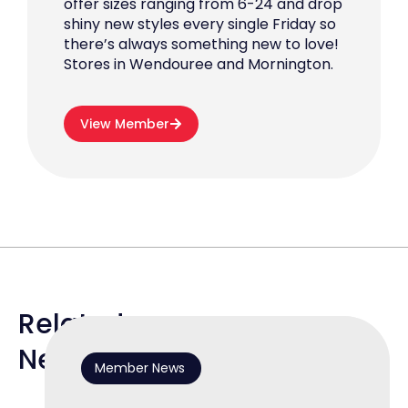
offer sizes ranging from 6-24 and drop
shiny new styles every single Friday so
there’s always something new to love!
Stores in Wendouree and Mornington.
View Member
Related
News
Member News