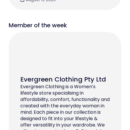
Member of the week
Evergreen Clothing Pty Ltd
Evergreen Clothing is a Women’s
lifestyle store specialising in
affordability, comfort, functionality and
created with the everyday woman in
mind. Each piece in our collection is
designed to fit into your lifestyle &
offer versatility in your wardrobe. We