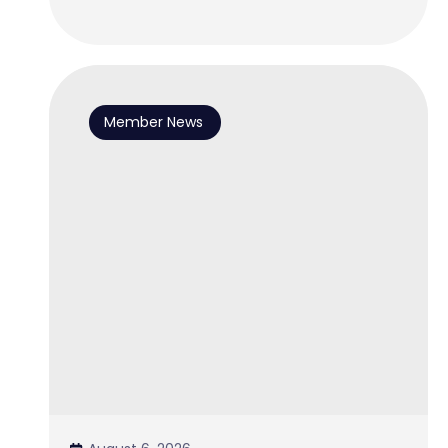
Member News