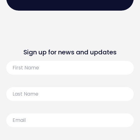
Sign up for news and updates
First
Name
Last
Name
Email