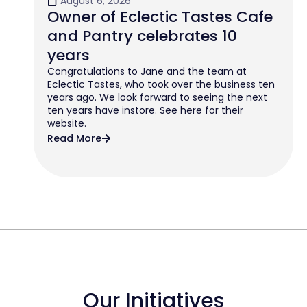
August 6, 2026
Owner of Eclectic Tastes Cafe
and Pantry celebrates 10
years
Congratulations to Jane and the team at
Eclectic Tastes, who took over the business ten
years ago. We look forward to seeing the next
ten years have instore. See here for their
website.
Read More
Our Initiatives