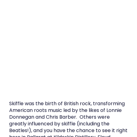
Skiffle was the birth of British rock, transforming
American roots music led by the likes of Lonnie
Donnegan and Chris Barber. Others were
greatly influenced by skiffle (including the
Beatles!), and you have the chance to see it right