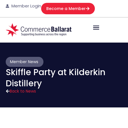
Member Login
Become a Member
Member News
Skiffle Party at Kilderkin
Distillery
Back to News