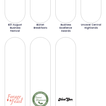
B31 August
Biznet
Business
Uncover Central
Business
Breakfasts
Excellence
Highlands
Festival
Awards