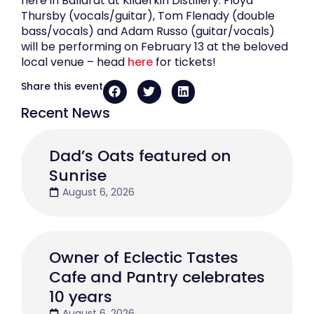
here in Ballarat at Kilderkin Distillery. Floyd
Thursby (vocals/guitar), Tom Flenady (double
bass/vocals) and Adam Russo (guitar/vocals)
will be performing on February 13 at the beloved
local venue – head
here
for tickets!
Share this event
Recent News
Dad’s Oats featured on
Sunrise
August 6, 2026
Owner of Eclectic Tastes
Cafe and Pantry celebrates
10 years
August 6, 2026