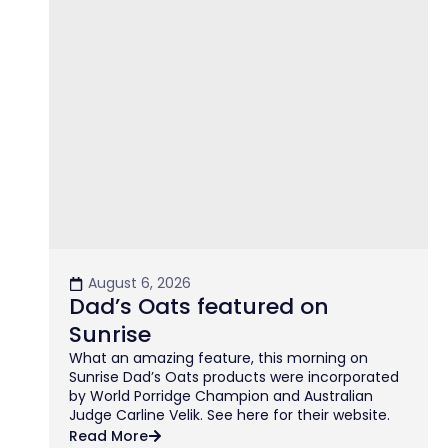
August 6, 2026
Dad’s Oats featured on
Sunrise
What an amazing feature, this morning on
Sunrise Dad’s Oats products were incorporated
by World Porridge Champion and Australian
Judge Carline Velik. See here for their website.
Read More