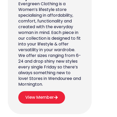
Evergreen Clothing is a
Women’s lifestyle store
specialising in affordability,
comfort, functionality and
created with the everyday
woman in mind. Each piece in
our collection is designed to fit
into your lifestyle & offer
versatility in your wardrobe.
We offer sizes ranging from 6-
24 and drop shiny new styles
every single Friday so there’s
always something new to
love! Stores in Wendouree and
Mornington.
View Member