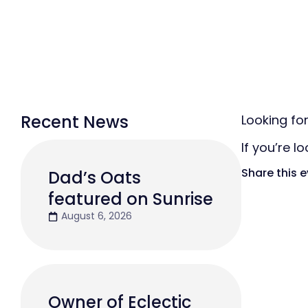
Recent News
Looking fo
If you’re l
Share this 
Dad’s Oats
featured on Sunrise
August 6, 2026
Owner of Eclectic