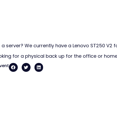
r a server? We currently have a Lenovo ST250 V2 fo
ooking for a physical back up for the office or home
event