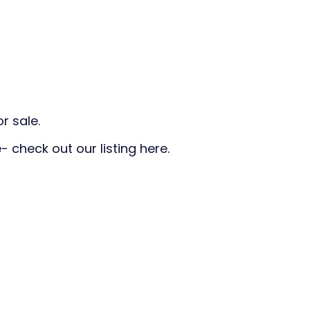
r sale.
- check out our listing here.