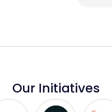
Our Initiatives