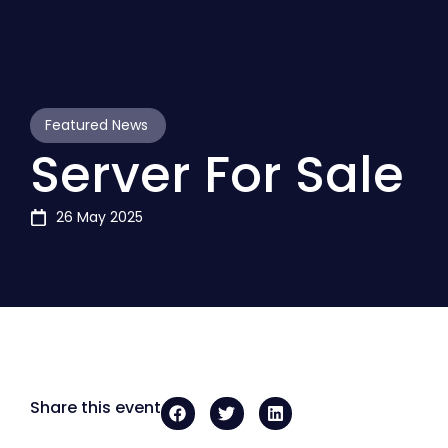
Featured News
Server For Sale
26 May 2025
Share this event