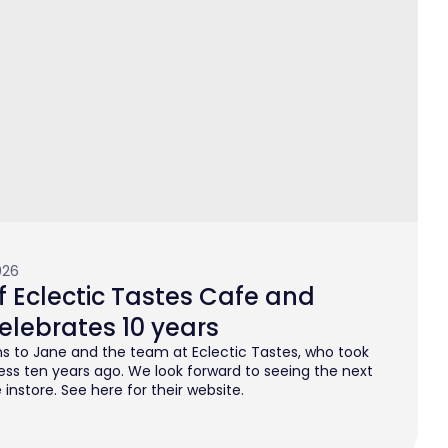
026
 Eclectic Tastes Cafe and
elebrates 10 years
s to Jane and the team at Eclectic Tastes, who took
ess ten years ago. We look forward to seeing the next
instore. See here for their website.