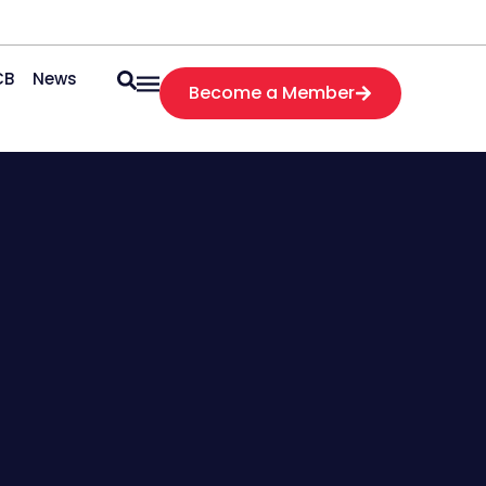
CB
News
Become a Member