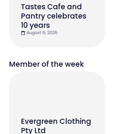
Tastes Cafe and
Pantry celebrates
10 years
August 6, 2026
Member of the week
Evergreen Clothing
Pty Ltd