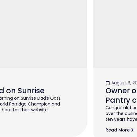
August 6, 2
d on Sunrise
Owner of
rning on Sunrise Dad’s Oats
Pantry c
orld Porridge Champion and
Congratulation
 here for their website.
over the busin
ten years have 
Read More