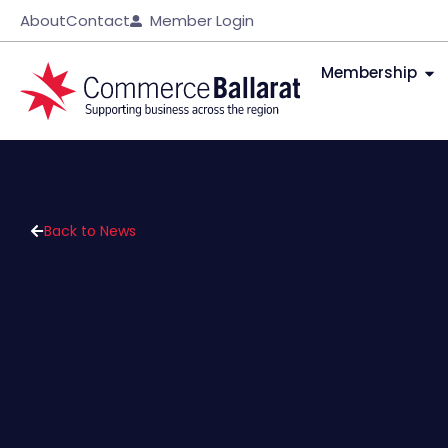
About
Contact
Member Login
Membership
Back to News