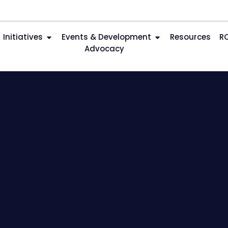
Initiatives
Events & Development
Resources
R
Advocacy