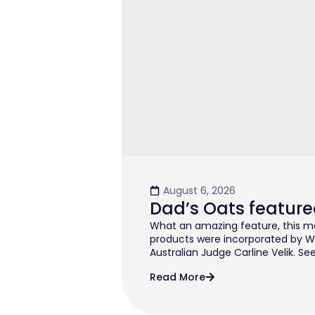
August 6, 2026
Dad’s Oats feature
What an amazing feature, this mo
products were incorporated by W
Australian Judge Carline Velik. See
Read More