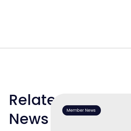
Related
Member News
News