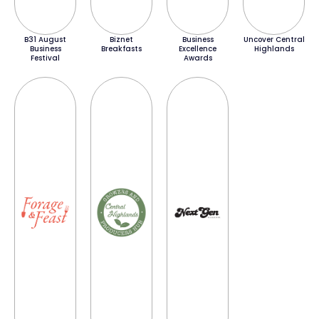
B31 August
Biznet
Business
Uncover Central
Business
Breakfasts
Excellence
Highlands
Festival
Awards