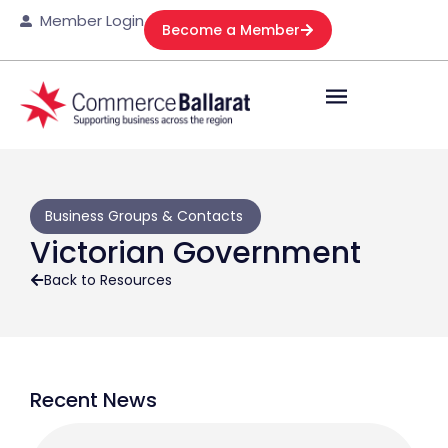
Member Login
Become a Member
Business Groups & Contacts
Victorian Government
Back to Resources
Recent News