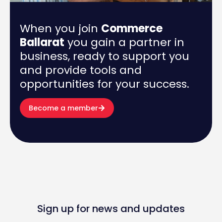
When you join
Commerce
Ballarat
you gain a partner in
business, ready to support you
and provide tools and
opportunities for your success.
Become a member
Sign up for news and updates