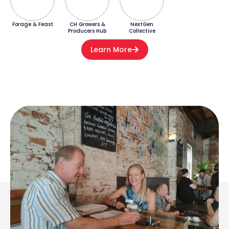
Forage & Feast
CH Growers &
NextGen
Producers Hub
Collective
Learn More