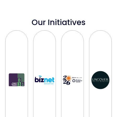
Our Initiatives