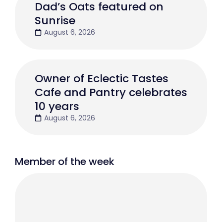
Dad’s Oats featured on
Sunrise
August 6, 2026
Owner of Eclectic Tastes
Cafe and Pantry celebrates
10 years
August 6, 2026
Member of the week