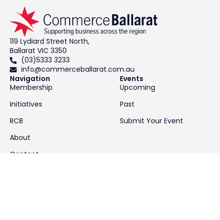
119 Lydiard Street North,
Ballarat VIC 3350
(03)5333 3233
info@commerceballarat.com.au
Navigation
Events
Membership
Upcoming
Initiatives
Past
RCB
Submit Your Event
About
Contact
News & Resources
Latest News
Resources