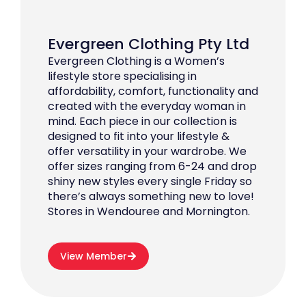
Evergreen Clothing Pty Ltd
Evergreen Clothing is a Women’s
lifestyle store specialising in
affordability, comfort, functionality and
created with the everyday woman in
mind. Each piece in our collection is
designed to fit into your lifestyle &
offer versatility in your wardrobe. We
offer sizes ranging from 6-24 and drop
shiny new styles every single Friday so
there’s always something new to love!
Stores in Wendouree and Mornington.
View Member