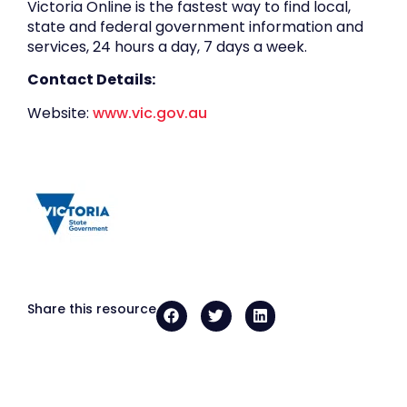
Victoria Online is the fastest way to find local,
state and federal government information and
services, 24 hours a day, 7 days a week.
Contact Details:
Website:
www.vic.gov.au
Share this resource