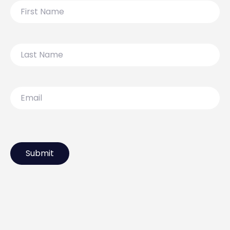
First
Name
Last
Name
Email