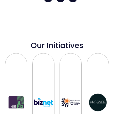
Our Initiatives