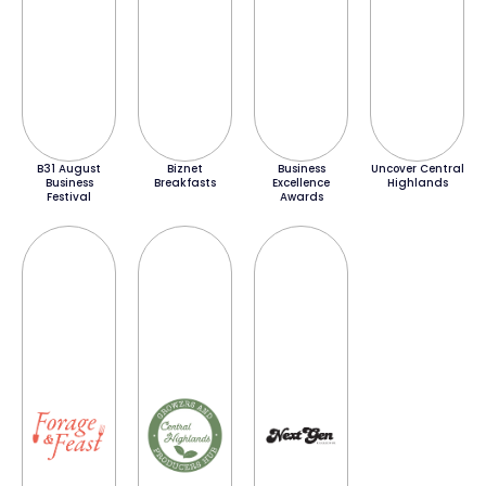
B31 August
Biznet
Business
Uncover Central
Business
Breakfasts
Excellence
Highlands
Festival
Awards