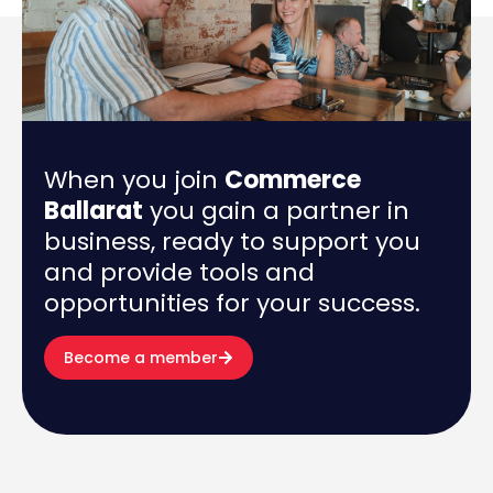
When you join
Commerce
Ballarat
you gain a partner in
business, ready to support you
and provide tools and
opportunities for your success.
Become a member