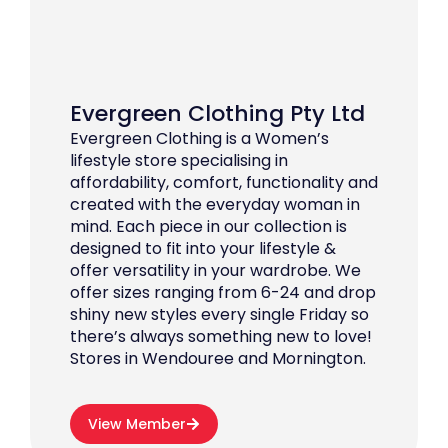
Evergreen Clothing Pty Ltd
Evergreen Clothing is a Women’s
lifestyle store specialising in
affordability, comfort, functionality and
created with the everyday woman in
mind. Each piece in our collection is
designed to fit into your lifestyle &
offer versatility in your wardrobe. We
offer sizes ranging from 6-24 and drop
shiny new styles every single Friday so
there’s always something new to love!
Stores in Wendouree and Mornington.
View Member