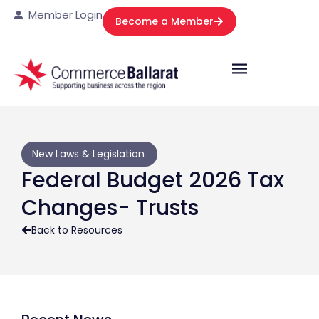
Member Login
Become a Member
New Laws & Legislation
Federal Budget 2026 Tax
Changes- Trusts
Back to Resources