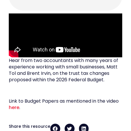
Hear from two accountants with many years of
experience working with small businesses, Matt
Tol and Brent Irvin, on the trust tax changes
proposed within the 2026 Federal Budget.
Link to Budget Papers as mentioned in the video
here
.
Share this resource