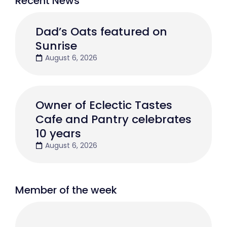
Recent News
Dad’s Oats featured on
Sunrise
August 6, 2026
Owner of Eclectic Tastes
Cafe and Pantry celebrates
10 years
August 6, 2026
Member of the week