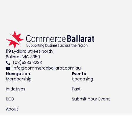
119 Lydiard Street North,
Ballarat VIC 3350
(03)5333 3233
info@commerceballarat.com.au
Navigation
Events
Membership
Upcoming
Initiatives
Past
RCB
Submit Your Event
About
Contact
News & Resources
Latest News