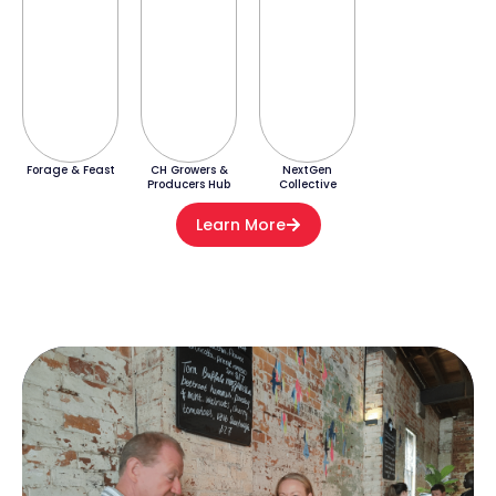
Forage & Feast
CH Growers &
NextGen
Producers Hub
Collective
Learn More