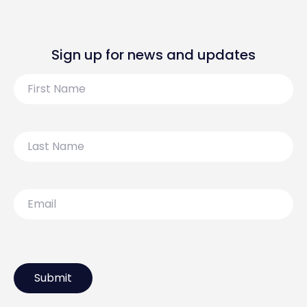
Sign up for news and updates
First
Name
Last
Name
Email