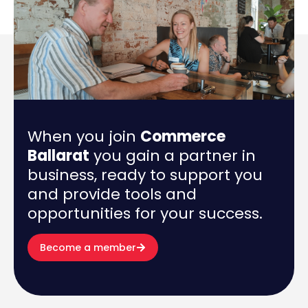
When you join
Commerce
Ballarat
you gain a partner in
business, ready to support you
and provide tools and
opportunities for your success.
Become a member