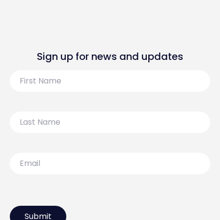
Sign up for news and updates
First
Name
Last
Name
Email