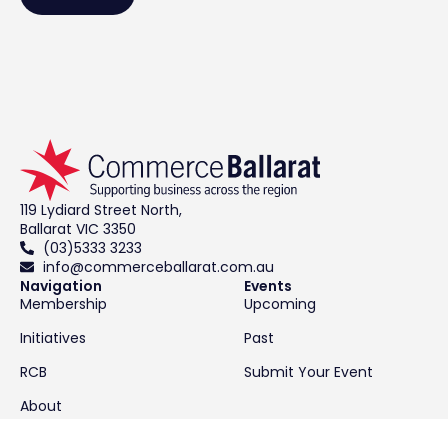
119 Lydiard Street North,
Ballarat VIC 3350
(03)5333 3233
info@commerceballarat.com.au
Navigation
Events
Membership
Upcoming
Initiatives
Past
RCB
Submit Your Event
About
Contact