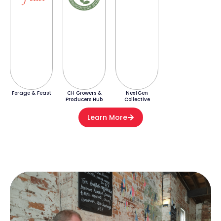
Forage & Feast
CH Growers &
NextGen
Producers Hub
Collective
Learn More