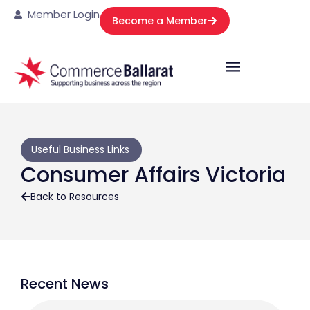
Member Login
Become a Member
Useful Business Links
Consumer Affairs Victoria
Back to Resources
Recent News