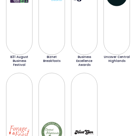
B31 August
Biznet
Business
Uncover Central
Business
Breakfasts
Excellence
Highlands
Festival
Awards