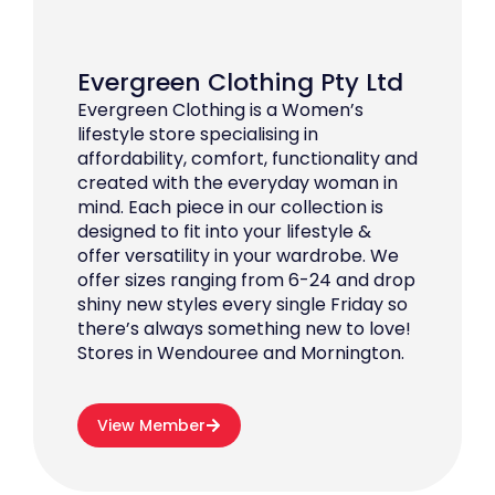
Evergreen Clothing Pty Ltd
Evergreen Clothing is a Women’s
lifestyle store specialising in
affordability, comfort, functionality and
created with the everyday woman in
mind. Each piece in our collection is
designed to fit into your lifestyle &
offer versatility in your wardrobe. We
offer sizes ranging from 6-24 and drop
shiny new styles every single Friday so
there’s always something new to love!
Stores in Wendouree and Mornington.
View Member