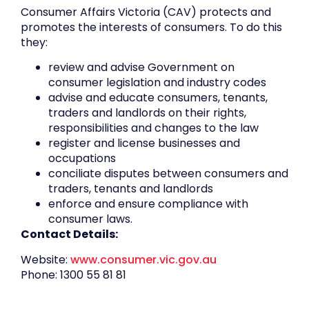
Consumer Affairs Victoria (CAV) protects and
promotes the interests of consumers. To do this
they:
review and advise Government on
consumer legislation and industry codes
advise and educate consumers, tenants,
traders and landlords on their rights,
responsibilities and changes to the law
register and license businesses and
occupations
conciliate disputes between consumers and
traders, tenants and landlords
enforce and ensure compliance with
consumer laws.
Contact Details:
Website:
www.consumer.vic.gov.au
Phone: 1300 55 81 81