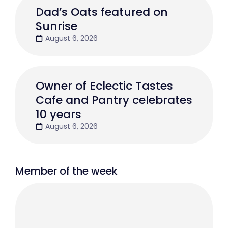
Dad’s Oats featured on
Sunrise
August 6, 2026
Owner of Eclectic Tastes
Cafe and Pantry celebrates
10 years
August 6, 2026
Member of the week