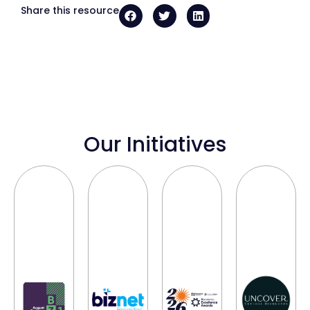
Share this resource
Our Initiatives