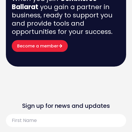
Ballarat
you gain a partner in
business, ready to support you
and provide tools and
opportunities for your success.
Become a member
Sign up for news and updates
First
Name