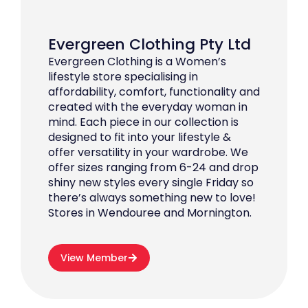
Evergreen Clothing Pty Ltd
Evergreen Clothing is a Women’s
lifestyle store specialising in
affordability, comfort, functionality and
created with the everyday woman in
mind. Each piece in our collection is
designed to fit into your lifestyle &
offer versatility in your wardrobe. We
offer sizes ranging from 6-24 and drop
shiny new styles every single Friday so
there’s always something new to love!
Stores in Wendouree and Mornington.
View Member