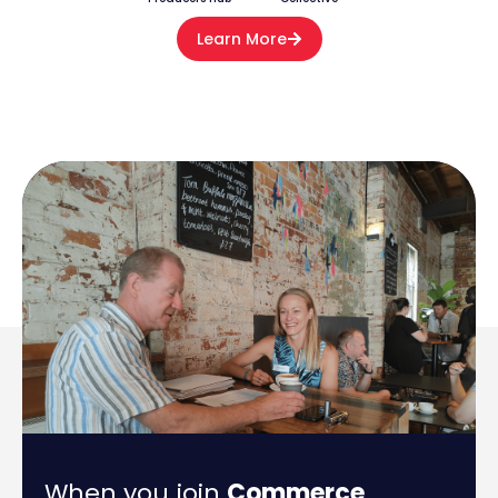
Learn More
When you join
Commerce