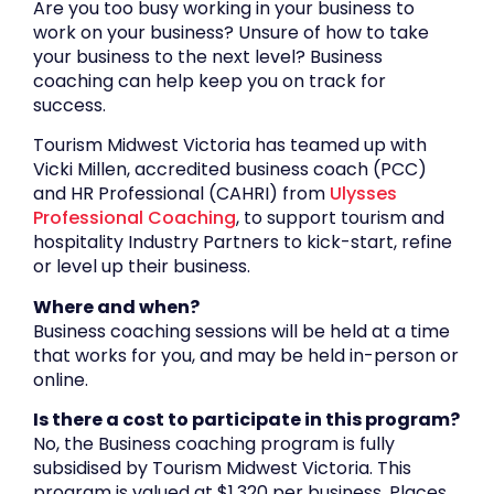
Are you too busy working in your business to
work on your business? Unsure of how to take
your business to the next level? Business
coaching can help keep you on track for
success.
Tourism Midwest Victoria has teamed up with
Vicki Millen, accredited business coach (PCC)
and HR Professional (CAHRI) from
Ulysses
Professional Coaching
, to support tourism and
hospitality Industry Partners to kick-start, refine
or level up their business.
Where and when?
Business coaching sessions will be held at a time
that works for you, and may be held in-person or
online.
Is there a cost to participate in this program?
No, the Business coaching program is fully
subsidised by Tourism Midwest Victoria. This
program is valued at $1,320 per business. Places