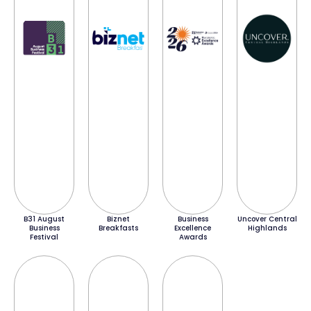
B31 August
Biznet
Business
Uncover Central
Business
Breakfasts
Excellence
Highlands
Festival
Awards