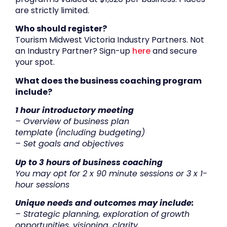
are strictly limited.
Who should register?
Tourism Midwest Victoria Industry Partners. Not
an Industry Partner? Sign-up
here
and secure
your spot.
What does the b
usiness coaching program
include?
1 hour introductory meeting
–
Overview of business plan
t
emplate
(including budget
ing
)
– Set goals and objectives
Up to 3 hours of business coach
ing
You may opt for 2 x 90 minute sessions or 3 x 1-
hour sessions
Unique needs and outcomes may include:
– Strategic planning, exploration of growth
opportunities, visioning, clarity