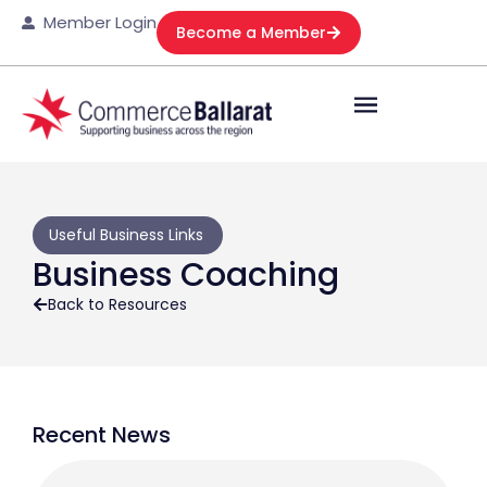
Member Login
Become a Member
Useful Business Links
Business Coaching
Back to Resources
Recent News