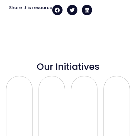
Share this resource
Our Initiatives