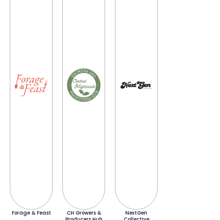
Forage & Feast
CH Growers &
NextGen
Producers Hub
Collective