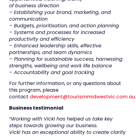
of
business
direction
–
Establishing your b
rand
, marketing
,
and
communication
– Budgets, prioritisation
,
and action planning
– Systems and processes for increased
productivity and efficiency
– Enhanced leadership skills, effective
partnerships
,
and team dynamics
–
Planning for s
ustainable success
,
harnessing
strengths, wellbeing and work life balance
– Accountability and goal tracking
For further information, or any questions about
this program, please
contact
development@tourismmidwestvic.com.au
.
Business testimonial
“Working with Vicki has helped us take key
steps towards growing our business.
Vicki has an exceptional ability to create clarity