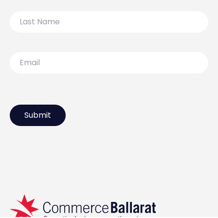
Last
Name
Email