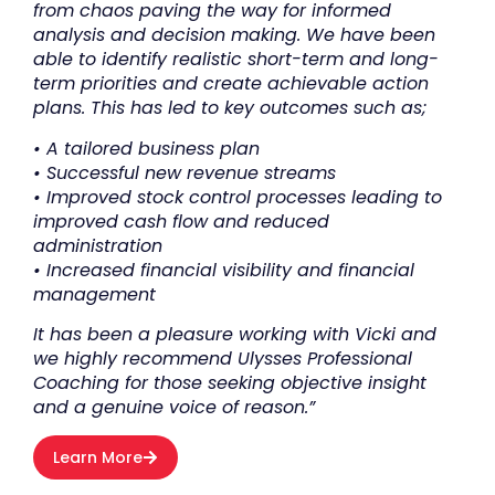
from chaos paving the way for informed
analysis and decision making. We have been
able to identify realistic short-term and long-
term priorities and create achievable action
plans. This has led to key outcomes such as;
• A tailored business plan
• Successful new revenue streams
• Improved stock control processes leading to
improved cash flow and reduced
administration
• Increased financial visibility and financial
management
It has been a pleasure working with Vicki and
we highly recommend Ulysses Professional
Coaching for those seeking objective insight
and a genuine voice of reason.”
Learn More