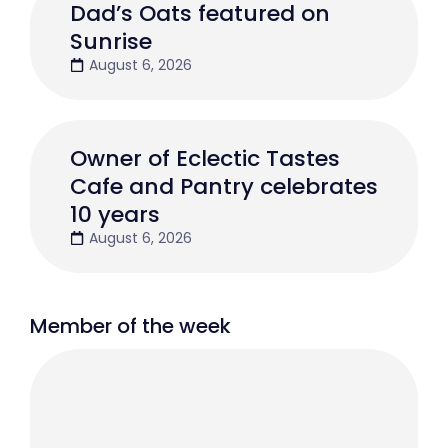
Dad’s Oats featured on
Sunrise
August 6, 2026
Owner of Eclectic Tastes
Cafe and Pantry celebrates
10 years
August 6, 2026
Member of the week