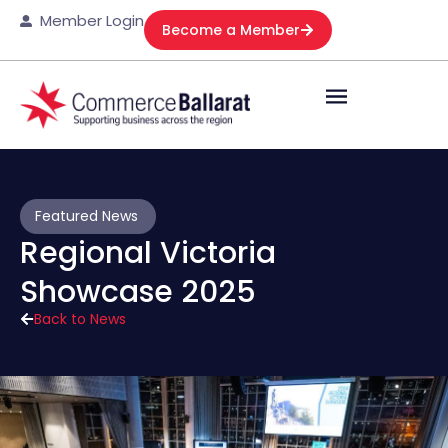
Member Login
Become a Member
Featured News
Regional Victoria
Showcase 2025
Back to News