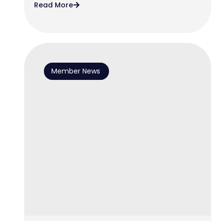
Read More
Member News