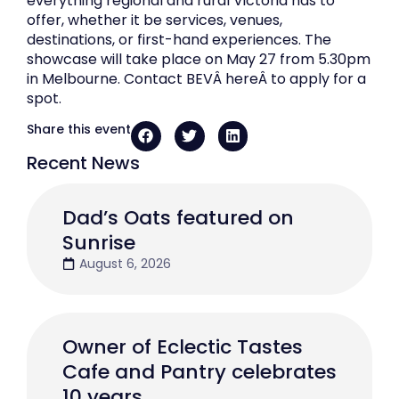
everything regional and rural Victoria has to
offer, whether it be services, venues,
destinations, or first-hand experiences. The
showcase will take place on May 27 from 5.30pm
in Melbourne. Contact BEVÂ hereÂ to apply for a
spot.
Share this event
Recent News
Dad’s Oats featured on
Sunrise
August 6, 2026
Owner of Eclectic Tastes
Cafe and Pantry celebrates
10 years