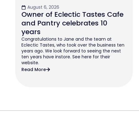
August 6, 2026
Owner of Eclectic Tastes Cafe
and Pantry celebrates 10
years
Congratulations to Jane and the team at
Eclectic Tastes, who took over the business ten
years ago. We look forward to seeing the next
ten years have instore. See here for their
website.
Read More