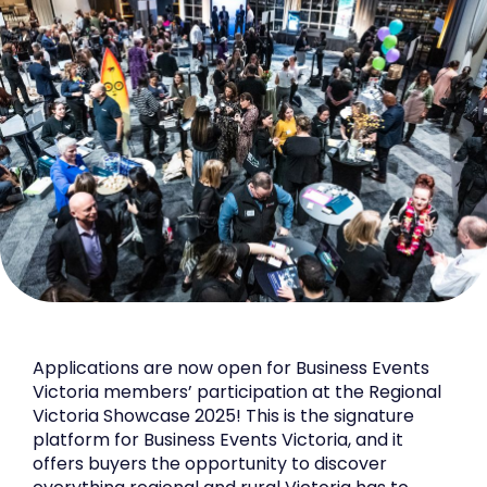
Applications are now open for Business Events
Victoria members’ participation at the Regional
Victoria Showcase 2025! This is the signature
platform for Business Events Victoria, and it
offers buyers the opportunity to discover