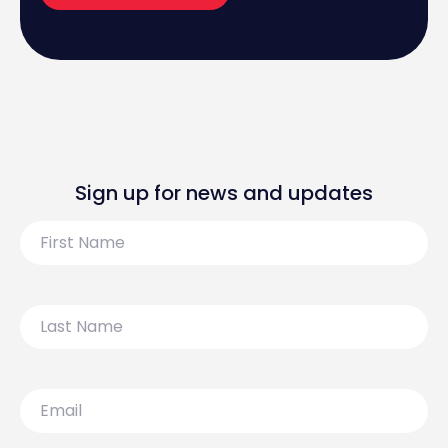
Sign up for news and updates
First
Name
Last
Name
Email