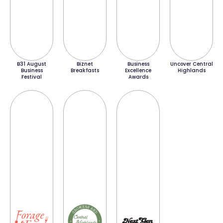
B31 August
Biznet
Business
Uncover Central
Business
Breakfasts
Excellence
Highlands
Festival
Awards