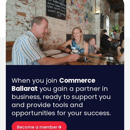
When you join
Commerce
Ballarat
you gain a partner in
business, ready to support you
and provide tools and
opportunities for your success.
Become a member