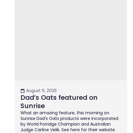
August 6, 2026
Dad’s Oats featured on
Sunrise
What an amazing feature, this morning on
Sunrise Dad’s Oats products were incorporated
by World Porridge Champion and Australian
Judge Carline Velik. See here for their website.