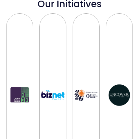
Our Initiatives