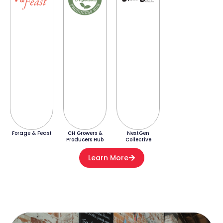
Forage & Feast
CH Growers &
NextGen
Producers Hub
Collective
Learn More