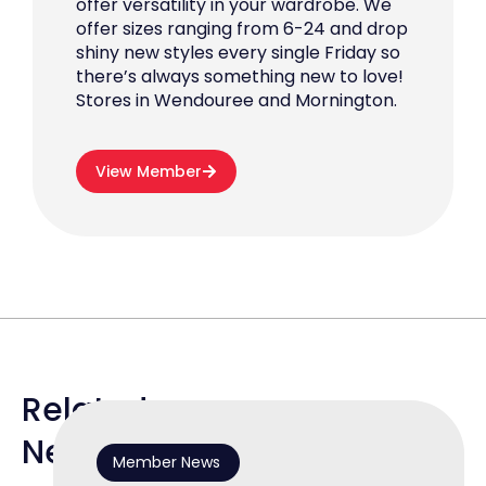
offer versatility in your wardrobe. We
offer sizes ranging from 6-24 and drop
shiny new styles every single Friday so
there’s always something new to love!
Stores in Wendouree and Mornington.
View Member
Related
News
Member News