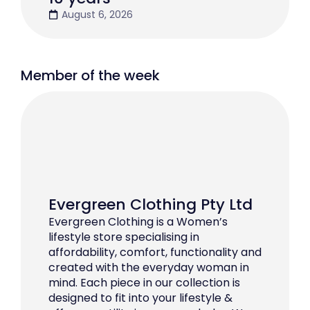
August 6, 2026
Member of the week
Evergreen Clothing Pty Ltd
Evergreen Clothing is a Women’s
lifestyle store specialising in
affordability, comfort, functionality and
created with the everyday woman in
mind. Each piece in our collection is
designed to fit into your lifestyle &