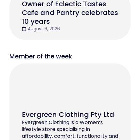
Owner of Eclectic Tastes
Cafe and Pantry celebrates
10 years
August 6, 2026
Member of the week
Evergreen Clothing Pty Ltd
Evergreen Clothing is a Women’s
lifestyle store specialising in
affordability, comfort, functionality and