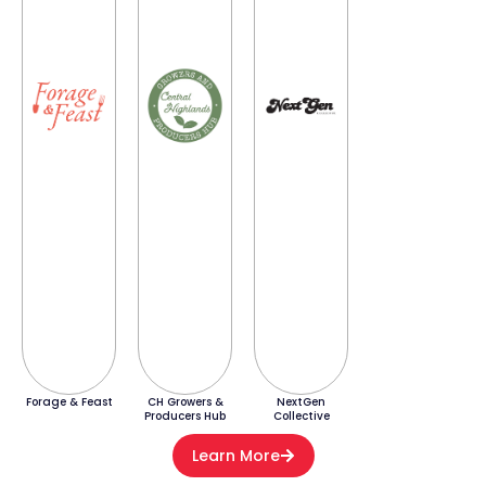
Forage & Feast
CH Growers &
NextGen
Producers Hub
Collective
Learn More