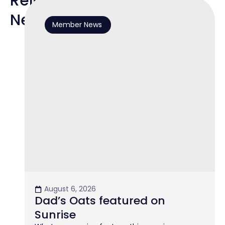
Related
News
Member News
August 6, 2026
Dad’s Oats featured on
Sunrise