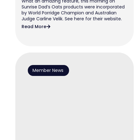
What an amazing feature, this morning on
Sunrise Dad’s Oats products were incorporated
by World Porridge Champion and Australian
Judge Carline Velik. See here for their website.
Read More
Member News