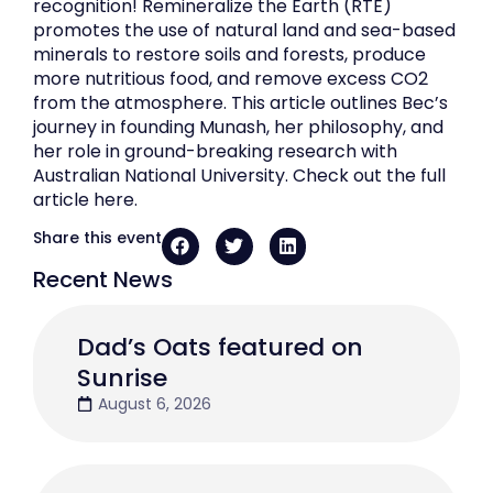
recognition! Remineralize the Earth (RTE)
promotes the use of natural land and sea-based
minerals to restore soils and forests, produce
more nutritious food, and remove excess CO2
from the atmosphere. This article outlines Bec’s
journey in founding Munash, her philosophy, and
her role in ground-breaking research with
Australian National University. Check out the full
article here.
Share this event
Recent News
Dad’s Oats featured on
Sunrise
August 6, 2026