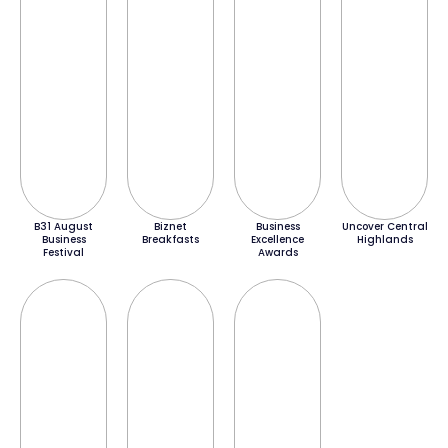
B31 August
Biznet
Business
Uncover Central
Business
Breakfasts
Excellence
Highlands
Festival
Awards