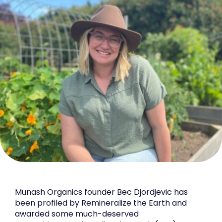
Munash Organics founder Bec Djordjevic has
been profiled by Remineralize the Earth and
awarded some much-deserved