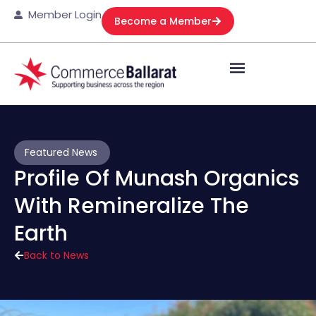
Member Login
Become a Member
Featured News
Profile Of Munash Organics
With Remineralize The
Earth
Back to News