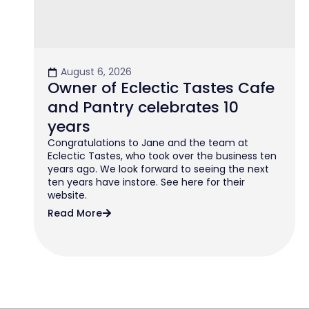
August 6, 2026
Owner of Eclectic Tastes Cafe
and Pantry celebrates 10
years
Congratulations to Jane and the team at
Eclectic Tastes, who took over the business ten
years ago. We look forward to seeing the next
ten years have instore. See here for their
website.
Read More