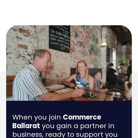
When you join
Commerce
Ballarat
you gain a partner in
business, ready to support you