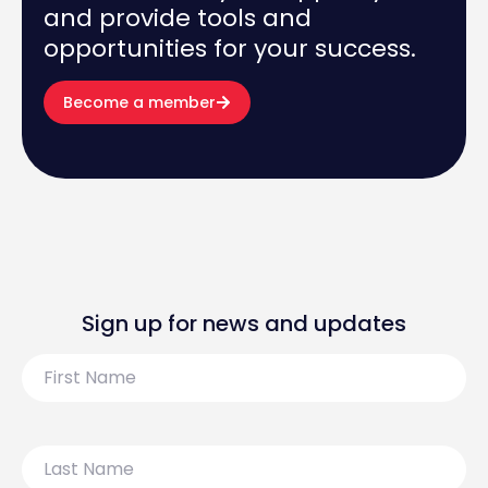
and provide tools and
opportunities for your success.
Become a member
Sign up for news and updates
First
Name
Last
Name