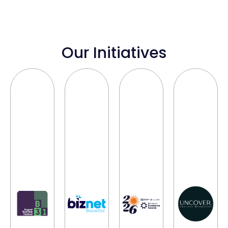
Our Initiatives