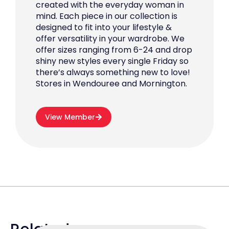
created with the everyday woman in
mind. Each piece in our collection is
designed to fit into your lifestyle &
offer versatility in your wardrobe. We
offer sizes ranging from 6-24 and drop
shiny new styles every single Friday so
there’s always something new to love!
Stores in Wendouree and Mornington.
View Member