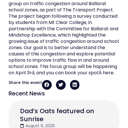
group on traffic congestion around Ballarat
school zones, as part of The Transport Project.
The project began following a survey conducted
by students from Mt Clear College, in
partnership with the Committee for Ballarat and
Mindshop Excellence, which highlighted the
growing issue of traffic congestion around school
zones. Our goal is to better understand the
causes of this congestion and explore potential
options to improve traffic flow in and around
school zones. This focus group will be happening
on April 3rd, and you can book your spotÂ here.
Share this event
Recent News
Dad’s Oats featured on
Sunrise
August 6, 2026