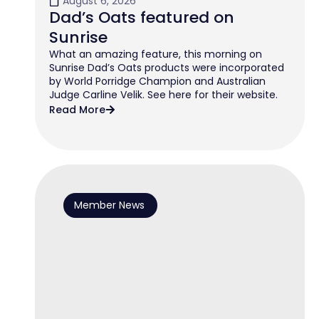
August 6, 2026
Dad’s Oats featured on
Sunrise
What an amazing feature, this morning on
Sunrise Dad’s Oats products were incorporated
by World Porridge Champion and Australian
Judge Carline Velik. See here for their website.
Read More
Member News