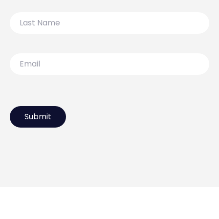
Last
Name
Email