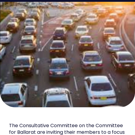
The Consultative Committee on the Committee
for Ballarat are inviting their members to a focus