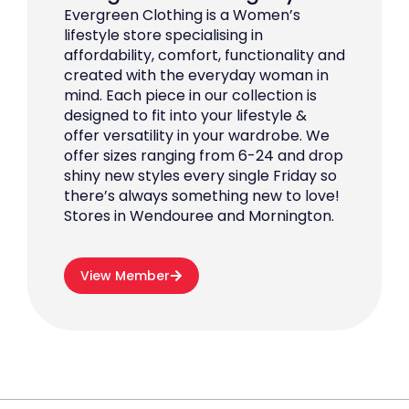
Evergreen Clothing is a Women’s
lifestyle store specialising in
affordability, comfort, functionality and
created with the everyday woman in
mind. Each piece in our collection is
designed to fit into your lifestyle &
offer versatility in your wardrobe. We
offer sizes ranging from 6-24 and drop
shiny new styles every single Friday so
there’s always something new to love!
Stores in Wendouree and Mornington.
View Member