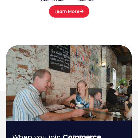
Producers Hub
Collective
Learn More
When you join
Commerce