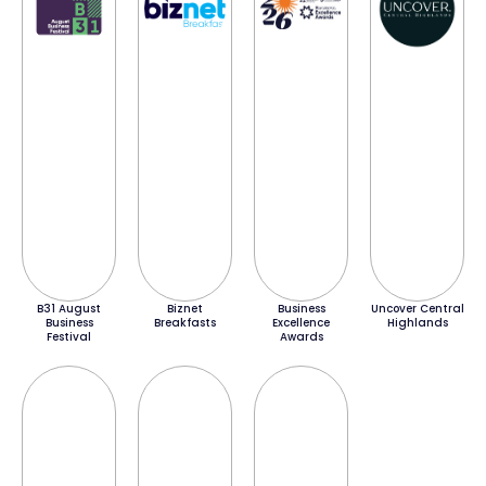
B31 August
Biznet
Business
Uncover Central
Business
Breakfasts
Excellence
Highlands
Festival
Awards