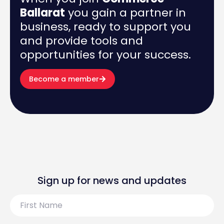
Ballarat
you gain a partner in
business, ready to support you
and provide tools and
opportunities for your success.
Become a member
Sign up for news and updates
First
Name