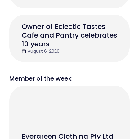
Owner of Eclectic Tastes
Cafe and Pantry celebrates
10 years
August 6, 2026
Member of the week
Evergreen Clothing Pty Ltd