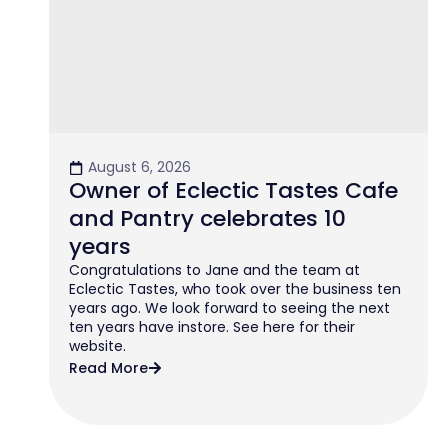
August 6, 2026
Owner of Eclectic Tastes Cafe
and Pantry celebrates 10
years
Congratulations to Jane and the team at
Eclectic Tastes, who took over the business ten
years ago. We look forward to seeing the next
ten years have instore. See here for their
website.
Read More