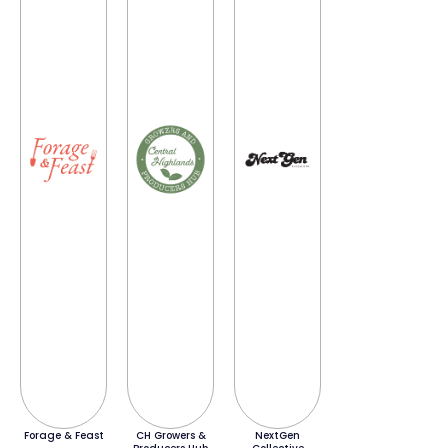
Forage & Feast
CH Growers &
NextGen