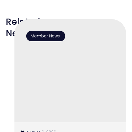
Related
News
Member News