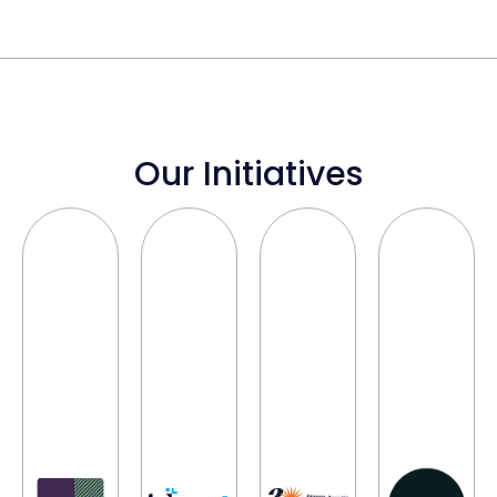
Our Initiatives