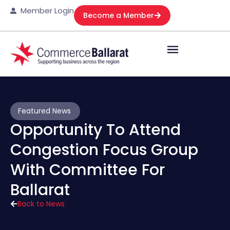
Member Login
Become a Member
Featured News
Opportunity To Attend
Congestion Focus Group
With Committee For
Ballarat
Back to News