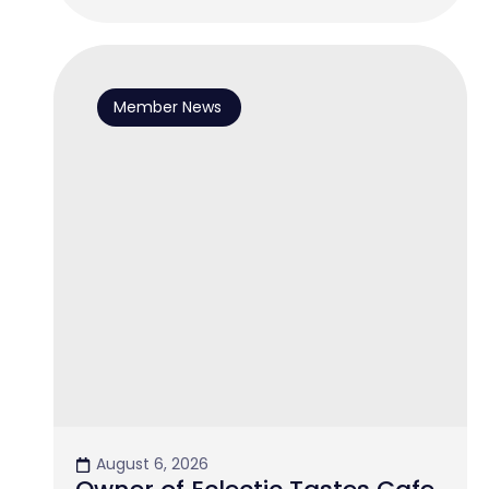
Member News
August 6, 2026