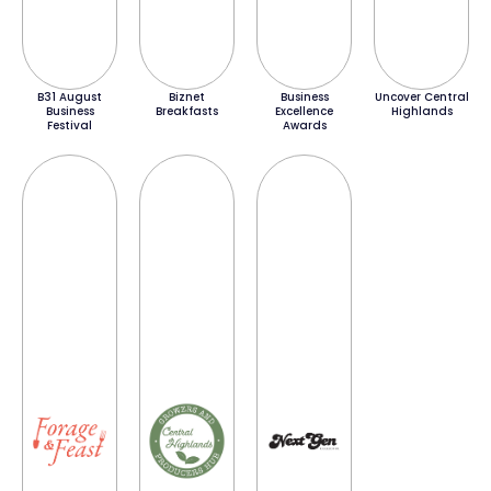
B31 August
Biznet
Business
Uncover Central
Business
Breakfasts
Excellence
Highlands
Festival
Awards