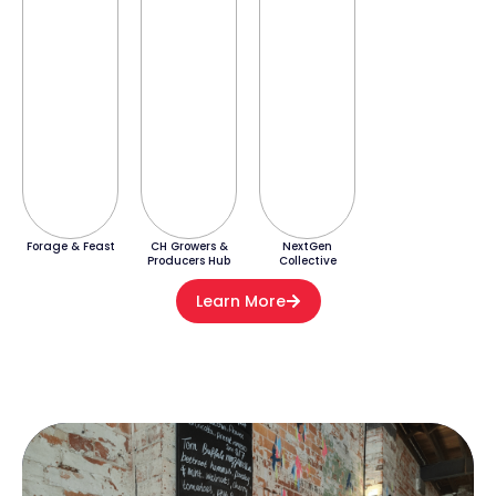
Forage & Feast
CH Growers &
NextGen
Producers Hub
Collective
Learn More