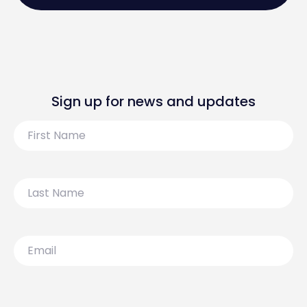
Sign up for news and updates
First
Name
Last
Name
Email