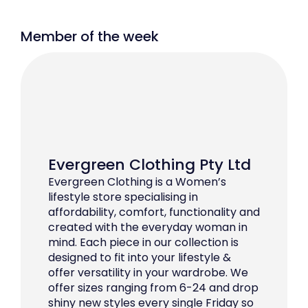
Member of the week
Evergreen Clothing Pty Ltd
Evergreen Clothing is a Women’s
lifestyle store specialising in
affordability, comfort, functionality and
created with the everyday woman in
mind. Each piece in our collection is
designed to fit into your lifestyle &
offer versatility in your wardrobe. We
offer sizes ranging from 6-24 and drop
shiny new styles every single Friday so