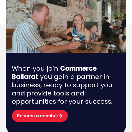
When you join
Commerce
Ballarat
you gain a partner in
business, ready to support you
and provide tools and
opportunities for your success.
Become a member