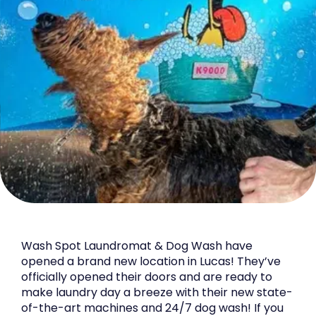
Wash Spot Laundromat & Dog Wash have
opened a brand new location in Lucas! They’ve
officially opened their doors and are ready to
make laundry day a breeze with their new state-
of-the-art machines and 24/7 dog wash! If you