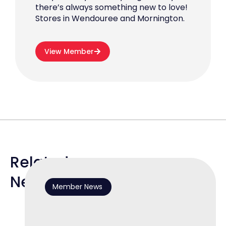
there’s always something new to love!
Stores in Wendouree and Mornington.
View Member
Related
News
Member News