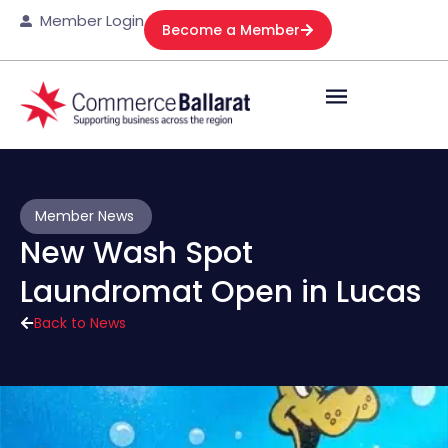
Member Login
Become a Member
Member News
New Wash Spot
Laundromat Open in Lucas
Back to News