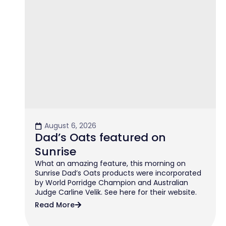
August 6, 2026
Dad’s Oats featured on
Sunrise
What an amazing feature, this morning on
Sunrise Dad’s Oats products were incorporated
by World Porridge Champion and Australian
Judge Carline Velik. See here for their website.
Read More