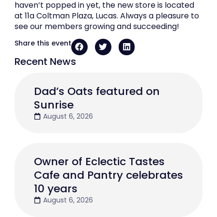
haven’t popped in yet, the new store is located
at 11a Coltman Plaza, Lucas. Always a pleasure to
see our members growing and succeeding!
Share this event
Recent News
Dad’s Oats featured on
Sunrise
August 6, 2026
Owner of Eclectic Tastes
Cafe and Pantry celebrates
10 years
August 6, 2026