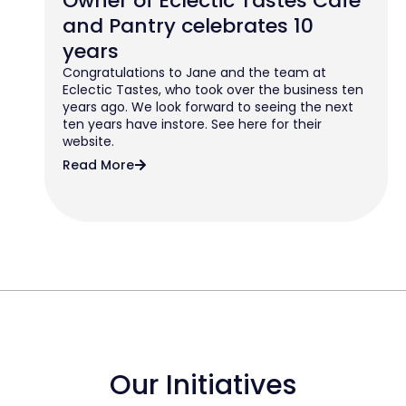
Owner of Eclectic Tastes Cafe
and Pantry celebrates 10
years
Congratulations to Jane and the team at
Eclectic Tastes, who took over the business ten
years ago. We look forward to seeing the next
ten years have instore. See here for their
website.
Read More
Our Initiatives