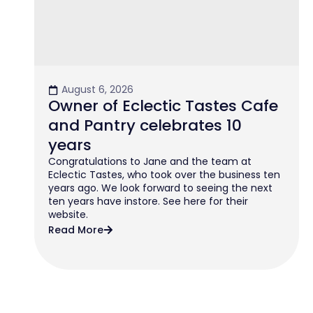
August 6, 2026
Owner of Eclectic Tastes Cafe
and Pantry celebrates 10
years
Congratulations to Jane and the team at
Eclectic Tastes, who took over the business ten
years ago. We look forward to seeing the next
ten years have instore. See here for their
website.
Read More