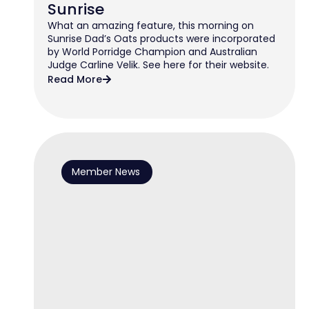
Sunrise
What an amazing feature, this morning on
Sunrise Dad’s Oats products were incorporated
by World Porridge Champion and Australian
Judge Carline Velik. See here for their website.
Read More
Member News