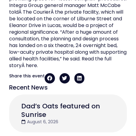
Integra Group general manager Matt McCabe
toldÂ The CourierÂ the private facility, which will
be located on the corner of Lilburne Street and
Eleanor Drive in Lucas, would be a project of
regional significance. “After a huge amount of
consultation, the planning and design process
has landed on a six theatre, 24 overnight bed,
low-acuity private hospital along with supporting
allied health facilities,” he said. Read the full
storyÂ here.
Share this event
Recent News
Dad’s Oats featured on
Sunrise
August 6, 2026