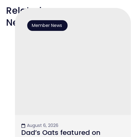
Related
News
Member News
August 6, 2026
Dad’s Oats featured on