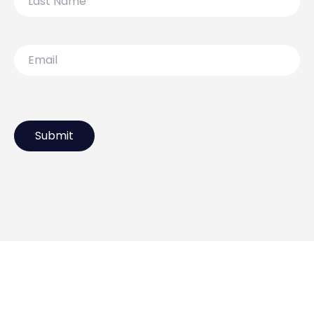
Name
Email
119 Lydiard Street North,
Ballarat VIC 3350