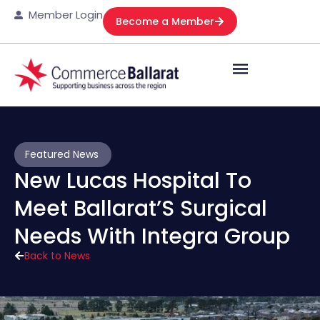
Member Login
Become a Member
Featured News
New Lucas Hospital To
Meet Ballarat’S Surgical
Needs With Integra Group
Back to News