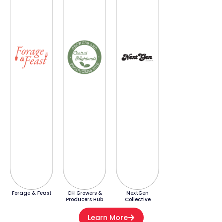
Forage & Feast
CH Growers &
NextGen
Producers Hub
Collective
Learn More