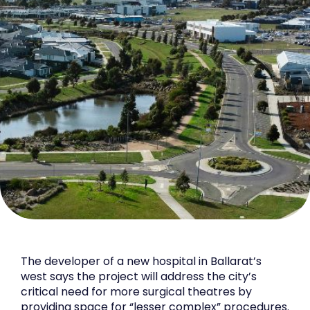
The developer of a new hospital in Ballarat’s
west says the project will address the city’s
critical need for more surgical theatres by
providing space for “lesser complex” procedures.