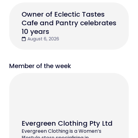
Owner of Eclectic Tastes
Cafe and Pantry celebrates
10 years
August 6, 2026
Member of the week
Evergreen Clothing Pty Ltd
Evergreen Clothing is a Women’s
lifestyle store specialising in