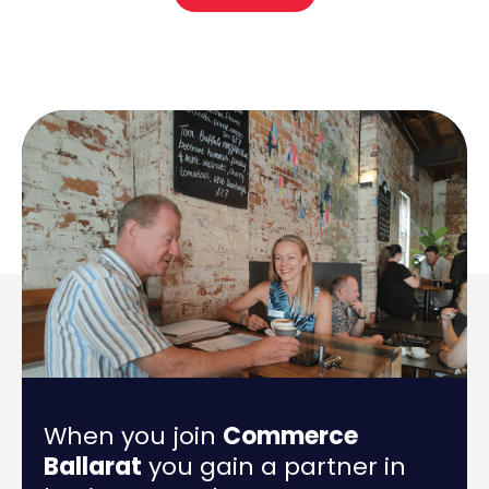
When you join
Commerce
Ballarat
you gain a partner in