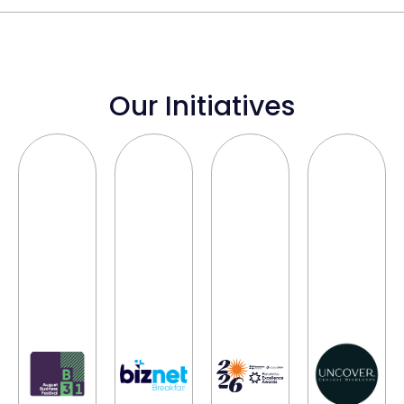
Our Initiatives