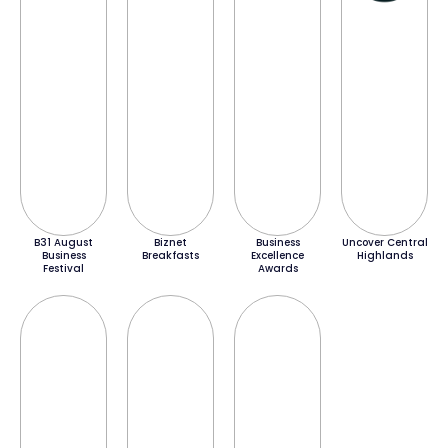
B31 August
Biznet
Business
Uncover Central
Business
Breakfasts
Excellence
Highlands
Festival
Awards