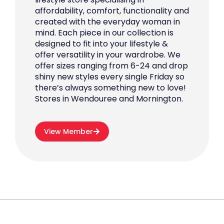
affordability, comfort, functionality and
created with the everyday woman in
mind. Each piece in our collection is
designed to fit into your lifestyle &
offer versatility in your wardrobe. We
offer sizes ranging from 6-24 and drop
shiny new styles every single Friday so
there’s always something new to love!
Stores in Wendouree and Mornington.
View Member