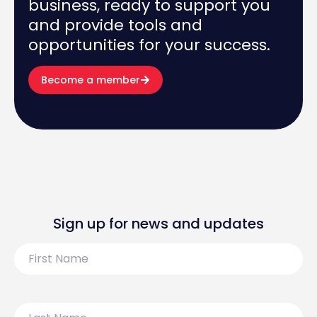
business, ready to support you
and provide tools and
opportunities for your success.
Become a member
Sign up for news and updates
First
Name
Last