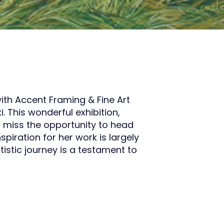
ith Accent Framing & Fine Art
 This wonderful exhibition,
’t miss the opportunity to head
spiration for her work is largely
tistic journey is a testament to