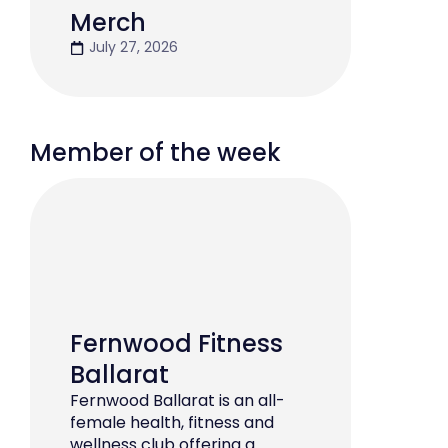
Merch
July 27, 2026
Member of the week
Fernwood Fitness
Ballarat
Fernwood Ballarat is an all-
female health, fitness and
wellness club offering a