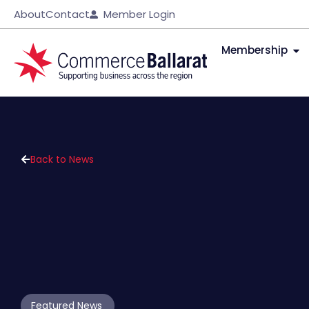
About
Contact
Member Login
Membership
Back to News
Featured News