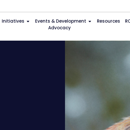
Initiatives
Events & Development
Resources
R
Advocacy