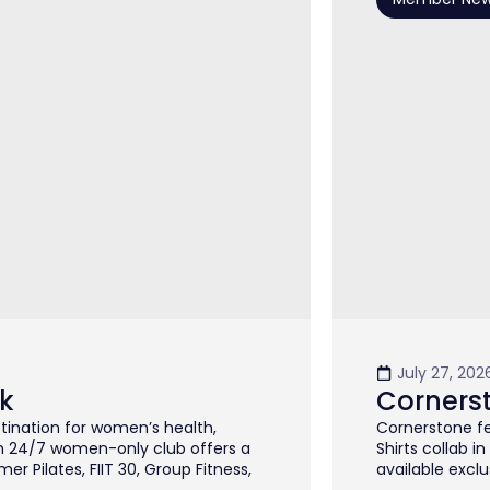
July 27, 202
k
Corners
stination for women’s health,
Cornerstone fe
m 24/7 women-only club offers a
Shirts collab i
 Pilates, FIIT 30, Group Fitness,
available exclus