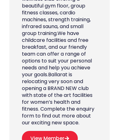
beautiful gym floor, group
fitness classes, cardio
machines, strength training,
infrared sauna, and small
group training.We have
childcare facilities and free
breakfast, and our friendly
team can offer a range of
options to suit your personal
needs and help you achieve
your goals.Ballarat is
relocating very soon and
opening a BRAND NEW club
with state of the art facilities
for women’s health and
fitness. Complete the enquiry
form to find out more about
our exciting new space.
View Member