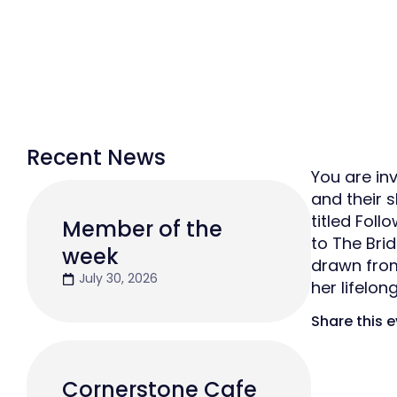
Recent News
You are in
and their 
titled Fol
Member of the
to The Brid
week
drawn from 
July 30, 2026
her lifelon
Share this 
Cornerstone Cafe