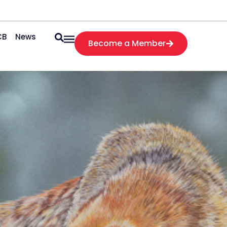
CB
News
Become a Member