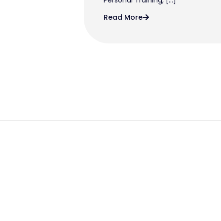
Read More