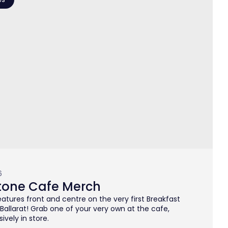
6
tone Cafe Merch
atures front and centre on the very first Breakfast
n Ballarat! Grab one of your very own at the cafe,
ively in store.