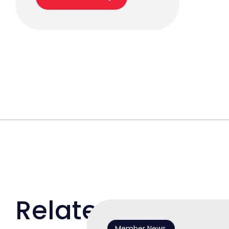
Related
Member News