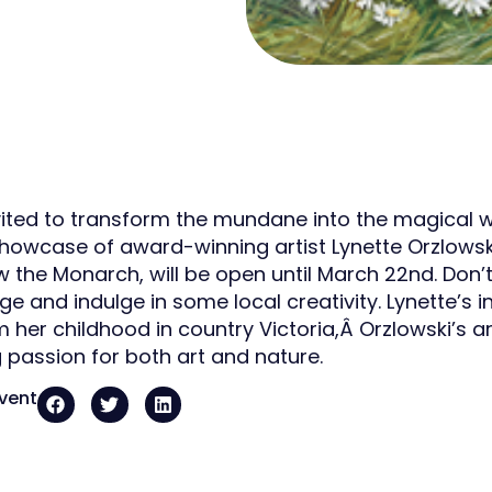
vited to transform the mundane into the magical w
showcase of award-winning artist Lynette Orzlowski.
low the Monarch, will be open until March 22nd. Don
ge and indulge in some local creativity. Lynette’s in
her childhood in country Victoria,Â Orzlowski’s ar
g passion for both art and nature.
event