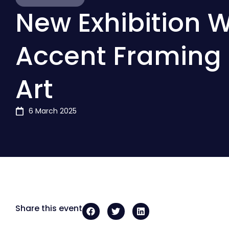
New Exhibition W
Accent Framing 
Art
6 March 2025
Share this event