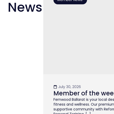
News
July 30, 2026
Member of the wee
Fernwood Ballarat is your local de
fitness and wellness. Our premiu
supportive community with Reformer
Personal Training, […]