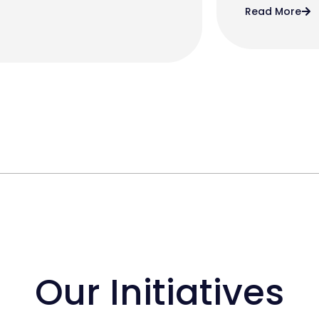
Read More
Our Initiatives