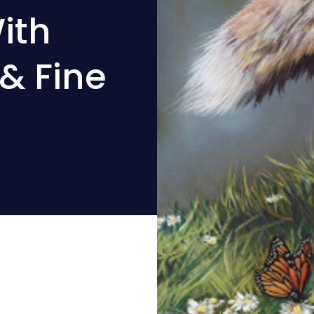
ith
& Fine