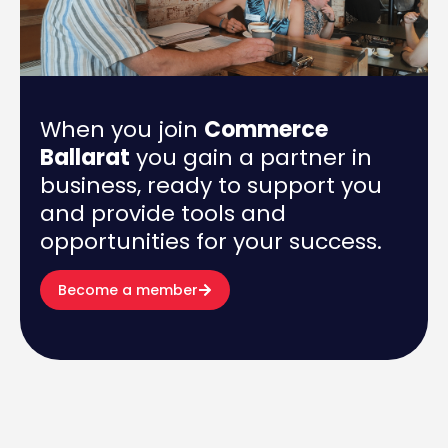
When you join
Commerce
Ballarat
you gain a partner in
business, ready to support you
and provide tools and
opportunities for your success.
Become a member