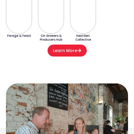
Forage & Feast
CH Growers &
NextGen
Producers Hub
Collective
Learn More