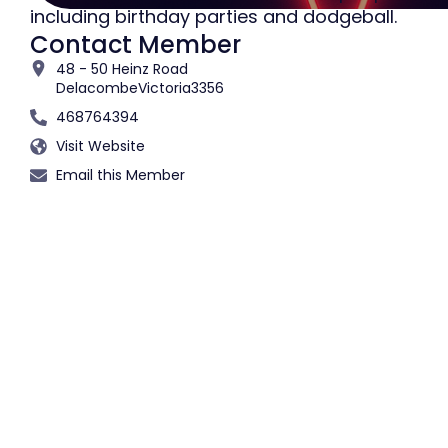
including birthday parties and dodgeball.
Contact Member
48 - 50 Heinz Road
Delacombe
Victoria
3356
468764394
Visit Website
Email this Member