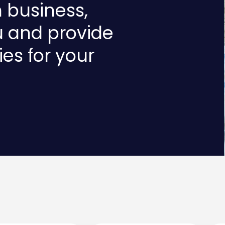
n business,
u and provide
ies for your