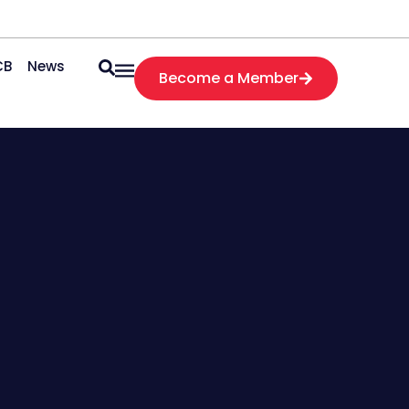
CB
News
Become a Member