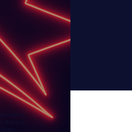
tre with a
, training
l ages