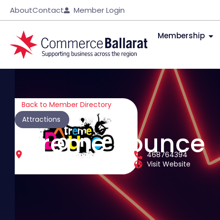
About
Contact
Member Login
Membership
Back to Member Directory
Attractions
Xtreme Bounce
48 - 50 Heinz Road
468764394
Delacombe
Victoria
3356
Visit Website