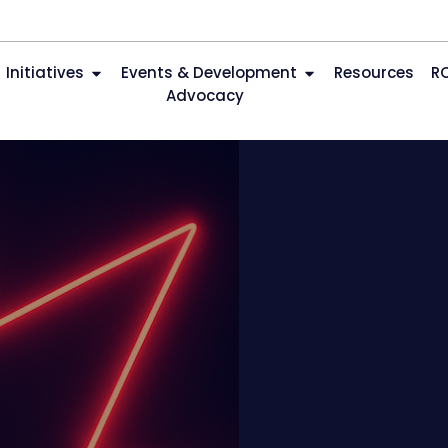
Initiatives
Events & Development
Resources
R
Advocacy