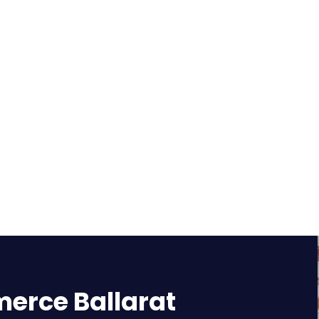
rce Ballarat