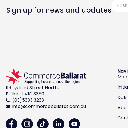
First
Name
Sign up for news and updates
Navi
Mem
Initi
119 Lydiard Street North,
Ballarat VIC 3350
RCB
(03)5333 3233
info@commerceballarat.com.au
Abo
Con