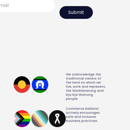
l
We acknowledge the
traditional owners of
the land on which we
live, work and represent,
the Waddarwrung and
Dja Dja Warrung
people.
Commerce Ballarat
actively encourages
safe and inclusive
business practices.