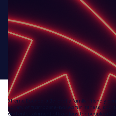
Xtreme Bounce is Ballarat’s family-friendly cen
variety of trampoline-based fun, fitness, sports
and entertainment attractions for people of al