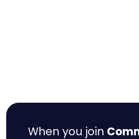
When you join
Comme