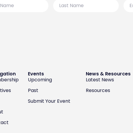
Last
Emai
Name
gation
Events
News & Resources
bership
Upcoming
Latest News
atives
Past
Resources
Submit Your Event
ut
tact