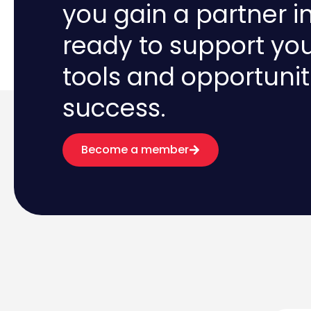
you gain a partner i
ready to support yo
tools and opportunit
success.
Become a member