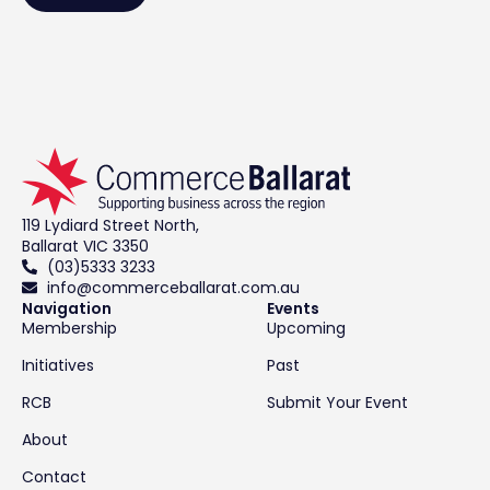
119 Lydiard Street North,
Ballarat VIC 3350
(03)5333 3233
info@commerceballarat.com.au
Navigation
Events
Membership
Upcoming
Initiatives
Past
RCB
Submit Your Event
About
Contact