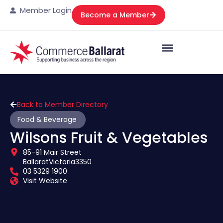
Member Login
Become a Member
Back to Member Directory
Food & Beverage
Wilsons Fruit & Vegetables
85-91 Mair Street
Ballarat
Victoria
3350
03 5329 1900
Visit Website