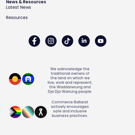
News & Resources
Latest News
Resources
We acknowledge the
traditional owners of
the land on which we
live, work and represent,
the Waddarwrung and
Dja Dja Warrung people.
Commerce Ballarat
actively encourages
safe and inclusive
business practices.