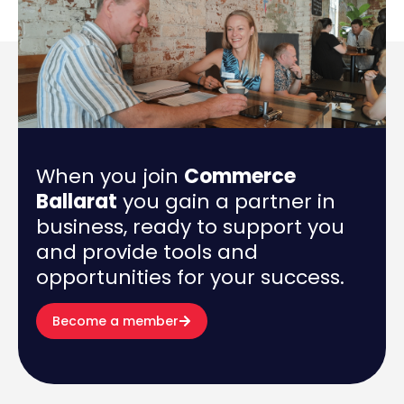
When you join
Commerce
Ballarat
you gain a partner in
business, ready to support you
and provide tools and
opportunities for your success.
Become a member