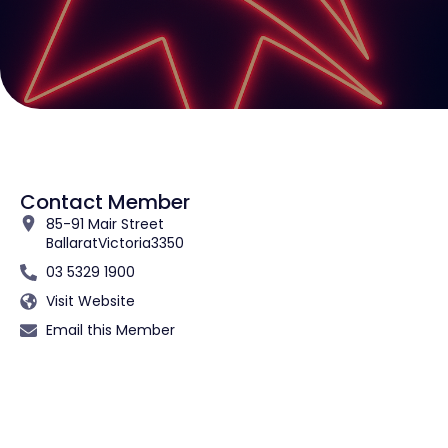
Contact Member
85-91 Mair Street
Ballarat
Victoria
3350
03 5329 1900
Visit Website
Email this Member