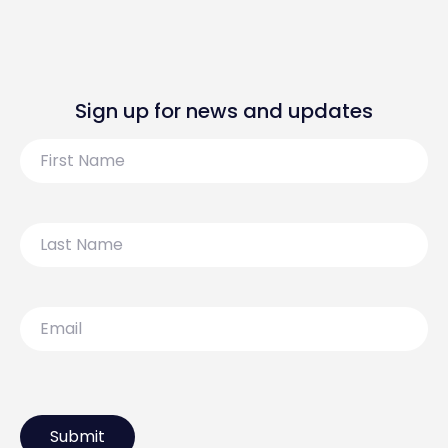
Sign up for news and updates
First
Name
Last
Name
Email