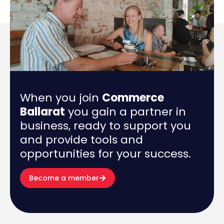
When you join
Commerce
Ballarat
you gain a partner in
business, ready to support you
and provide tools and
opportunities for your success.
Become a member