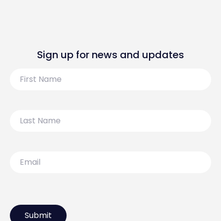
Sign up for news and updates
First
Name
Last
Name
Email