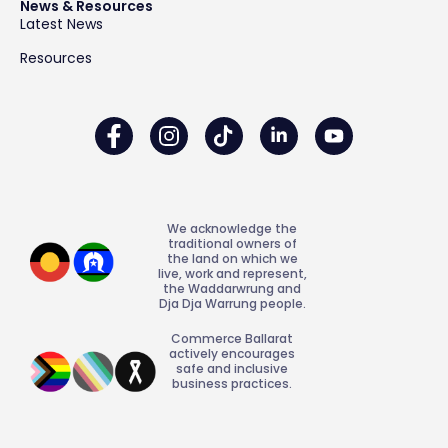
News & Resources
Latest News
Resources
We acknowledge the
traditional owners of
the land on which we
live, work and represent,
the Waddarwrung and
Dja Dja Warrung people.
Commerce Ballarat
actively encourages
safe and inclusive
business practices.