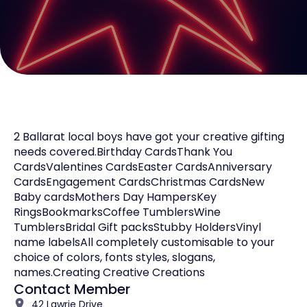
2 Ballarat local boys have got your creative gifting
needs covered.Birthday CardsThank You
CardsValentines CardsEaster CardsAnniversary
CardsEngagement CardsChristmas CardsNew
Baby cardsMothers Day HampersKey
RingsBookmarksCoffee TumblersWine
TumblersBridal Gift packsStubby HoldersVinyl
name labelsAll completely customisable to your
choice of colors, fonts styles, slogans,
names.Creating Creative Creations
Contact Member
42 Lawrie Drive