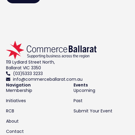
119 Lydiard Street North,
Ballarat VIC 3350
(03)5333 3233
info@commerceballarat.com.au
Navigation
Events
Membership
Upcoming
Initiatives
Past
RCB
Submit Your Event
About
Contact