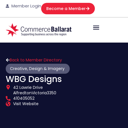
Member Login
Become a Member
Back to Member Directory
Creative, Design & Imagery
WBG Designs
42 Lawrie Drive
Alfredton
Victoria
3350
410405052
Visit Website