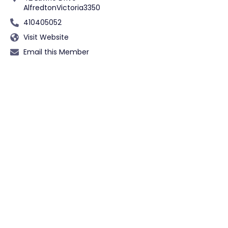
Alfredton
Victoria
3350
410405052
Visit Website
Email this Member