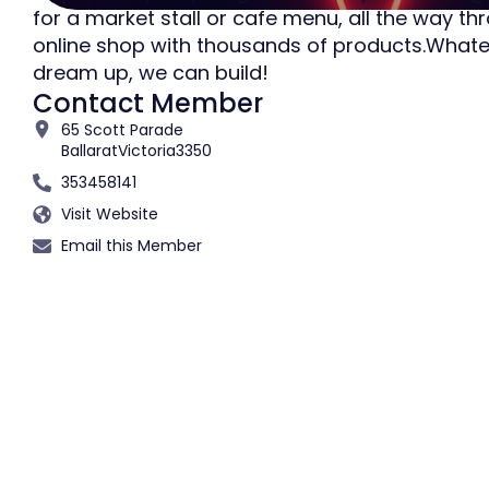
for a market stall or cafe menu, all the way th
online shop with thousands of products.What
dream up, we can build!
Contact Member
65 Scott Parade
Ballarat
Victoria
3350
353458141
Visit Website
Email this Member