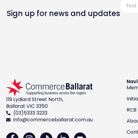
First
Name
Sign up for news and updates
Navi
Mem
Initi
119 Lydiard Street North,
Ballarat VIC 3350
RCB
(03)5333 3233
info@commerceballarat.com.au
Abo
Con