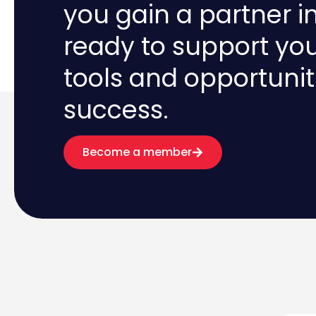
you gain a partner i
ready to support yo
tools and opportunit
success.
Become a member