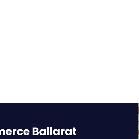
rce Ballarat