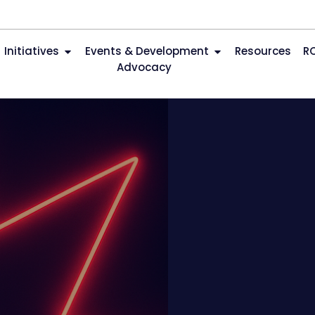
Initiatives
Events & Development
Resources
R
Advocacy
n