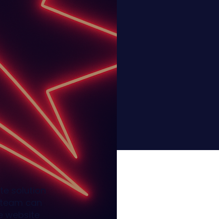
te solution
r team can
e website