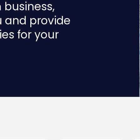
n business,
u and provide
ies for your