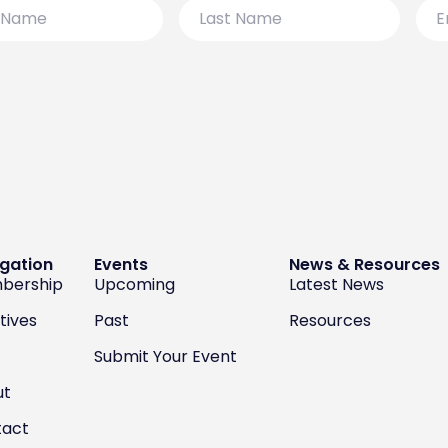
Last
Emai
Name
gation
Events
News & Resources
bership
Upcoming
Latest News
atives
Past
Resources
Submit Your Event
ut
tact