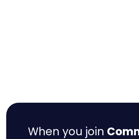
When you join
Comme