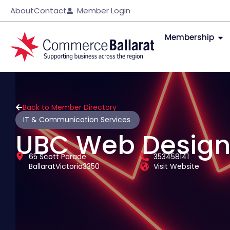
About
Contact
Member Login
Membership
Back to Member Directory
IT & Communication Services
UBC Web Desig
65 Scott Parade
353458141
Ballarat
Victoria
3350
Visit Website