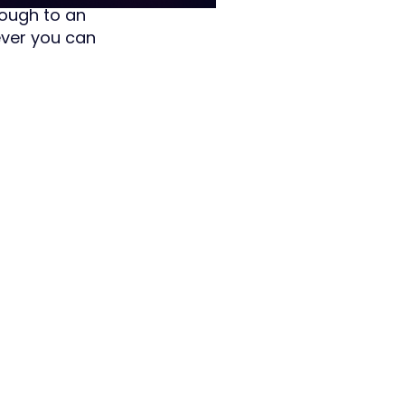
rough to an
ever you can