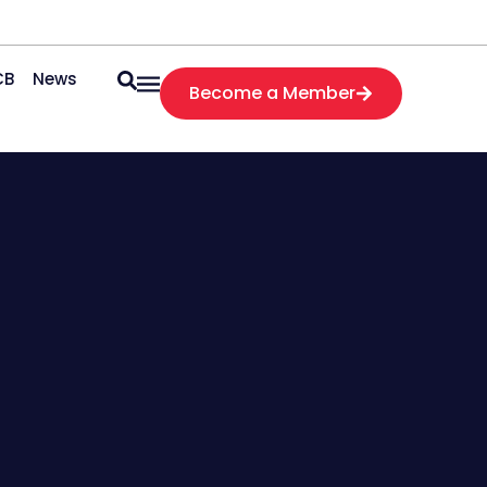
CB
News
Become a Member