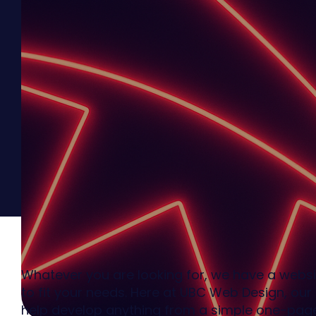
Whatever you are looking for, we have a websi
to fit your needs. Here at UBC Web Design, ou
help develop anything from a simple one-pag