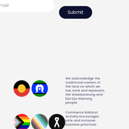
l
We acknowledge the
traditional owners of
the land on which we
live, work and represent,
the Waddarwrung and
Dja Dja Warrung
people.
Commerce Ballarat
actively encourages
safe and inclusive
business practices.