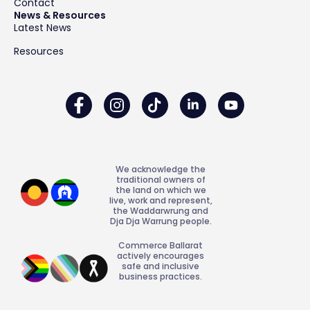
Contact
News & Resources
Latest News
Resources
We acknowledge the
traditional owners of
the land on which we
live, work and represent,
the Waddarwrung and
Dja Dja Warrung people.
Commerce Ballarat
actively encourages
safe and inclusive
business practices.