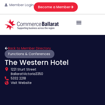
Member Login
Become a Member
Back to Member Directory
Functions & Conferences
The Western Hotel
1221 Sturt Street
Ballarat
Victoria
3350
5332 2218
Visit Website