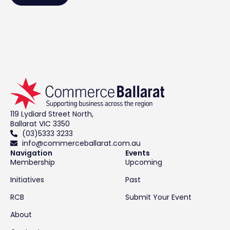
119 Lydiard Street North,
Ballarat VIC 3350
(03)5333 3233
info@commerceballarat.com.au
Navigation
Events
Membership
Upcoming
Initiatives
Past
RCB
Submit Your Event
About