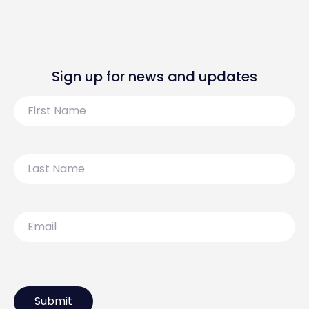
Sign up for news and updates
First
Name
Last
Name
Email