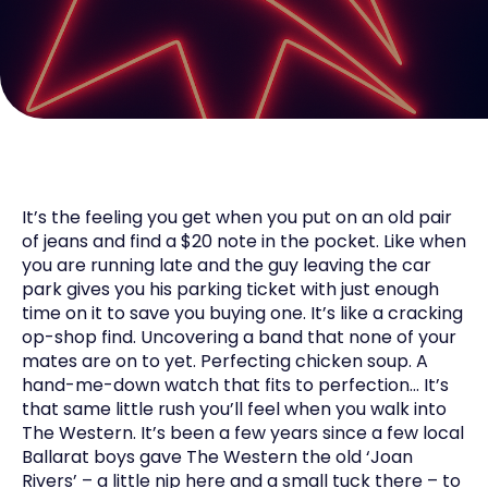
It’s the feeling you get when you put on an old pair
of jeans and find a $20 note in the pocket. Like when
you are running late and the guy leaving the car
park gives you his parking ticket with just enough
time on it to save you buying one. It’s like a cracking
op-shop find. Uncovering a band that none of your
mates are on to yet. Perfecting chicken soup. A
hand-me-down watch that fits to perfection… It’s
that same little rush you’ll feel when you walk into
The Western. It’s been a few years since a few local
Ballarat boys gave The Western the old ‘Joan
Rivers’ – a little nip here and a small tuck there – to