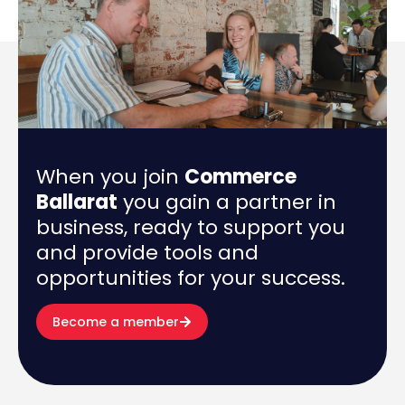
When you join
Commerce
Ballarat
you gain a partner in
business, ready to support you
and provide tools and
opportunities for your success.
Become a member