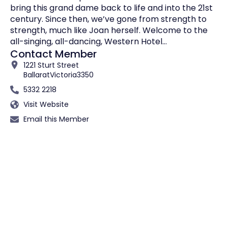
bring this grand dame back to life and into the 21st
century. Since then, we’ve gone from strength to
strength, much like Joan herself. Welcome to the
all-singing, all-dancing, Western Hotel…
Contact Member
1221 Sturt Street
Ballarat
Victoria
3350
5332 2218
Visit Website
Email this Member