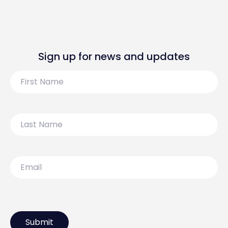
Sign up for news and updates
First
Name
Last
Name
Email