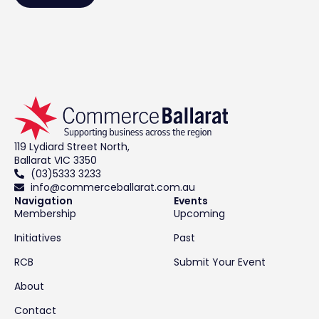
119 Lydiard Street North,
Ballarat VIC 3350
(03)5333 3233
info@commerceballarat.com.au
Navigation
Events
Membership
Upcoming
Initiatives
Past
RCB
Submit Your Event
About
Contact