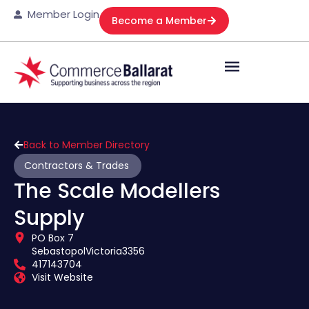
Member Login
Become a Member
Back to Member Directory
Contractors & Trades
The Scale Modellers
Supply
PO Box 7
Sebastopol
Victoria
3356
417143704
Visit Website