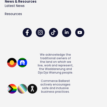
News & Resources
Latest News
Resources
We acknowledge the
traditional owners of
the land on which we
live, work and represent,
the Waddarwrung and
Dja Dja Warrung people.
Commerce Ballarat
actively encourages
safe and inclusive
business practices.