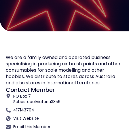
We are a family owned and operated business
specialising in producing air brush paints and other
consumables for scale modelling and other
hobbies. We distribute to stores across Australia
and also stores in International territories.
Contact Member
PO Box 7
Sebastopol
Victoria
3356
417143704
Visit Website
Email this Member