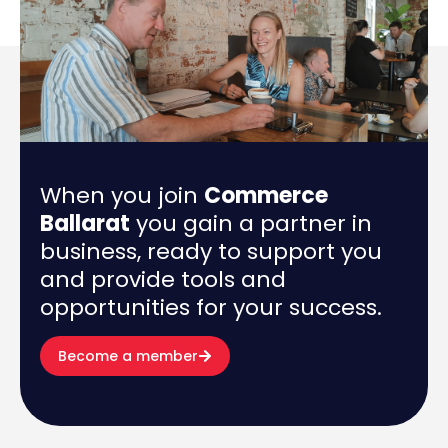
When you join
Commerce
Ballarat
you gain a partner in
business, ready to support you
and provide tools and
opportunities for your success.
Become a member