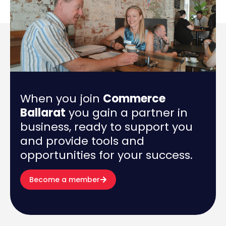
When you join
Commerce
Ballarat
you gain a partner in
business, ready to support you
and provide tools and
opportunities for your success.
Become a member