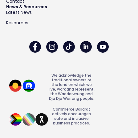
Contact
News & Resources
Latest News
Resources
We acknowledge the
traditional owners of
the land on which we
live, work and represent,
the Waddarwrung and
Dja Dja Warrung people.
Commerce Ballarat
actively encourages
safe and inclusive
business practices.