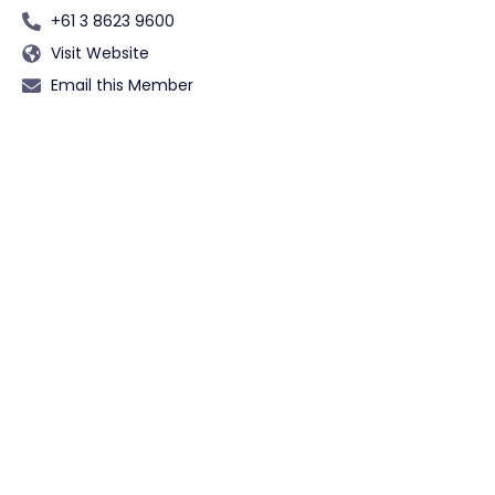
+61 3 8623 9600
Visit Website
Email this Member