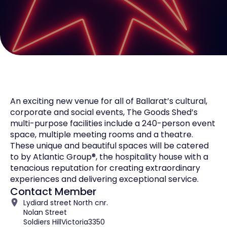
An exciting new venue for all of Ballarat’s cultural,
corporate and social events, The Goods Shed’s
multi-purpose facilities include a 240-person event
space, multiple meeting rooms and a theatre.
These unique and beautiful spaces will be catered
to by Atlantic Group®, the hospitality house with a
tenacious reputation for creating extraordinary
experiences and delivering exceptional service.
Contact Member
Lydiard street North cnr.
Nolan Street
Soldiers Hill
Victoria
3350