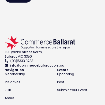
119 Lydiard Street North,
Ballarat VIC 3350
(03)5333 3233
info@commerceballarat.com.au
Navigation
Events
Membership
Upcoming
Initiatives
Past
RCB
Submit Your Event
About