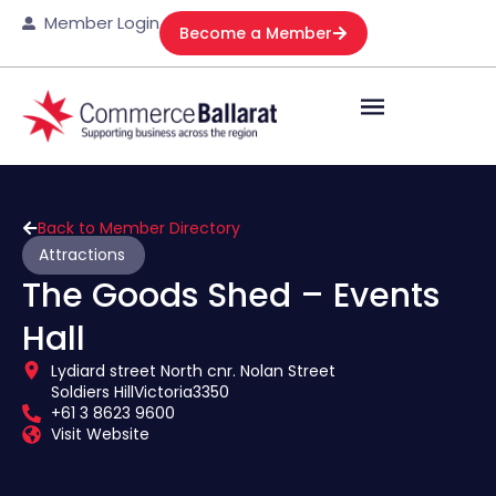
Member Login
Become a Member
Back to Member Directory
Attractions
The Goods Shed – Events
Hall
Lydiard street North cnr. Nolan Street
Soldiers Hill
Victoria
3350
+61 3 8623 9600
Visit Website