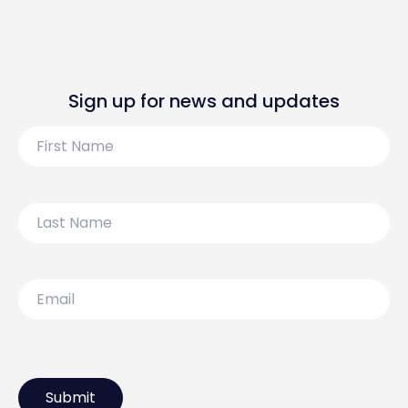
Sign up for news and updates
First
Name
Last
Name
Email