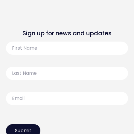
Sign up for news and updates
First
Name
Last
Name
Email