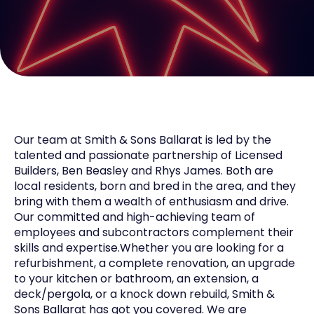
Our team at Smith & Sons Ballarat is led by the
talented and passionate partnership of Licensed
Builders, Ben Beasley and Rhys James. Both are
local residents, born and bred in the area, and they
bring with them a wealth of enthusiasm and drive.
Our committed and high-achieving team of
employees and subcontractors complement their
skills and expertise.Whether you are looking for a
refurbishment, a complete renovation, an upgrade
to your kitchen or bathroom, an extension, a
deck/pergola, or a knock down rebuild, Smith &
Sons Ballarat has got you covered. We are