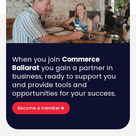
When you join
Commerce
Ballarat
you gain a partner in
business, ready to support you
and provide tools and
opportunities for your success.
Become a member