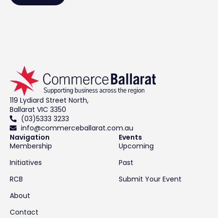
119 Lydiard Street North,
Ballarat VIC 3350
(03)5333 3233
info@commerceballarat.com.au
Navigation
Events
Membership
Upcoming
Initiatives
Past
RCB
Submit Your Event
About
Contact