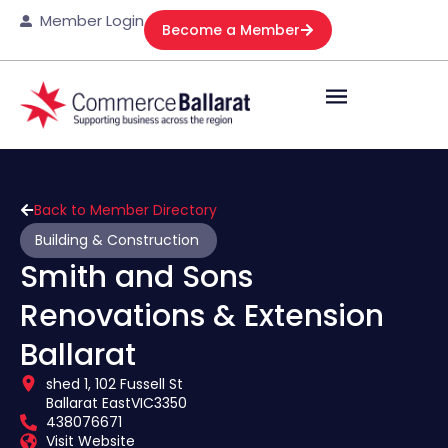
Member Login
Become a Member
Back to Member Directory
Building & Construction
Smith and Sons
Renovations & Extension
Ballarat
shed 1, 102 Fussell St
Ballarat East
VIC
3350
438076671
Visit Website