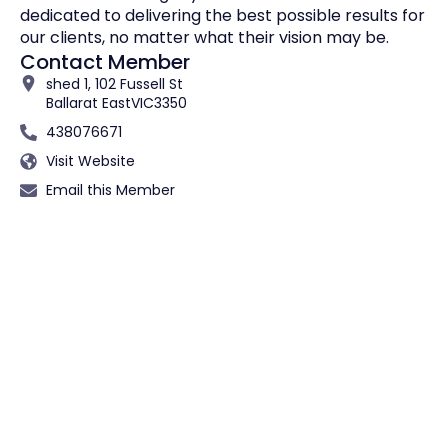
dedicated to delivering the best possible results for
our clients, no matter what their vision may be.
Contact Member
shed 1, 102 Fussell St
Ballarat East
VIC
3350
438076671
Visit Website
Email this Member