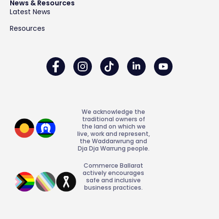
News & Resources
Latest News
Resources
We acknowledge the
traditional owners of
the land on which we
live, work and represent,
the Waddarwrung and
Dja Dja Warrung people.
Commerce Ballarat
actively encourages
safe and inclusive
business practices.