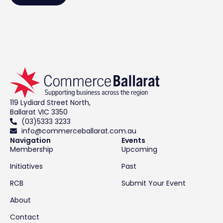
119 Lydiard Street North,
Ballarat VIC 3350
(03)5333 3233
info@commerceballarat.com.au
Navigation
Events
Membership
Upcoming
Initiatives
Past
RCB
Submit Your Event
About
Contact