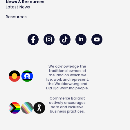
News & Resources
Latest News
Resources
We acknowledge the
traditional owners of
the land on which we
live, work and represent,
the Waddarwrung and
Dja Dja Warrung people.
Commerce Ballarat
actively encourages
safe and inclusive
business practices.