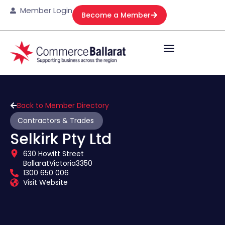
Member Login
Become a Member
Back to Member Directory
Contractors & Trades
Selkirk Pty Ltd
630 Howitt Street
Ballarat
Victoria
3350
1300 650 006
Visit Website