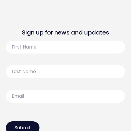
Sign up for news and updates
First
Name
Last
Name
Email