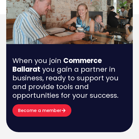
When you join
Commerce
Ballarat
you gain a partner in
business, ready to support you
and provide tools and
opportunities for your success.
Become a member