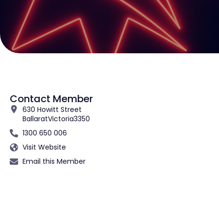
Contact Member
630 Howitt Street
Ballarat
Victoria
3350
1300 650 006
Visit Website
Email this Member