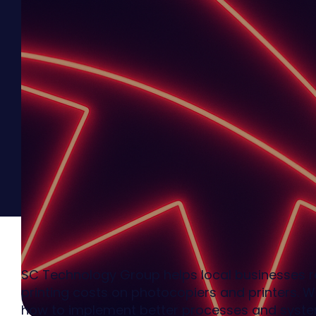
SC Technology Group helps local businesses 
printing costs on photocopiers and printers. 
how to implement better processes and system