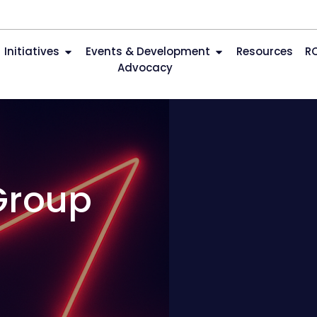
Initiatives
Events & Development
Resources
R
Advocacy
Group