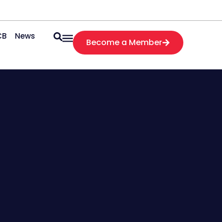
CB
News
Become a Member