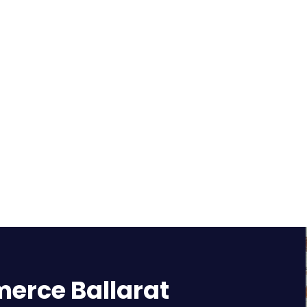
rce Ballarat