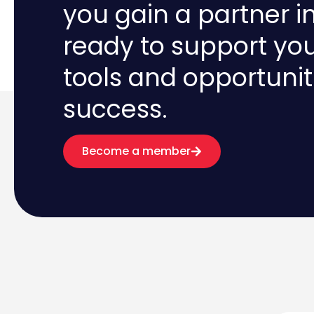
you gain a partner i
ready to support yo
tools and opportunit
success.
Become a member