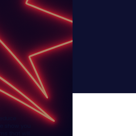
reduce
We show you
s that will