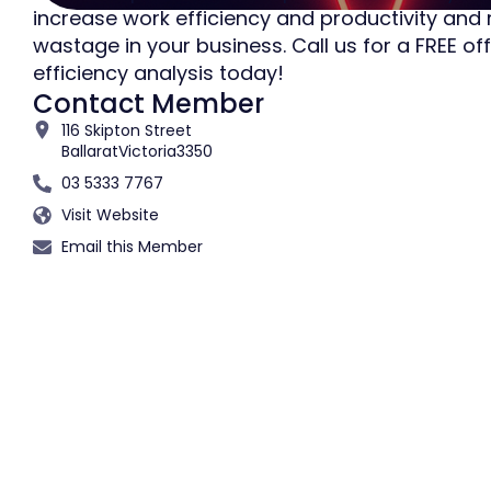
increase work efficiency and productivity and
wastage in your business. Call us for a FREE off
efficiency analysis today!
Contact Member
116 Skipton Street
Ballarat
Victoria
3350
03 5333 7767
Visit Website
Email this Member