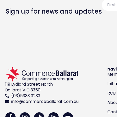
First
Name
Sign up for news and updates
Navi
Mem
Initi
119 Lydiard Street North,
Ballarat VIC 3350
RCB
(03)5333 3233
info@commerceballarat.com.au
Abo
Con