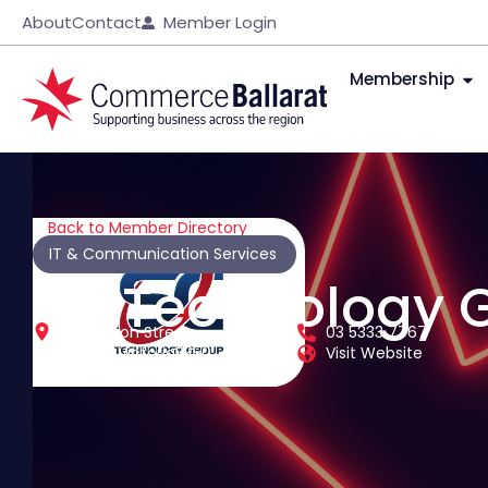
About
Contact
Member Login
Membership
Back to Member Directory
IT & Communication Services
SC Technology 
116 Skipton Street
03 5333 7767
Ballarat
Victoria
3350
Visit Website