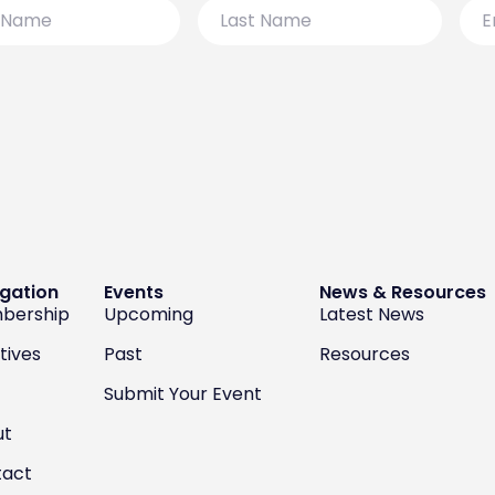
Last
Emai
Name
gation
Events
News & Resources
bership
Upcoming
Latest News
atives
Past
Resources
Submit Your Event
ut
tact