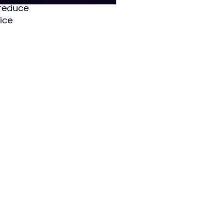
 reduce
ice