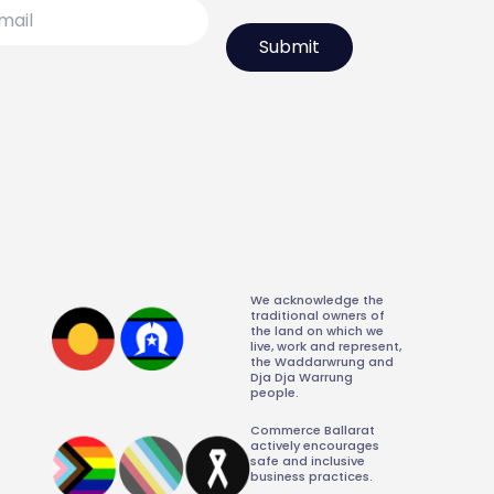
l
We acknowledge the
traditional owners of
the land on which we
live, work and represent,
the Waddarwrung and
Dja Dja Warrung
people.
Commerce Ballarat
actively encourages
safe and inclusive
business practices.