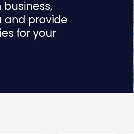
n business,
u and provide
ies for your