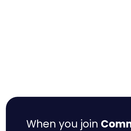
When you join
Comme