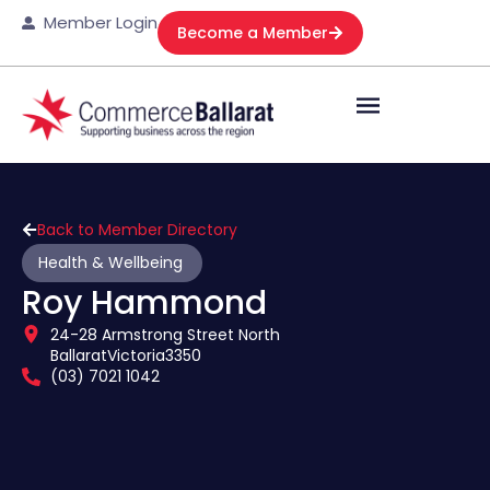
Member Login
Become a Member
Back to Member Directory
Health & Wellbeing
Roy Hammond
24-28 Armstrong Street North
Ballarat
Victoria
3350
(03) 7021 1042