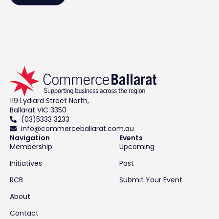
119 Lydiard Street North,
Ballarat VIC 3350
(03)5333 3233
info@commerceballarat.com.au
Navigation
Events
Membership
Upcoming
Initiatives
Past
RCB
Submit Your Event
About
Contact