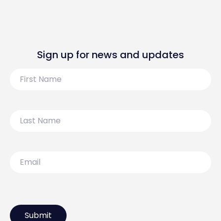
Sign up for news and updates
First
Name
Last
Name
Email