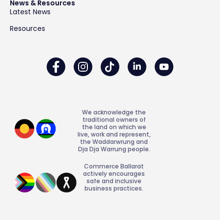
News & Resources
Latest News
Resources
We acknowledge the
traditional owners of
the land on which we
live, work and represent,
the Waddarwrung and
Dja Dja Warrung people.
Commerce Ballarat
actively encourages
safe and inclusive
business practices.