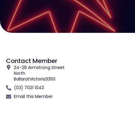
Contact Member
24-28 Armstrong Street
North
Ballarat
Victoria
3350
(03) 7021 1042
Email this Member