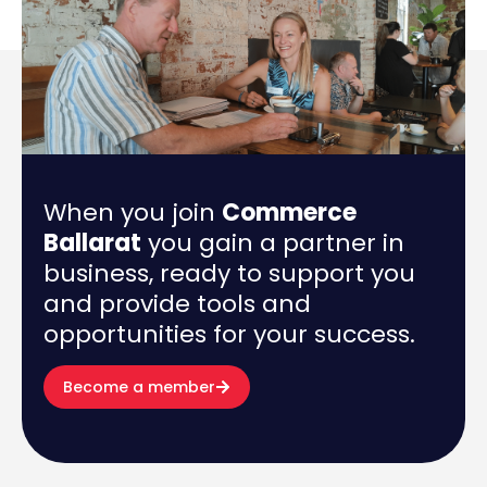
When you join
Commerce
Ballarat
you gain a partner in
business, ready to support you
and provide tools and
opportunities for your success.
Become a member