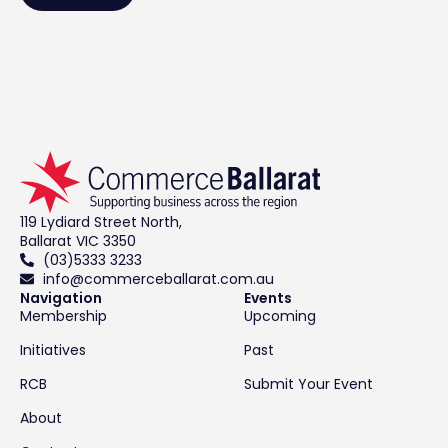
119 Lydiard Street North,
Ballarat VIC 3350
(03)5333 3233
info@commerceballarat.com.au
Navigation
Events
Membership
Upcoming
Initiatives
Past
RCB
Submit Your Event
About