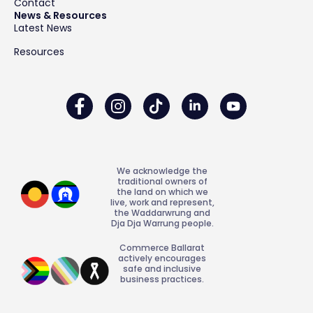
Contact
News & Resources
Latest News
Resources
We acknowledge the
traditional owners of
the land on which we
live, work and represent,
the Waddarwrung and
Dja Dja Warrung people.
Commerce Ballarat
actively encourages
safe and inclusive
business practices.