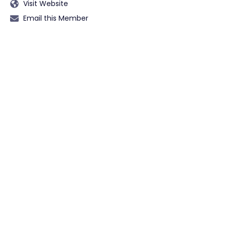
Visit Website
Email this Member