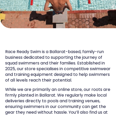
Race Ready Swim is a Ballarat-based, family-run
business dedicated to supporting the journey of
squad swimmers and their families. Established in
2025, our store specialises in competitive swimwear
and training equipment designed to help swimmers
of all levels reach their potential.
While we are primarily an online store, our roots are
firmly planted in Ballarat. We regularly make local
deliveries directly to pools and training venues,
ensuring swimmers in our community can get the
gear they need without hassle. You’ll also find us at