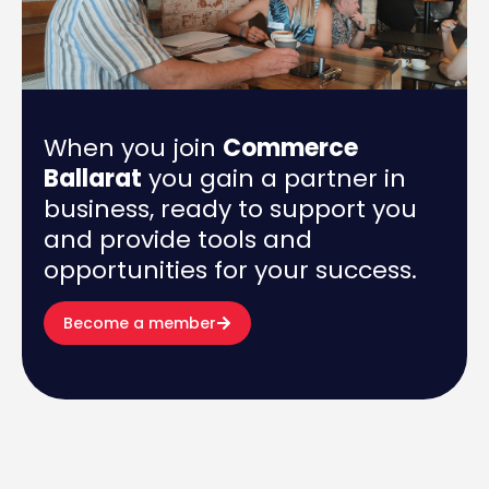
When you join
Commerce
Ballarat
you gain a partner in
business, ready to support you
and provide tools and
opportunities for your success.
Become a member