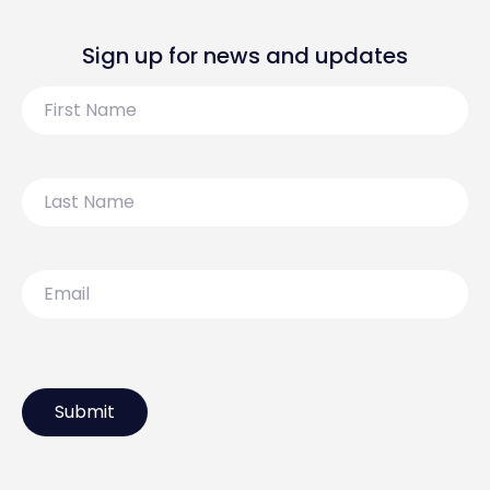
Sign up for news and updates
First
Name
Last
Name
Email