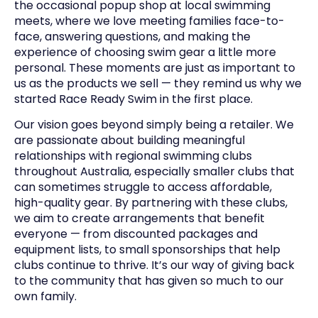
the occasional popup shop at local swimming
meets, where we love meeting families face-to-
face, answering questions, and making the
experience of choosing swim gear a little more
personal. These moments are just as important to
us as the products we sell — they remind us why we
started Race Ready Swim in the first place.
Our vision goes beyond simply being a retailer. We
are passionate about building meaningful
relationships with regional swimming clubs
throughout Australia, especially smaller clubs that
can sometimes struggle to access affordable,
high-quality gear. By partnering with these clubs,
we aim to create arrangements that benefit
everyone — from discounted packages and
equipment lists, to small sponsorships that help
clubs continue to thrive. It’s our way of giving back
to the community that has given so much to our
own family.