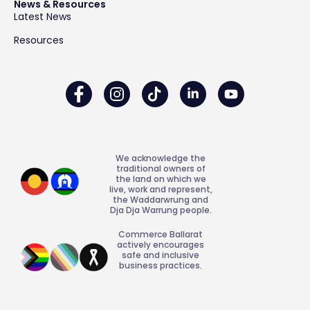
News & Resources
Latest News
Resources
We acknowledge the
traditional owners of
the land on which we
live, work and represent,
the Waddarwrung and
Dja Dja Warrung people.
Commerce Ballarat
actively encourages
safe and inclusive
business practices.