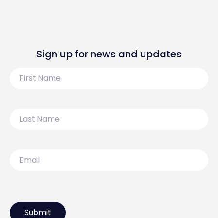
Sign up for news and updates
First
Name
Last
Name
Email