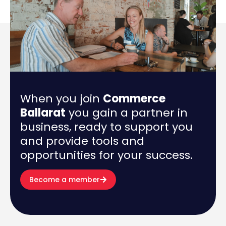
When you join
Commerce
Ballarat
you gain a partner in
business, ready to support you
and provide tools and
opportunities for your success.
Become a member