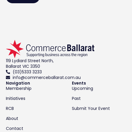
119 Lydiard Street North,
Ballarat VIC 3350
(03)5333 3233
info@commerceballarat.com.au
Navigation
Events
Membership
Upcoming
Initiatives
Past
RCB
Submit Your Event
About
Contact