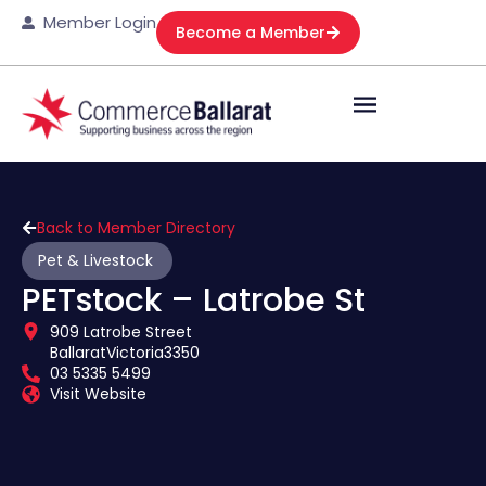
Member Login
Become a Member
Back to Member Directory
Pet & Livestock
PETstock – Latrobe St
909 Latrobe Street
Ballarat
Victoria
3350
03 5335 5499
Visit Website