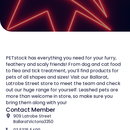
PETstock has everything you need for your furry,
feathery and scaly friends! From dog and cat food
to flea and tick treatment, you’ll find products for
pets of all shapes and sizes! Visit our Ballarat,
Latrobe Street store to meet the team and check
out our huge range for yourself. Leashed pets are
more than welcome in store, so make sure you
bring them along with you!
Contact Member
909 Latrobe Street
Ballarat
Victoria
3350
03 5335 5499