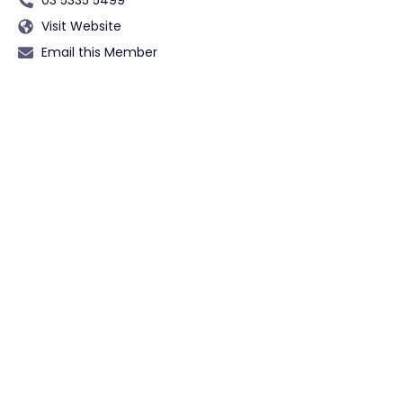
Visit Website
Email this Member