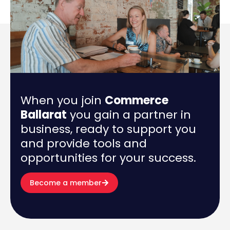
When you join
Commerce
Ballarat
you gain a partner in
business, ready to support you
and provide tools and
opportunities for your success.
Become a member