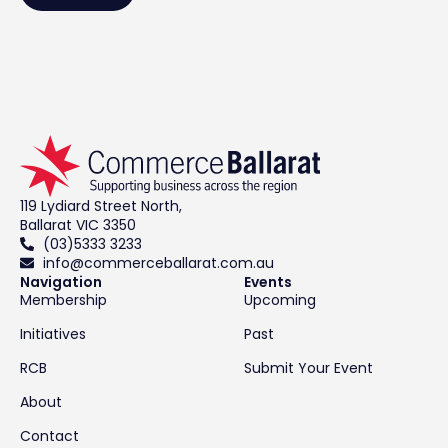
119 Lydiard Street North,
Ballarat VIC 3350
(03)5333 3233
info@commerceballarat.com.au
Navigation
Events
Membership
Upcoming
Initiatives
Past
RCB
Submit Your Event
About
Contact