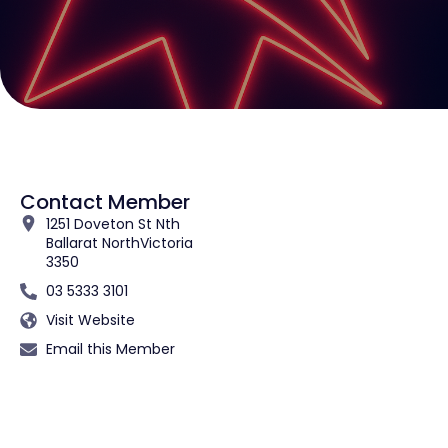
Contact Member
1251 Doveton St Nth
Ballarat North
Victoria
3350
03 5333 3101
Visit Website
Email this Member