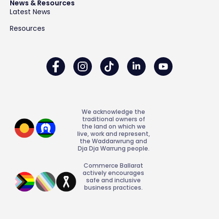
News & Resources
Latest News
Resources
We acknowledge the
traditional owners of
the land on which we
live, work and represent,
the Waddarwrung and
Dja Dja Warrung people.
Commerce Ballarat
actively encourages
safe and inclusive
business practices.