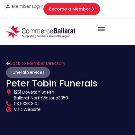
Member Login
Become a Member
Back to Member Directory
Funeral Services
Peter Tobin Funerals
1251 Doveton St Nth
Ballarat North
Victoria
3350
03 5333 3101
Visit Website