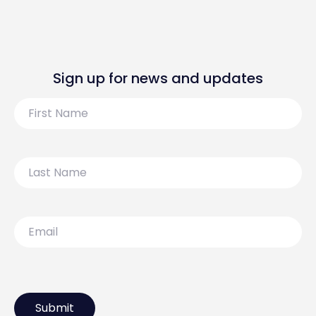
Sign up for news and updates
First
Name
Last
Name
Email