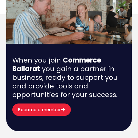
When you join
Commerce
Ballarat
you gain a partner in
business, ready to support you
and provide tools and
opportunities for your success.
Become a member