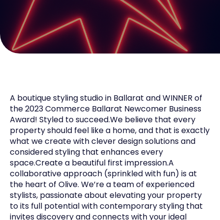
A boutique styling studio in Ballarat and WINNER of
the 2023 Commerce Ballarat Newcomer Business
Award! Styled to succeed.We believe that every
property should feel like a home, and that is exactly
what we create with clever design solutions and
considered styling that enhances every
space.Create a beautiful first impression.A
collaborative approach (sprinkled with fun) is at
the heart of Olive. We’re a team of experienced
stylists, passionate about elevating your property
to its full potential with contemporary styling that
invites discovery and connects with your ideal