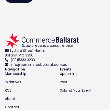
119 Lydiard Street North,
Ballarat VIC 3350
(03)5333 3233
info@commerceballarat.com.au
Navigation
Events
Membership
Upcoming
Initiatives
Past
RCB
Submit Your Event
About
Contact