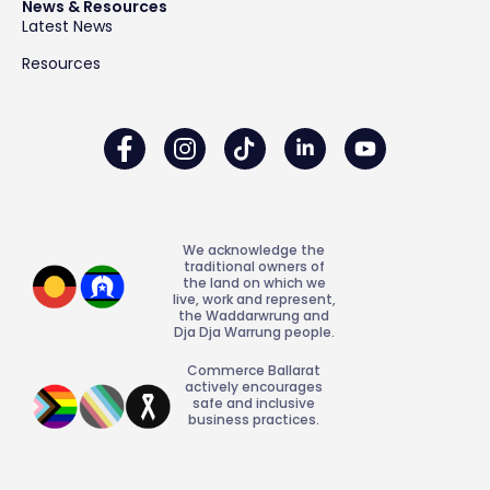
News & Resources
Latest News
Resources
We acknowledge the
traditional owners of
the land on which we
live, work and represent,
the Waddarwrung and
Dja Dja Warrung people.
Commerce Ballarat
actively encourages
safe and inclusive
business practices.