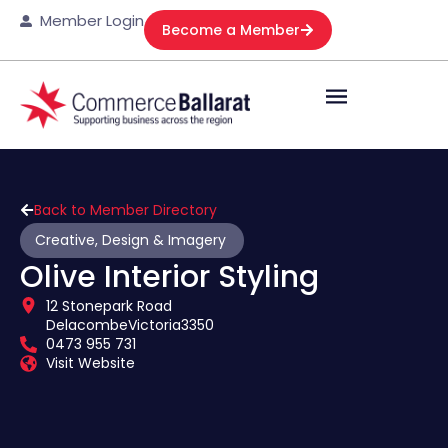
Member Login
Become a Member
Back to Member Directory
Creative, Design & Imagery
Olive Interior Styling
12 Stonepark Road
Delacombe
Victoria
3350
0473 955 731
Visit Website