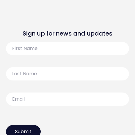
Sign up for news and updates
First
Name
Last
Name
Email