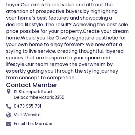
buyer.Our aim is to add value and attract the
attention of prospective buyers by highlighting
your home’s best features and showcasing a
desired lifestyle. The result? Achieving the best sale
price possible for your property.Create your dream
home.Would you like Olive’s signature aesthetic for
your own home to enjoy forever? We now offer a
styling to live service, creating thoughtful, layered
spaces that are bespoke to your space and
lifestyle.Our team remove the overwhelm by
expertly guiding you through the styling journey
from concept to completion.
Contact Member
12 Stonepark Road
Delacombe
Victoria
3350
0473 955 731
Visit Website
Email this Member