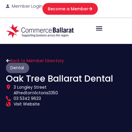
Member Login
Become a Member
Back to Member Directory
Dental
Oak Tree Ballarat Dental
3 Longley Street
Alfredton
Victoria
3350
03 5342 9633
Visit Website