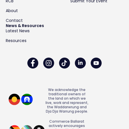
RCB
Submit Your Event
About
Contact
News & Resources
Latest News
Resources
We acknowledge the
traditional owners of
the land on which we
live, work and represent,
the Waddarwrung and
Dja Dja Warrung people.
Commerce Ballarat
actively encourages