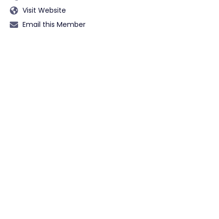
Visit Website
Email this Member