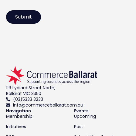
119 Lydiard Street North,
Ballarat VIC 3350
(03)5333 3233
info@commerceballarat.com.au
Navigation
Events
Membership
Upcoming
Initiatives
Past