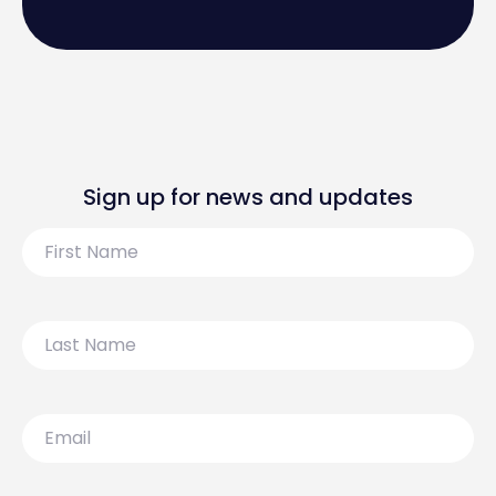
Sign up for news and updates
First
Name
Last
Name
Email