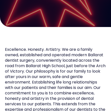
Excellence. Honesty. Artistry. We are a family
owned, established and operated modern Ballarat
dentist surgery, conveniently located across the
road from Ballarat High School, just before the Arch
of Victory. Our philosophy is for our family to look
after yours in our warm, safe and gentle
environment. Establishing life long relationships
with our patients and their families is our aim. Our
commitment to you is to combine excellence,
honesty and artistry in the provision of dental
services to our patients. This extends from the
expertise and professionalism of our dentists to the