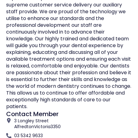
supreme customer service delivery our auxiliary
staff provide. We are proud of the technology we
utilise to enhance our standards and the
professional development our staff are
continuously involved in to advance their
knowledge. Our highly trained and dedicated team
will guide you through your dental experience by
explaining, educating and discussing all of your
available treatment options and ensuring each visit
is relaxed, comfortable and enjoyable. Our dentists
are passionate about their profession and believe it
is essential to further their skills and knowledge as
the world of modern dentistry continues to change.
This allows us to continue to offer affordable and
exceptionally high standards of care to our
patients.
Contact Member
3 Longley Street
Alfredton
Victoria
3350
03 5342 9633