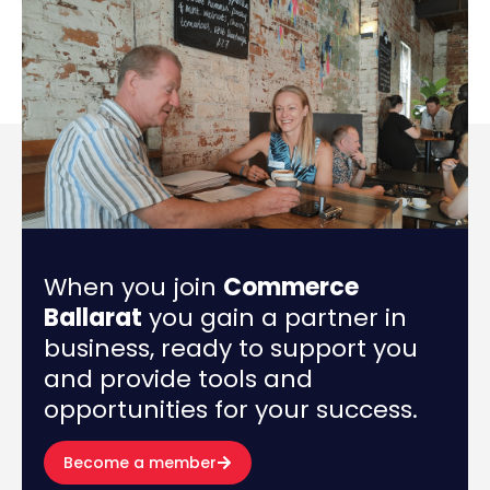
When you join
Commerce
Ballarat
you gain a partner in
business, ready to support you
and provide tools and
opportunities for your success.
Become a member