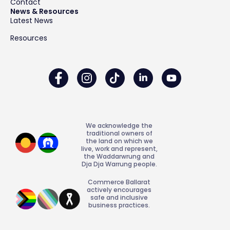
Contact
News & Resources
Latest News
Resources
We acknowledge the
traditional owners of
the land on which we
live, work and represent,
the Waddarwrung and
Dja Dja Warrung people.
Commerce Ballarat
actively encourages
safe and inclusive
business practices.