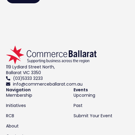
119 Lydiard Street North,
Ballarat VIC 3350
(03)5333 3233
info@commerceballarat.com.au
Navigation
Events
Membership
Upcoming
Initiatives
Past
RCB
Submit Your Event
About