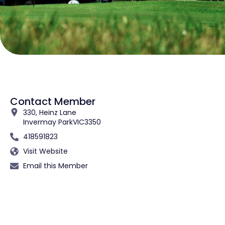
Contact Member
330, Heinz Lane
Invermay Park
VIC
3350
418591823
Visit Website
Email this Member