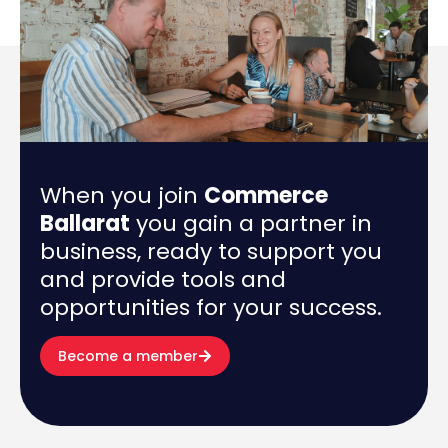
When you join
Commerce
Ballarat
you gain a partner in
business, ready to support you
and provide tools and
opportunities for your success.
Become a member