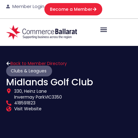
Member Login
Become a Member
Back to Member Directory
Clubs & Leagues
Midlands Golf Club
330, Heinz Lane
Invermay Park
VIC
3350
418591823
Visit Website