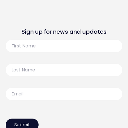
Sign up for news and updates
First
Name
Last
Name
Email